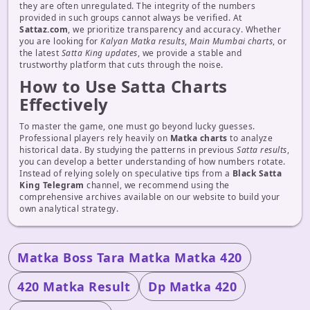
they are often unregulated. The integrity of the numbers
provided in such groups cannot always be verified. At
Sattaz.com
, we prioritize transparency and accuracy. Whether
you are looking for
Kalyan Matka results
,
Main Mumbai charts
, or
the latest
Satta King updates
, we provide a stable and
trustworthy platform that cuts through the noise.
How to Use Satta Charts
Effectively
To master the game, one must go beyond lucky guesses.
Professional players rely heavily on
Matka charts
to analyze
historical data. By studying the patterns in previous
Satta results
,
you can develop a better understanding of how numbers rotate.
Instead of relying solely on speculative tips from a
Black Satta
King Telegram
channel, we recommend using the
comprehensive archives available on our website to build your
own analytical strategy.
Matka Boss Tara Matka Matka 420
420 Matka Result
Dp Matka 420