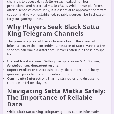
channels to access daily
Satta results
, leaked number
predictions, and historical
Matka charts
. While these platforms
offer a sense of community, it is essential to approach them with
caution and rely on established, reliable sources like
Sattaz.com
for your gaming needs.
Why Players Seek Black Satta
King Telegram Channels
The primary appeal of these channels lies in the speed of
information. In the competitive landscape of
Satta Matka
, a few
seconds can make a difference. Players often join these groups
for:
Instant Notifications:
Getting live updates on
Gali, Disawar,
Faridabad, and Ghaziabad
results.
Expert Predictions:
Accessing daily "fix numbers" or "lucky
guesses" provided by community admins.
Community Interaction:
Sharing strategies and discussing
trends with fellow players.
Navigating Satta Matka Safely:
The Importance of Reliable
Data
While
Black Satta King Telegram
groups can be informative,