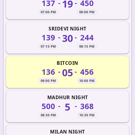
19
137
450
-
-
07:00 PM
08:00 PM
SRIDEVI NIGHT
30
139
244
-
-
07:15 PM
08:15 PM
BITCOIN
05
136
456
-
-
09:00 PM
10:00 PM
MADHUR NIGHT
5
500
368
-
-
08:30 PM
10:30 PM
MILAN NIGHT