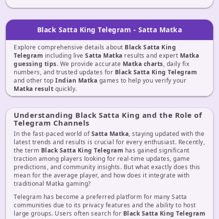
Black Satta King Telegram - Satta Matka
Explore comprehensive details about
Black Satta King
Telegram
including live
Satta Matka
results and expert
Matka
guessing tips
. We provide accurate
Matka charts
, daily fix
numbers, and trusted updates for
Black Satta King Telegram
and other top
Indian Matka
games to help you verify your
Matka result
quickly.
Understanding Black Satta King and the Role of
Telegram Channels
In the fast-paced world of
Satta Matka
, staying updated with the
latest trends and results is crucial for every enthusiast. Recently,
the term
Black Satta King Telegram
has gained significant
traction among players looking for real-time updates, game
predictions, and community insights. But what exactly does this
mean for the average player, and how does it integrate with
traditional Matka gaming?
Telegram has become a preferred platform for many Satta
communities due to its privacy features and the ability to host
large groups. Users often search for
Black Satta King Telegram