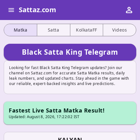
person
Sattaz.com
menu
Matka
Satta
KolkataFF
Videos
Black Satta King Telegram
Looking for fast Black Satta King Telegram updates? Join our
channel on Sattaz.com for accurate Satta Matka results, daily
leak numbers, and updated charts. Stay ahead in the game with
our reliable, expert-backed insights and live predictions.
Fastest Live Satta Matka Result!
Updated: August 8, 2026, 17:22:02 IST
KALYAN