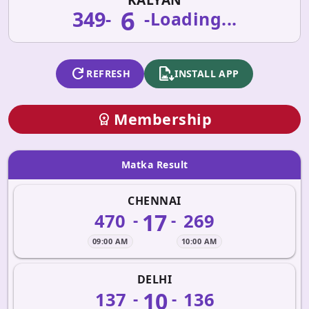
6
349
-
-
Loading...
refresh
apk_install
REFRESH
INSTALL APP
Membership
workspace_premium
Matka Result
CHENNAI
17
470
269
-
-
09:00 AM
10:00 AM
DELHI
10
137
136
-
-