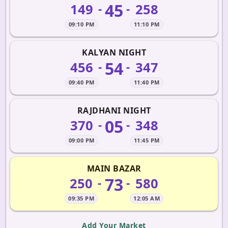
45
149
258
-
-
09:10 PM
11:10 PM
KALYAN NIGHT
54
456
347
-
-
09:40 PM
11:40 PM
RAJDHANI NIGHT
05
370
348
-
-
09:00 PM
11:45 PM
MAIN BAZAR
73
250
580
-
-
09:35 PM
12:05 AM
Add Your Market