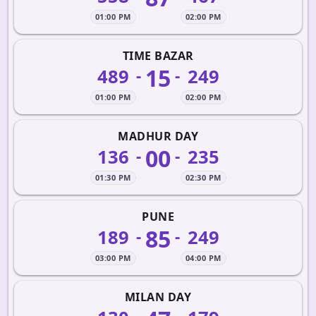
01:00 PM
02:00 PM
TIME BAZAR
15
489
249
-
-
01:00 PM
02:00 PM
MADHUR DAY
00
136
235
-
-
01:30 PM
02:30 PM
PUNE
85
189
249
-
-
03:00 PM
04:00 PM
MILAN DAY