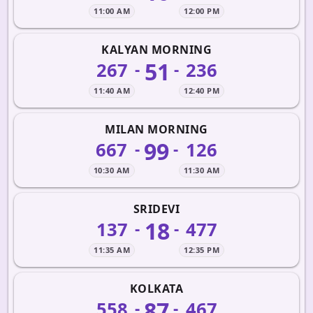
11:00 AM
12:00 PM
KALYAN MORNING
51
267
236
-
-
11:40 AM
12:40 PM
MILAN MORNING
99
667
126
-
-
10:30 AM
11:30 AM
SRIDEVI
18
137
477
-
-
11:35 AM
12:35 PM
KOLKATA
87
558
467
-
-