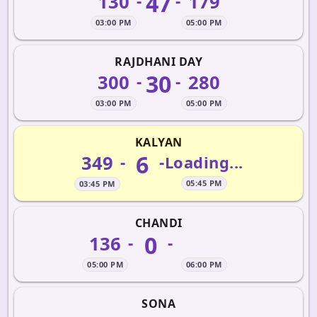
47
130
179
-
-
03:00 PM
05:00 PM
RAJDHANI DAY
30
300
280
-
-
03:00 PM
05:00 PM
KALYAN
6
349
-
-
Loading...
05:45 PM
03:45 PM
CHANDI
0
136
-
-
05:00 PM
06:00 PM
SONA