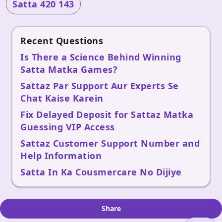
Satta 420 143
Recent Questions
Is There a Science Behind Winning
Satta Matka Games?
Sattaz Par Support Aur Experts Se
Chat Kaise Karein
Fix Delayed Deposit for Sattaz Matka
Guessing VIP Access
Sattaz Customer Support Number and
Help Information
Satta In Ka Cousmercare No Dijiye
Share