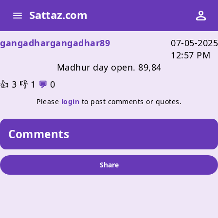
person
person
Sattaz.com
Sattaz.com
menu
menu
gangadhargangadhar89
07-05-2025
12:57 PM
Madhur day open. 89,84
👍
3
👎
1
💬
0
Please
login
to post comments or quotes.
Comments
Share