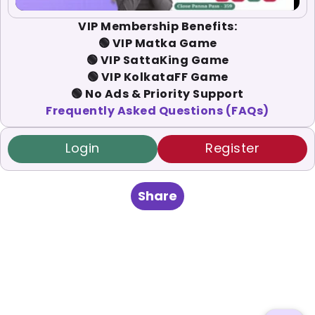
VIP Membership Benefits:
🟢 VIP Matka Game
🟢 VIP SattaKing Game
🟢 VIP KolkataFF Game
🟢 No Ads & Priority Support
Frequently Asked Questions (FAQs)
Login
Register
Share