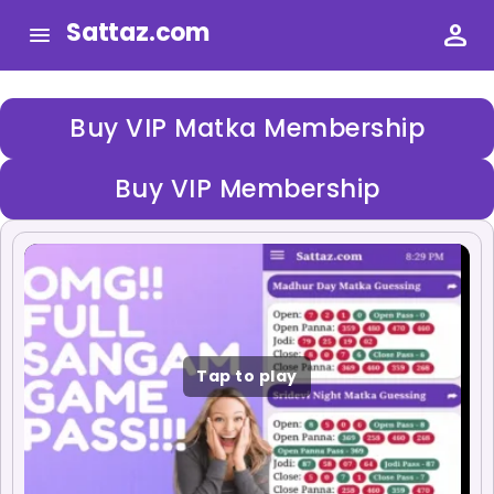
Sattaz.com
person
menu
Buy VIP Matka Membership
Buy VIP Membership
Tap to play