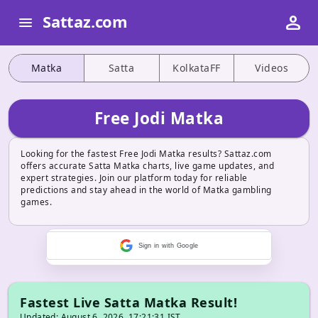
person
Sattaz.com
menu
Matka
Satta
KolkataFF
Videos
Free Jodi Matka
Looking for the fastest Free Jodi Matka results? Sattaz.com
offers accurate Satta Matka charts, live game updates, and
expert strategies. Join our platform today for reliable
predictions and stay ahead in the world of Matka gambling
games.
Sign in with Google
Fastest Live Satta Matka Result!
Updated: August 6, 2026, 17:21:31 IST