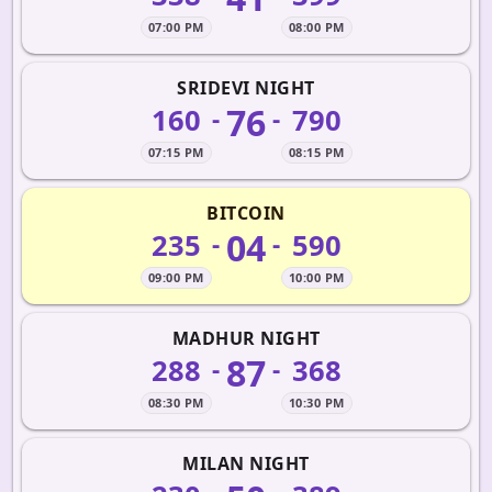
07:00 PM
08:00 PM
SRIDEVI NIGHT
76
160
790
-
-
07:15 PM
08:15 PM
BITCOIN
04
235
590
-
-
09:00 PM
10:00 PM
MADHUR NIGHT
87
288
368
-
-
08:30 PM
10:30 PM
MILAN NIGHT