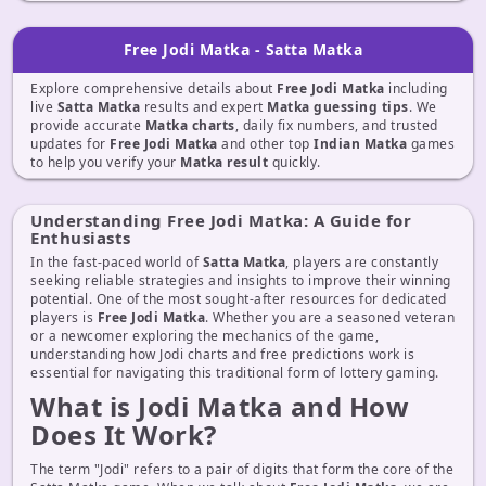
Free Jodi Matka - Satta Matka
Explore comprehensive details about
Free Jodi Matka
including
live
Satta Matka
results and expert
Matka guessing tips
. We
provide accurate
Matka charts
, daily fix numbers, and trusted
updates for
Free Jodi Matka
and other top
Indian Matka
games
to help you verify your
Matka result
quickly.
Understanding Free Jodi Matka: A Guide for
Enthusiasts
In the fast-paced world of
Satta Matka
, players are constantly
seeking reliable strategies and insights to improve their winning
potential. One of the most sought-after resources for dedicated
players is
Free Jodi Matka
. Whether you are a seasoned veteran
or a newcomer exploring the mechanics of the game,
understanding how Jodi charts and free predictions work is
essential for navigating this traditional form of lottery gaming.
What is Jodi Matka and How
Does It Work?
The term "Jodi" refers to a pair of digits that form the core of the