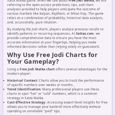
Satta Matka game. When we talk about
Free Jodi Matka
, we are
referring to the open-access predictions, tips, and chart
analyses provided to help players anticipate the outcome of
various markets like Kalyan, Rajdhani, or Milan Day. The game
relies on a combination of probability, historical data analysis,
and, occasionally, pure intuition.
By studying the
Jodi charts
, players analyze previous results to
identify patterns or recurring sequences. At
Sattaz.com
, we
provide comprehensive data to ensure you have the most
accurate information at your fingertips, helping you make
informed decisions rather than relying solely on guesswork.
Why Use Free Jodi Charts for
Your Gameplay?
Using a
Free Jodi Matka chart
offers several advantages for the
modern player:
Historical Context:
Charts allow you to track the performance
of specific numbers over weeks or months.
Trend Identification:
Many professional players use these
charts to spot "hot" or "cold" numbers, which is a common
strategy in Satta Matka.
Cost-Effective Strategy:
Accessing expert-level insights for free
allows you to manage your bankroll more effectively without
spending on unreliable "paid" tips.