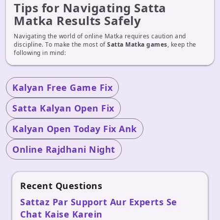
Tips for Navigating Satta
Matka Results Safely
Navigating the world of online Matka requires caution and
discipline. To make the most of
Satta Matka games
, keep the
following in mind:
Kalyan Free Game Fix
Satta Kalyan Open Fix
Kalyan Open Today Fix Ank
Online Rajdhani Night
Recent Questions
Sattaz Par Support Aur Experts Se
Chat Kaise Karein