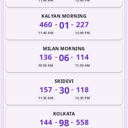
11:00 AM
12:00 PM
KALYAN MORNING
01
460
227
-
-
11:40 AM
12:40 PM
MILAN MORNING
06
136
114
-
-
10:30 AM
11:30 AM
SRIDEVI
30
157
118
-
-
11:35 AM
12:35 PM
KOLKATA
98
144
558
-
-