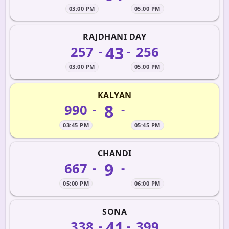
03:00 PM
05:00 PM
RAJDHANI DAY
43
257
256
-
-
03:00 PM
05:00 PM
KALYAN
8
990
-
-
03:45 PM
05:45 PM
CHANDI
9
667
-
-
05:00 PM
06:00 PM
SONA
41
338
399
-
-