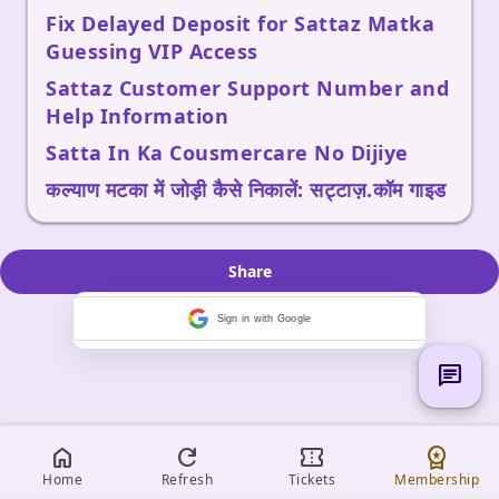
Fix Delayed Deposit for Sattaz Matka
Guessing VIP Access
Sattaz Customer Support Number and
Help Information
Satta In Ka Cousmercare No Dijiye
कल्याण मटका में जोड़ी कैसे निकालें: सट्टाज़.कॉम गाइड
Share
Sign in with Google
chat
home
refresh
confirmation_number
workspace_premium
Home
Refresh
Tickets
Membership