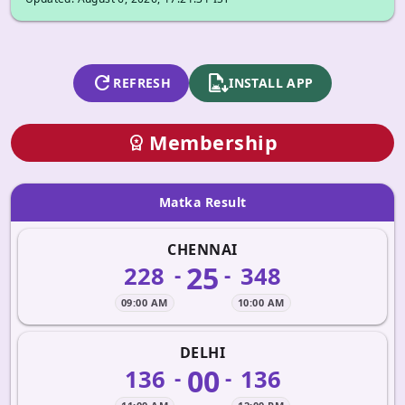
refresh
apk_install
REFRESH
INSTALL APP
Membership
workspace_premium
Matka Result
CHENNAI
25
228
348
-
-
09:00 AM
10:00 AM
DELHI
00
136
136
-
-