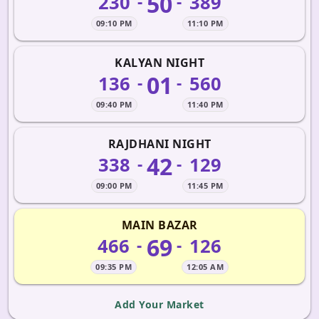
50
230
389
-
-
09:10 PM
11:10 PM
KALYAN NIGHT
01
136
560
-
-
09:40 PM
11:40 PM
RAJDHANI NIGHT
42
338
129
-
-
09:00 PM
11:45 PM
MAIN BAZAR
69
466
126
-
-
09:35 PM
12:05 AM
Add Your Market