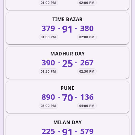
01:00 PM
02:00 PM
TIME BAZAR
91
379
380
-
-
01:00 PM
02:00 PM
MADHUR DAY
25
390
267
-
-
01:30 PM
02:30 PM
PUNE
70
890
136
-
-
03:00 PM
04:00 PM
MILAN DAY
91
225
579
-
-