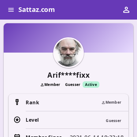
person
Sattaz.com
menu
Arif****fixx
Member
Guesser
Active
person
military_tech
Rank
Member
person
stars
Level
Guesser