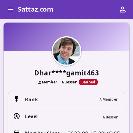
person
Sattaz.com
menu
Dhar****gamit463
Member
Guesser
Banned
person
military_tech
Rank
Member
person
stars
Level
Guesser