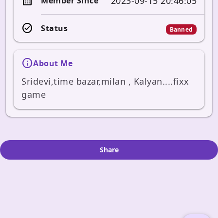
calendar_month
2023-09-15 20:46:05
Member Since
check_circle
Status
Banned
info
About Me
Sridevi,time bazar,milan , Kalyan....fixx 
game
Share