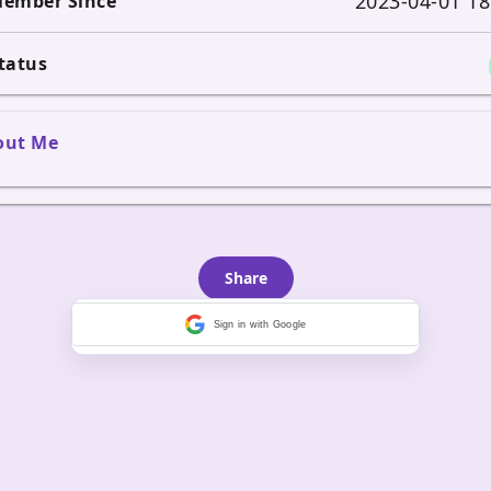
2023-04-01 18
ember Since
tatus
out Me
Share
Sign in with Google