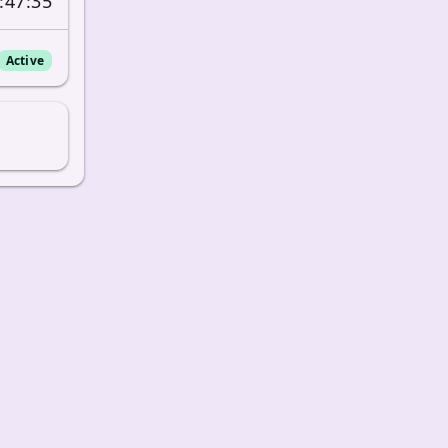
:47:35
Active