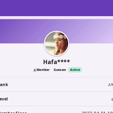
Hafa****
Member
Guesser
Active
person
ank
person
evel