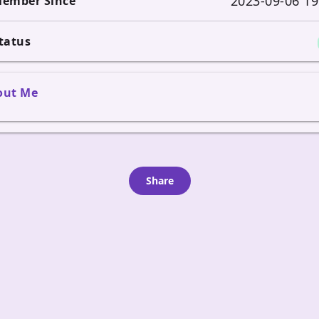
2023-09-06 19
ember Since
tatus
out Me
Share