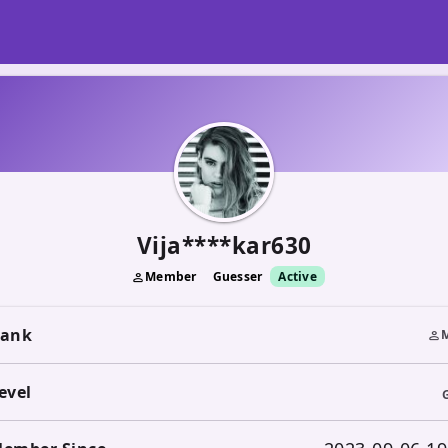
Vija****kar630
Member
Guesser
Active
person
ank
person
evel