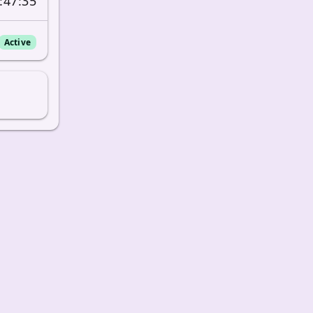
:47:35
Active