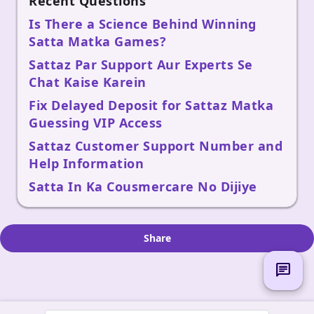
Recent Questions
Is There a Science Behind Winning
Satta Matka Games?
Sattaz Par Support Aur Experts Se
Chat Kaise Karein
Fix Delayed Deposit for Sattaz Matka
Guessing VIP Access
Sattaz Customer Support Number and
Help Information
Satta In Ka Cousmercare No Dijiye
Share
chat