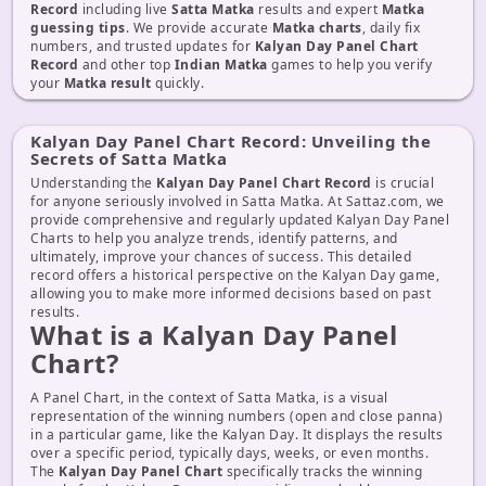
Record
including live
Satta Matka
results and expert
Matka
guessing tips
. We provide accurate
Matka charts
, daily fix
numbers, and trusted updates for
Kalyan Day Panel Chart
Record
and other top
Indian Matka
games to help you verify
your
Matka result
quickly.
Kalyan Day Panel Chart Record: Unveiling the
Secrets of Satta Matka
Understanding the
Kalyan Day Panel Chart Record
is crucial
for anyone seriously involved in Satta Matka. At Sattaz.com, we
provide comprehensive and regularly updated Kalyan Day Panel
Charts to help you analyze trends, identify patterns, and
ultimately, improve your chances of success. This detailed
record offers a historical perspective on the Kalyan Day game,
allowing you to make more informed decisions based on past
results.
What is a Kalyan Day Panel
Chart?
A Panel Chart, in the context of Satta Matka, is a visual
representation of the winning numbers (open and close panna)
in a particular game, like the Kalyan Day. It displays the results
over a specific period, typically days, weeks, or even months.
The
Kalyan Day Panel Chart
specifically tracks the winning