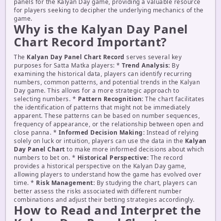
panels for the Kalyan Day game, providing a valuable resource
for players seeking to decipher the underlying mechanics of the
game.
Why is the Kalyan Day Panel
Chart Record Important?
The
Kalyan Day Panel Chart Record
serves several key
purposes for Satta Matka players: *
Trend Analysis:
By
examining the historical data, players can identify recurring
numbers, common patterns, and potential trends in the Kalyan
Day game. This allows for a more strategic approach to
selecting numbers. *
Pattern Recognition:
The chart facilitates
the identification of patterns that might not be immediately
apparent. These patterns can be based on number sequences,
frequency of appearance, or the relationship between open and
close panna. *
Informed Decision Making:
Instead of relying
solely on luck or intuition, players can use the data in the
Kalyan
Day Panel Chart
to make more informed decisions about which
numbers to bet on. *
Historical Perspective:
The record
provides a historical perspective on the Kalyan Day game,
allowing players to understand how the game has evolved over
time. *
Risk Management:
By studying the chart, players can
better assess the risks associated with different number
combinations and adjust their betting strategies accordingly.
How to Read and Interpret the