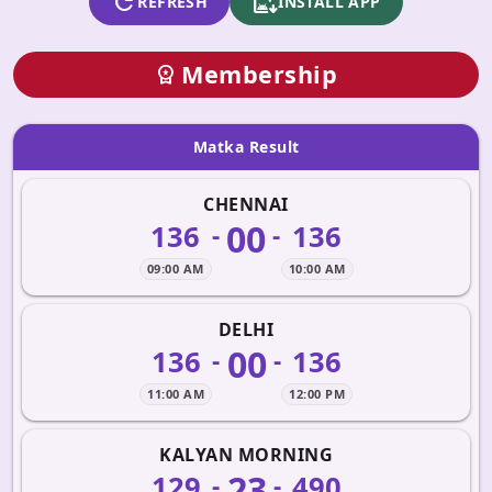
refresh
apk_install
REFRESH
INSTALL APP
Membership
workspace_premium
Matka Result
CHENNAI
00
136
136
-
-
09:00 AM
10:00 AM
DELHI
00
136
136
-
-
11:00 AM
12:00 PM
KALYAN MORNING
23
129
490
-
-