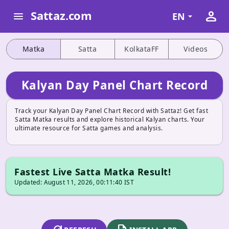
person
Sattaz.com
menu
EN
Matka
Satta
KolkataFF
Videos
Kalyan Day Panel Chart Record
Track your Kalyan Day Panel Chart Record with Sattaz! Get fast
Satta Matka results and explore historical Kalyan charts. Your
ultimate resource for Satta games and analysis.
Fastest Live Satta Matka Result!
Updated: August 11, 2026, 00:11:40 IST