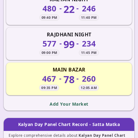
22
480
246
-
-
09:40 PM
11:40 PM
RAJDHANI NIGHT
99
577
234
-
-
09:00 PM
11:45 PM
MAIN BAZAR
78
467
260
-
-
09:35 PM
12:05 AM
Add Your Market
Kalyan Day Panel Chart Record - Satta Matka
Explore comprehensive details about
Kalyan Day Panel Chart