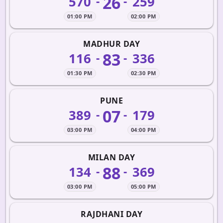
26
570
259
-
-
01:00 PM
02:00 PM
MADHUR DAY
83
116
336
-
-
01:30 PM
02:30 PM
PUNE
07
389
179
-
-
03:00 PM
04:00 PM
MILAN DAY
88
134
369
-
-
03:00 PM
05:00 PM
RAJDHANI DAY