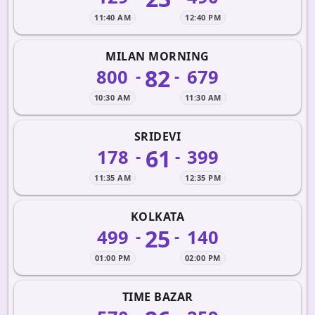
11:40 AM
12:40 PM
MILAN MORNING
82
800
679
-
-
10:30 AM
11:30 AM
SRIDEVI
61
178
399
-
-
11:35 AM
12:35 PM
KOLKATA
25
499
140
-
-
01:00 PM
02:00 PM
TIME BAZAR