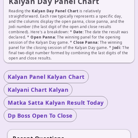
Kalyan Day Panel Chart
Reading the
Kalyan Day Panel Chart
is relatively
straightforward. Each row typically represents a specific day,
and the columns display the open panna, close panna, and the
Jodi number (the last digit of the open and close results
combined). Here's a breakdown: *
Date:
The date the result was
declared. *
Open Panna:
The winning panel for the opening
session of the Kalyan Day game. *
Close Panna:
The winning
panel for the closing session of the Kalyan Day game. *
Jodi:
The
final two-digit number formed by combining the last digits of the
open and close results.
Kalyan Panel Kalyan Chart
Kalyani Chart Kalyan
Matka Satta Kalyan Result Today
Dp Boss Open To Close