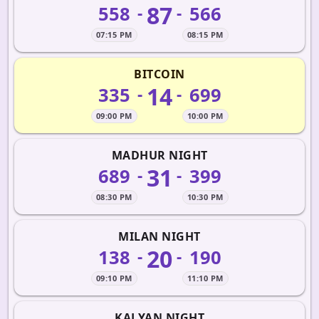
87
558
566
-
-
07:15 PM
08:15 PM
BITCOIN
14
335
699
-
-
09:00 PM
10:00 PM
MADHUR NIGHT
31
689
399
-
-
08:30 PM
10:30 PM
MILAN NIGHT
20
138
190
-
-
09:10 PM
11:10 PM
KALYAN NIGHT