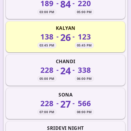
84
189
220
-
-
03:00 PM
05:00 PM
KALYAN
26
138
123
-
-
03:45 PM
05:45 PM
CHANDI
24
228
338
-
-
05:00 PM
06:00 PM
SONA
27
228
566
-
-
07:00 PM
08:00 PM
SRIDEVI NIGHT