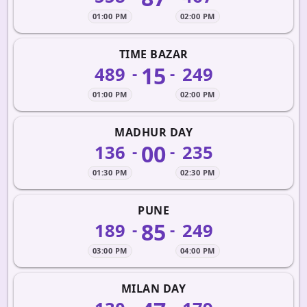
01:00 PM
02:00 PM
TIME BAZAR
15
489
249
-
-
01:00 PM
02:00 PM
MADHUR DAY
00
136
235
-
-
01:30 PM
02:30 PM
PUNE
85
189
249
-
-
03:00 PM
04:00 PM
MILAN DAY