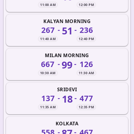
11:00 AM
12:00 PM
KALYAN MORNING
51
267
236
-
-
11:40 AM
12:40 PM
MILAN MORNING
99
667
126
-
-
10:30 AM
11:30 AM
SRIDEVI
18
137
477
-
-
11:35 AM
12:35 PM
KOLKATA
87
558
467
-
-