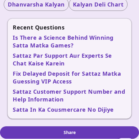
Dhanvarsha Kalyan
Kalyan Deli Chart
Recent Questions
Is There a Science Behind Winning
Satta Matka Games?
Sattaz Par Support Aur Experts Se
Chat Kaise Karein
Fix Delayed Deposit for Sattaz Matka
Guessing VIP Access
Sattaz Customer Support Number and
Help Information
Satta In Ka Cousmercare No Dijiye
Share