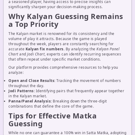
a seasoned player, having access to precise insights can
significantly sharpen your decision-making process.
Why Kalyan Guessing Remains
a Top Priority
The Kalyan market is renowned for its consistency and the
volume of play it attracts. Because the game is played
throughout the week, players are constantly searching for
accurate
Kalyan fix numbers
. By analyzing the
Kalyan Panel
Chart
and
Jodi Chart
, experts can identify recurring sequences
that often repeat under specific market conditions.
Our platform provides comprehensive resources to help you
analyze:
Open and Close Results:
Tracking the movement of numbers
throughout the day.
Jodi Patterns:
Identifying pairs that frequently appear together
in the Kalyan market.
Panna/Panel Analysis:
Breaking down the three-digit
combinations that define the core of the game.
Tips for Effective Matka
Guessing
While no one can guarantee a 100% win in Satta Matka, adopting