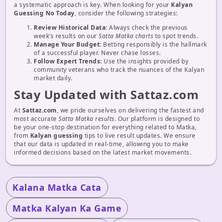
a systematic approach is key. When looking for your
Kalyan
Guessing No Today
, consider the following strategies:
Review Historical Data:
Always check the previous
week’s results on our
Satta Matka charts
to spot trends.
Manage Your Budget:
Betting responsibly is the hallmark
of a successful player. Never chase losses.
Follow Expert Trends:
Use the insights provided by
community veterans who track the nuances of the Kalyan
market daily.
Stay Updated with Sattaz.com
At
Sattaz.com
, we pride ourselves on delivering the fastest and
most accurate
Satta Matka results
. Our platform is designed to
be your one-stop destination for everything related to Matka,
from
Kalyan guessing
tips to live result updates. We ensure
that our data is updated in real-time, allowing you to make
informed decisions based on the latest market movements.
Kalana Matka Cata
Matka Kalyan Ka Game