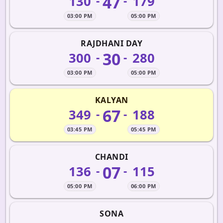
47
130
179
-
-
03:00 PM
05:00 PM
RAJDHANI DAY
30
300
280
-
-
03:00 PM
05:00 PM
KALYAN
67
349
188
-
-
03:45 PM
05:45 PM
CHANDI
07
136
115
-
-
05:00 PM
06:00 PM
SONA