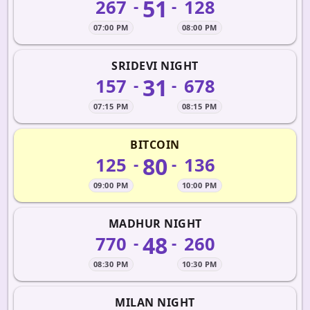
51
267
128
-
-
07:00 PM
08:00 PM
SRIDEVI NIGHT
31
157
678
-
-
07:15 PM
08:15 PM
BITCOIN
80
125
136
-
-
09:00 PM
10:00 PM
MADHUR NIGHT
48
770
260
-
-
08:30 PM
10:30 PM
MILAN NIGHT