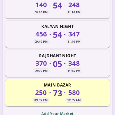
54
140
248
-
-
09:10 PM
11:10 PM
KALYAN NIGHT
54
456
347
-
-
09:40 PM
11:40 PM
RAJDHANI NIGHT
05
370
348
-
-
09:00 PM
11:45 PM
MAIN BAZAR
73
250
580
-
-
09:35 PM
12:05 AM
Add Your Market