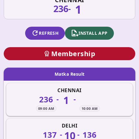
1
236
-
refresh
apk_install
REFRESH
INSTALL APP
Membership
workspace_premium
Matka Result
CHENNAI
1
236
-
-
09:00 AM
10:00 AM
DELHI
10
137
136
-
-