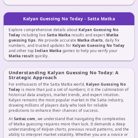
Kalyan Guessing No Today - Satta Matka
Explore comprehensive details about
Kalyan Guessing No
Today
including live
Satta Matka
results and expert
Matka
guessing tips
. We provide accurate
Matka charts
, daily fix
numbers, and trusted updates for
Kalyan Guessing No Today
and other top
Indian Matka
games to help you verify your
Matka result
quickly.
Understanding Kalyan Guessing No Today: A
Strategic Approach
For enthusiasts of the Satta Matka world,
Kalyan Guessing No
Today
is more than just a set of numbers; it is the culmination of
historical data analysis, market trends, and expert intuition.
Kalyan remains the most popular market in the Satta industry,
drawing millions of players daily who look for reliable
predictions to enhance their chances of success.
At
Sattaz.com
, we understand that navigating the complexities
of Matka guessing requires more than luck. It demands a deep
understanding of
Kalyan charts
, previous result patterns, and the
ability to interpret market volatility. Whether you are a novice or