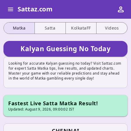
person
Sattaz.com
menu
Matka
Satta
KolkataFF
Videos
Kalyan Guessing No Today
Looking for accurate Kalyan guessing no today? Visit Sattaz.com
for expert Satta Matka tips, live results, and updated charts.
Master your game with our reliable predictions and stay ahead
in the world of Matka gambling every single day!
Fastest Live Satta Matka Result!
Updated: August 9, 2026, 09:00:02 IST
CHENNAI