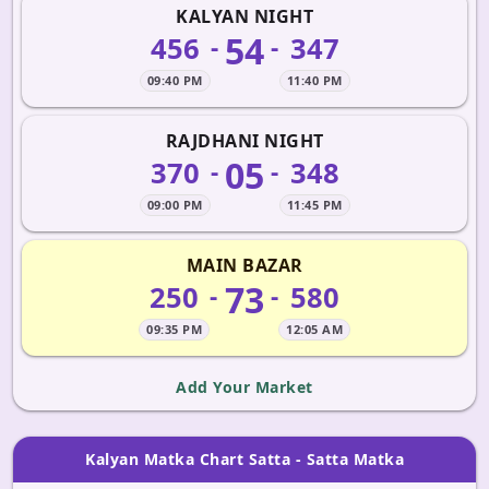
KALYAN NIGHT
54
456
347
-
-
09:40 PM
11:40 PM
RAJDHANI NIGHT
05
370
348
-
-
09:00 PM
11:45 PM
MAIN BAZAR
73
250
580
-
-
09:35 PM
12:05 AM
Add Your Market
Kalyan Matka Chart Satta - Satta Matka