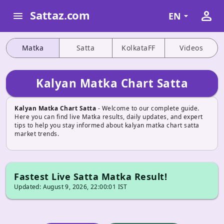
person
Sattaz.com
menu
EN
Matka
Satta
KolkataFF
Videos
Kalyan Matka Chart Satta
Kalyan Matka Chart Satta
- Welcome to our complete guide.
Here you can find live Matka results, daily updates, and expert
tips to help you stay informed about kalyan matka chart satta
market trends.
Fastest Live Satta Matka Result!
Updated: August 9, 2026, 22:00:01 IST