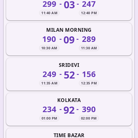
03
299
247
-
-
11:40 AM
12:40 PM
MILAN MORNING
09
190
289
-
-
10:30 AM
11:30 AM
SRIDEVI
52
249
156
-
-
11:35 AM
12:35 PM
KOLKATA
92
234
390
-
-
01:00 PM
02:00 PM
TIME BAZAR