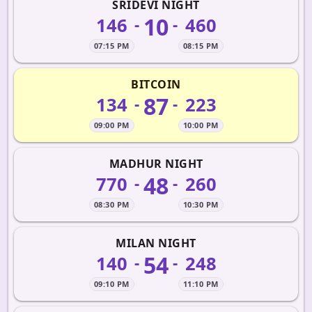
SRIDEVI NIGHT
10
146
460
-
-
07:15 PM
08:15 PM
BITCOIN
87
134
223
-
-
09:00 PM
10:00 PM
MADHUR NIGHT
48
770
260
-
-
08:30 PM
10:30 PM
MILAN NIGHT
54
140
248
-
-
09:10 PM
11:10 PM