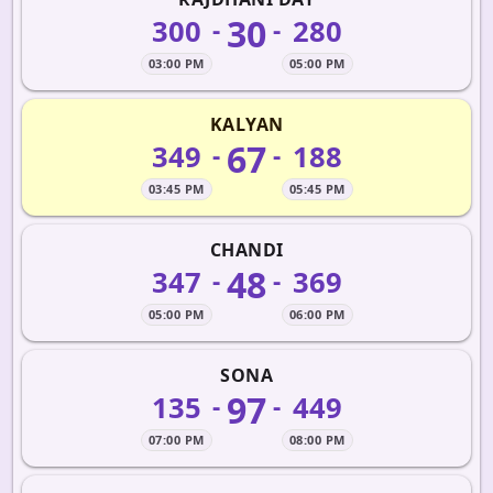
30
300
280
-
-
03:00 PM
05:00 PM
KALYAN
67
349
188
-
-
03:45 PM
05:45 PM
CHANDI
48
347
369
-
-
05:00 PM
06:00 PM
SONA
97
135
449
-
-
07:00 PM
08:00 PM