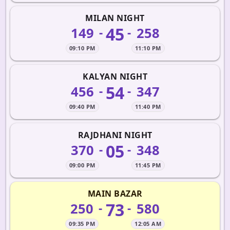
MILAN NIGHT
45
149
258
-
-
09:10 PM
11:10 PM
KALYAN NIGHT
54
456
347
-
-
09:40 PM
11:40 PM
RAJDHANI NIGHT
05
370
348
-
-
09:00 PM
11:45 PM
MAIN BAZAR
73
250
580
-
-
09:35 PM
12:05 AM