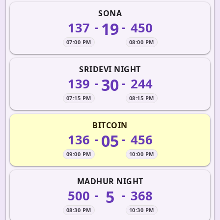
SONA
19
137
450
-
-
07:00 PM
08:00 PM
SRIDEVI NIGHT
30
139
244
-
-
07:15 PM
08:15 PM
BITCOIN
05
136
456
-
-
09:00 PM
10:00 PM
MADHUR NIGHT
5
500
368
-
-
08:30 PM
10:30 PM