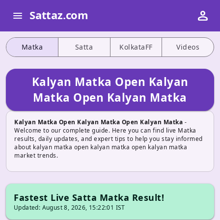
person
Sattaz.com
menu
Matka
Satta
KolkataFF
Videos
Kalyan Matka Open Kalyan
Matka Open Kalyan Matka
Kalyan Matka Open Kalyan Matka Open Kalyan Matka
-
Welcome to our complete guide. Here you can find live Matka
results, daily updates, and expert tips to help you stay informed
about kalyan matka open kalyan matka open kalyan matka
market trends.
Fastest Live Satta Matka Result!
Updated: August 8, 2026, 15:22:01 IST