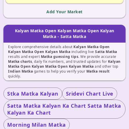
Add Your Market
Kalyan Matka Open Kalyan Matka Open Kalyan
Matka - Satta Matka
Explore comprehensive details about
Kalyan Matka Open
Kalyan Matka Open Kalyan Matka
including live
Satta Matka
results and expert
Matka guessing tips
. We provide accurate
Matka charts
, daily fix numbers, and trusted updates for
Kalyan
Matka Open Kalyan Matka Open Kalyan Matka
and other top
Indian Matka
games to help you verify your
Matka result
quickly.
Stka Matka Kalyan
Sridevi Chart Live
Satta Matka Kalyan Ka Chart Satta Matka
Kalyan Ka Chart
Morning Milan Matka