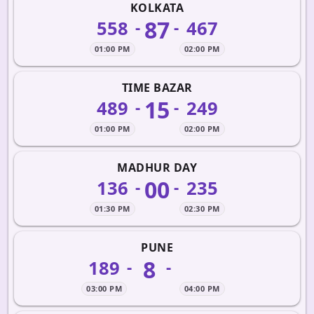
KOLKATA
87
558
467
-
-
01:00 PM
02:00 PM
TIME BAZAR
15
489
249
-
-
01:00 PM
02:00 PM
MADHUR DAY
00
136
235
-
-
01:30 PM
02:30 PM
PUNE
8
189
-
-
03:00 PM
04:00 PM