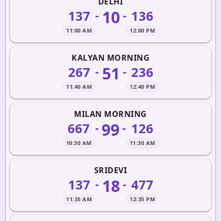
DELHI
10
137
136
-
-
11:00 AM
12:00 PM
KALYAN MORNING
51
267
236
-
-
11:40 AM
12:40 PM
MILAN MORNING
99
667
126
-
-
10:30 AM
11:30 AM
SRIDEVI
18
137
477
-
-
11:35 AM
12:35 PM