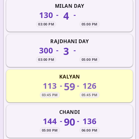
MILAN DAY
4
130
-
-
03:00 PM
05:00 PM
RAJDHANI DAY
3
300
-
-
03:00 PM
05:00 PM
KALYAN
59
113
126
-
-
03:45 PM
05:45 PM
CHANDI
90
144
136
-
-
05:00 PM
06:00 PM