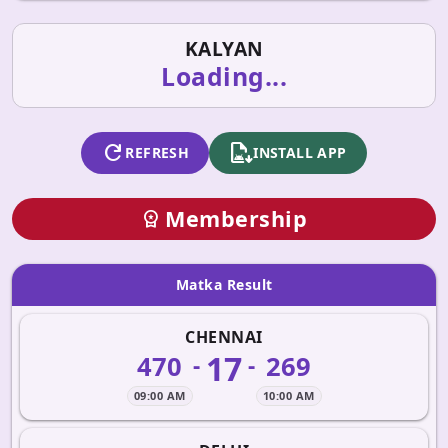
KALYAN
Loading...
refresh
apk_install
REFRESH
INSTALL APP
Membership
workspace_premium
Matka Result
CHENNAI
17
470
269
-
-
09:00 AM
10:00 AM