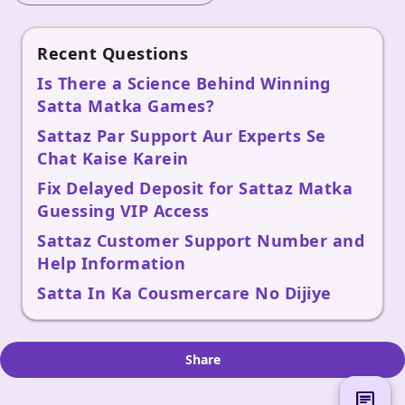
Recent Questions
Is There a Science Behind Winning
Satta Matka Games?
Sattaz Par Support Aur Experts Se
Chat Kaise Karein
Fix Delayed Deposit for Sattaz Matka
Guessing VIP Access
Sattaz Customer Support Number and
Help Information
Satta In Ka Cousmercare No Dijiye
Share
chat