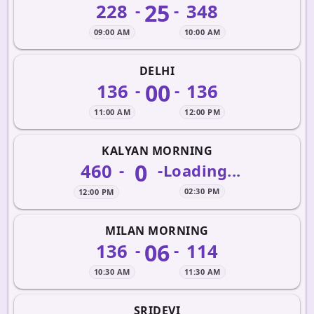
25
228
348
-
-
09:00 AM
10:00 AM
DELHI
00
136
136
-
-
11:00 AM
12:00 PM
KALYAN MORNING
0
460
-
-
Loading...
02:30 PM
12:00 PM
MILAN MORNING
06
136
114
-
-
10:30 AM
11:30 AM
SRIDEVI