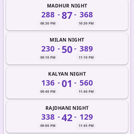
MADHUR NIGHT
87
288
368
-
-
08:30 PM
10:30 PM
MILAN NIGHT
50
230
389
-
-
09:10 PM
11:10 PM
KALYAN NIGHT
01
136
560
-
-
09:40 PM
11:40 PM
RAJDHANI NIGHT
42
338
129
-
-
09:00 PM
11:45 PM