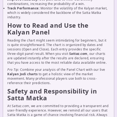
combinations, increasing the probability of a win.
Track Performance:
Monitor the volatility of the Kalyan market,
which is widely considered the backbone of the Satta Matka
industry.
How to Read and Use the
Kalyan Panel
Reading the chart might seem intimidating for beginners, but it
is quite straightforward. The chart is organized by dates and
sessions (Open and Close). Each entry provides the specific
three-digit panel result. When you visit
Sattaz.com
, our charts
are updated instantly after the results are declared, ensuring
that you have access to the most reliable data available online.
Pro Tip:
Combine your analysis of the Panel Chart with our live
Kalyan Jodi charts
to get a holistic view of the market
movement. Many professional players use both to cross-
reference their predictions.
Safety and Responsibility in
Satta Matka
At Sattaz.com, we are committed to providing a transparent and
user-friendly experience. However, we remind all our users that
Satta Matka is a game of chance involving financial risk. Always