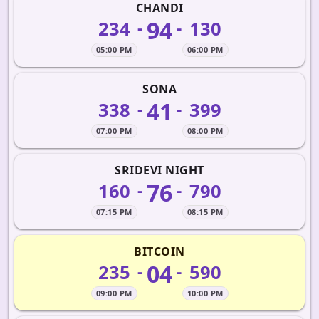
CHANDI
94
234
130
-
-
05:00 PM
06:00 PM
SONA
41
338
399
-
-
07:00 PM
08:00 PM
SRIDEVI NIGHT
76
160
790
-
-
07:15 PM
08:15 PM
BITCOIN
04
235
590
-
-
09:00 PM
10:00 PM