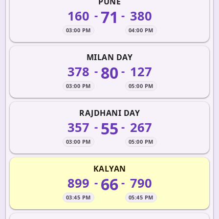
PUNE
71
160
380
-
-
03:00 PM
04:00 PM
MILAN DAY
80
378
127
-
-
03:00 PM
05:00 PM
RAJDHANI DAY
55
357
267
-
-
03:00 PM
05:00 PM
KALYAN
66
899
790
-
-
03:45 PM
05:45 PM