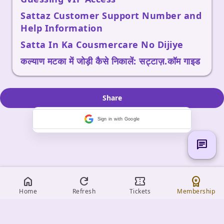
Sattaz Customer Support Number and
Help Information
Satta In Ka Cousmercare No Dijiye
कल्याण मटका में जोड़ी कैसे निकालें: सट्टाज़.कॉम गाइड
Share
Sign in with Google
chat
home
refresh
confirmation_number
workspace_premium
Home
Refresh
Tickets
Membership