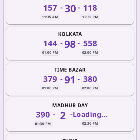
30
157
118
-
-
11:35 AM
12:35 PM
KOLKATA
98
144
558
-
-
01:00 PM
02:00 PM
TIME BAZAR
91
379
380
-
-
01:00 PM
02:00 PM
MADHUR DAY
2
390
-
-
Loading...
02:30 PM
01:30 PM