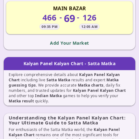
MAIN BAZAR
69
466
126
-
-
09:35 PM
12:05 AM
Add Your Market
Kalyan Panel Kalyan Chart - Satta Matka
Explore comprehensive details about
Kalyan Panel Kalyan
Chart
including live
Satta Matka
results and expert
Matka
guessing tips
. We provide accurate
Matka charts
, daily fix
numbers, and trusted updates for
Kalyan Panel Kalyan Chart
and other top
Indian Matka
games to help you verify your
Matka result
quickly.
Understanding the Kalyan Panel Kalyan Chart:
Your Ultimate Guide to Satta Matka
For enthusiasts of the Satta Matka world, the
Kalyan Panel
Kalyan Chart
remains one of the most significant tools for