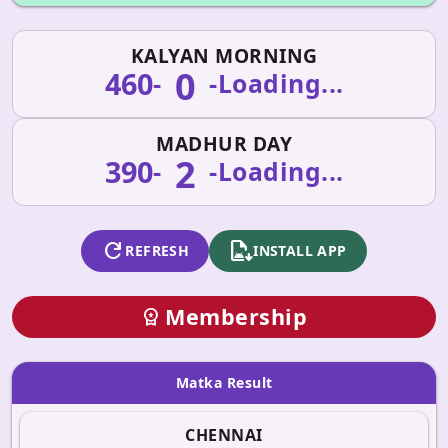
KALYAN MORNING
0
460
-
-
Loading...
MADHUR DAY
2
390
-
-
Loading...
refresh
apk_install
REFRESH
INSTALL APP
Membership
workspace_premium
Matka Result
CHENNAI