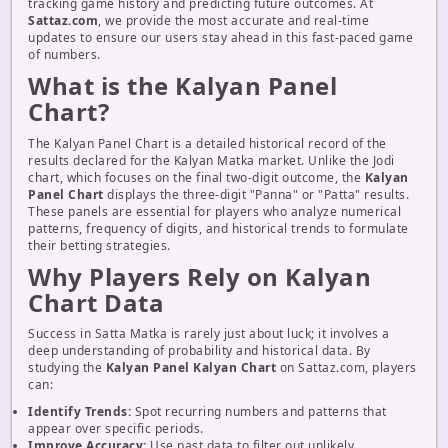
tracking game history and predicting future outcomes. At
Sattaz.com
, we provide the most accurate and real-time
updates to ensure our users stay ahead in this fast-paced game
of numbers.
What is the Kalyan Panel
Chart?
The Kalyan Panel Chart is a detailed historical record of the
results declared for the Kalyan Matka market. Unlike the Jodi
chart, which focuses on the final two-digit outcome, the
Kalyan
Panel Chart
displays the three-digit "Panna" or "Patta" results.
These panels are essential for players who analyze numerical
patterns, frequency of digits, and historical trends to formulate
their betting strategies.
Why Players Rely on Kalyan
Chart Data
Success in Satta Matka is rarely just about luck; it involves a
deep understanding of probability and historical data. By
studying the
Kalyan Panel Kalyan Chart
on Sattaz.com, players
can:
Identify Trends:
Spot recurring numbers and patterns that
appear over specific periods.
Improve Accuracy:
Use past data to filter out unlikely