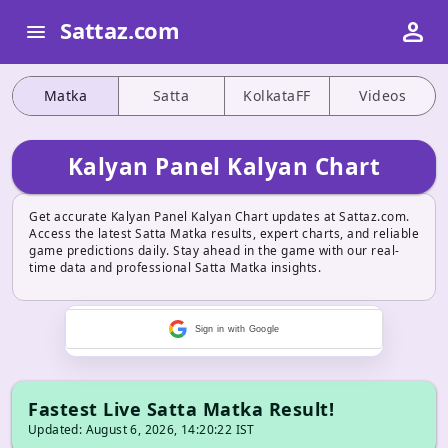
person
Sattaz.com
menu
Matka
Satta
KolkataFF
Videos
Kalyan Panel Kalyan Chart
Get accurate Kalyan Panel Kalyan Chart updates at Sattaz.com.
Access the latest Satta Matka results, expert charts, and reliable
game predictions daily. Stay ahead in the game with our real-
time data and professional Satta Matka insights.
Sign in with Google
Fastest Live Satta Matka Result!
Updated: August 6, 2026, 14:20:22 IST