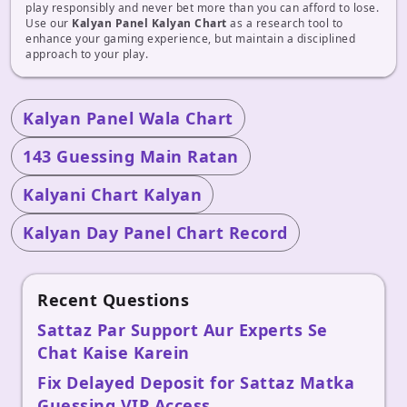
play responsibly and never bet more than you can afford to lose.
Use our
Kalyan Panel Kalyan Chart
as a research tool to
enhance your gaming experience, but maintain a disciplined
approach to your play.
Kalyan Panel Wala Chart
143 Guessing Main Ratan
Kalyani Chart Kalyan
Kalyan Day Panel Chart Record
Recent Questions
Sattaz Par Support Aur Experts Se
Chat Kaise Karein
Fix Delayed Deposit for Sattaz Matka
Guessing VIP Access