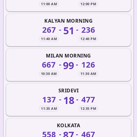
11:00 AM
12:00 PM
KALYAN MORNING
51
267
236
-
-
11:40 AM
12:40 PM
MILAN MORNING
99
667
126
-
-
10:30 AM
11:30 AM
SRIDEVI
18
137
477
-
-
11:35 AM
12:35 PM
KOLKATA
87
558
467
-
-