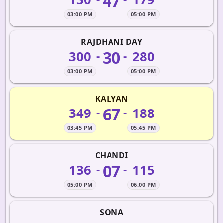
47
03:00 PM
05:00 PM
RAJDHANI DAY
30
300
280
-
-
03:00 PM
05:00 PM
KALYAN
67
349
188
-
-
03:45 PM
05:45 PM
CHANDI
07
136
115
-
-
05:00 PM
06:00 PM
SONA