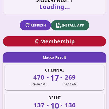
Loading...
refresh
apk_install
REFRESH
INSTALL APP
Membership
workspace_premium
Matka Result
CHENNAI
17
470
269
-
-
09:00 AM
10:00 AM
DELHI
10
137
136
-
-