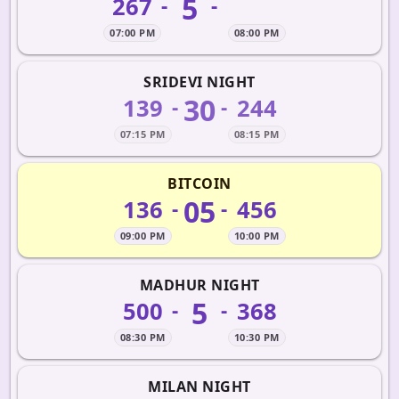
5
267
-
-
07:00 PM
08:00 PM
SRIDEVI NIGHT
30
139
244
-
-
07:15 PM
08:15 PM
BITCOIN
05
136
456
-
-
09:00 PM
10:00 PM
MADHUR NIGHT
5
500
368
-
-
08:30 PM
10:30 PM
MILAN NIGHT