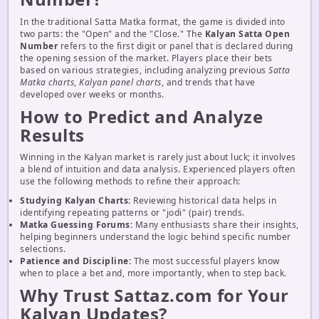
In the traditional Satta Matka format, the game is divided into
two parts: the "Open" and the "Close." The
Kalyan Satta Open
Number
refers to the first digit or panel that is declared during
the opening session of the market. Players place their bets
based on various strategies, including analyzing previous
Satta
Matka charts
,
Kalyan panel charts
, and trends that have
developed over weeks or months.
How to Predict and Analyze
Results
Winning in the Kalyan market is rarely just about luck; it involves
a blend of intuition and data analysis. Experienced players often
use the following methods to refine their approach:
Studying Kalyan Charts:
Reviewing historical data helps in
identifying repeating patterns or "jodi" (pair) trends.
Matka Guessing Forums:
Many enthusiasts share their insights,
helping beginners understand the logic behind specific number
selections.
Patience and Discipline:
The most successful players know
when to place a bet and, more importantly, when to step back.
Why Trust Sattaz.com for Your
Kalyan Updates?