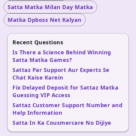
Satta Matka Milan Day Matka
Matka Dpboss Net Kalyan
Recent Questions
Is There a Science Behind Winning
Satta Matka Games?
Sattaz Par Support Aur Experts Se
Chat Kaise Karein
Fix Delayed Deposit for Sattaz Matka
Guessing VIP Access
Sattaz Customer Support Number and
Help Information
Satta In Ka Cousmercare No Dijiye