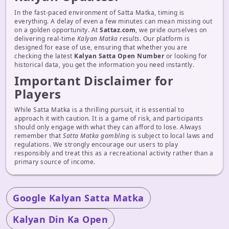
In the fast-paced environment of Satta Matka, timing is
everything. A delay of even a few minutes can mean missing out
on a golden opportunity. At
Sattaz.com
, we pride ourselves on
delivering real-time
Kalyan Matka results
. Our platform is
designed for ease of use, ensuring that whether you are
checking the latest
Kalyan Satta Open Number
or looking for
historical data, you get the information you need instantly.
Important Disclaimer for
Players
While Satta Matka is a thrilling pursuit, it is essential to
approach it with caution. It is a game of risk, and participants
should only engage with what they can afford to lose. Always
remember that
Satta Matka gambling
is subject to local laws and
regulations. We strongly encourage our users to play
responsibly and treat this as a recreational activity rather than a
primary source of income.
Google Kalyan Satta Matka
Kalyan Din Ka Open