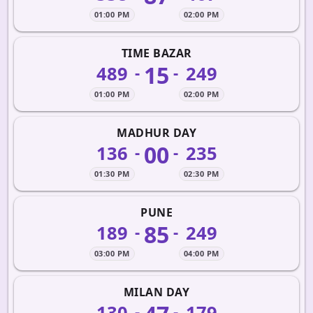
01:00 PM
02:00 PM
TIME BAZAR
15
489
249
-
-
01:00 PM
02:00 PM
MADHUR DAY
00
136
235
-
-
01:30 PM
02:30 PM
PUNE
85
189
249
-
-
03:00 PM
04:00 PM
MILAN DAY
130
179
-
-