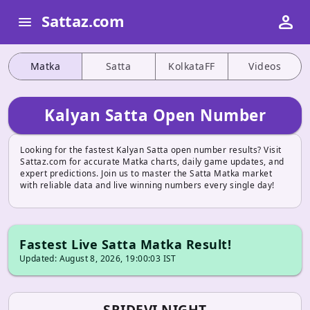
person
Sattaz.com
menu
Matka
Satta
KolkataFF
Videos
Kalyan Satta Open Number
Looking for the fastest Kalyan Satta open number results? Visit
Sattaz.com for accurate Matka charts, daily game updates, and
expert predictions. Join us to master the Satta Matka market
with reliable data and live winning numbers every single day!
Fastest Live Satta Matka Result!
Updated: August 8, 2026, 19:00:03 IST
SRIDEVI NIGHT