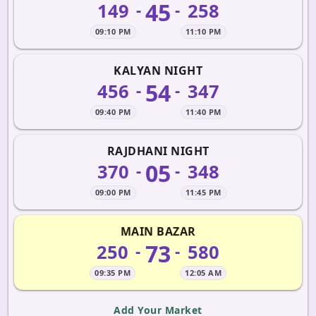
45
149
258
-
-
09:10 PM
11:10 PM
KALYAN NIGHT
54
456
347
-
-
09:40 PM
11:40 PM
RAJDHANI NIGHT
05
370
348
-
-
09:00 PM
11:45 PM
MAIN BAZAR
73
250
580
-
-
09:35 PM
12:05 AM
Add Your Market