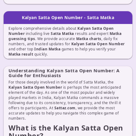
Kalyan Satta Open Number - Satta Matka
Explore comprehensive details about
Kalyan Satta Open
Number
including live
Satta Matka
results and expert
Matka
guessing tips
. We provide accurate
Matka charts
, daily fix
numbers, and trusted updates for
Kalyan Satta Open Number
and other top
Indian Matka
games to help you verify your
Matka result
quickly.
Understanding Kalyan Satta Open Number: A
Guide for Enthusiasts
For those deeply involved in the world of Satta Matka, the
Kalyan Satta Open Number
is perhaps the most anticipated
element of the day. As one of the most popular and widely
played markets in India, Kalyan Matka commands a massive
following due to its consistency, transparency, and the thrill it
offers to participants. At
Sattaz.com
, we provide the most
accurate updates to help you navigate this complex game of
numbers.
What is the Kalyan Satta Open
Number?