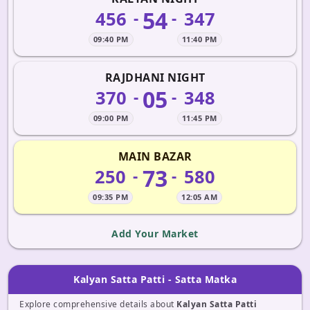
54
456
347
-
-
09:40 PM
11:40 PM
RAJDHANI NIGHT
05
370
348
-
-
09:00 PM
11:45 PM
MAIN BAZAR
73
250
580
-
-
09:35 PM
12:05 AM
Add Your Market
Kalyan Satta Patti - Satta Matka
Explore comprehensive details about
Kalyan Satta Patti