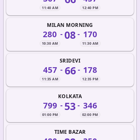
11:40 AM
12:40 PM
MILAN MORNING
08
280
170
-
-
10:30 AM
11:30 AM
SRIDEVI
66
457
178
-
-
11:35 AM
12:35 PM
KOLKATA
53
799
346
-
-
01:00 PM
02:00 PM
TIME BAZAR