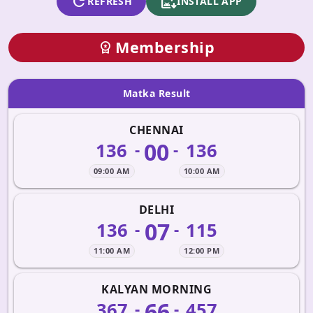
refresh
apk_install
REFRESH
INSTALL APP
Membership
workspace_premium
Matka Result
CHENNAI
00
136
136
-
-
09:00 AM
10:00 AM
DELHI
07
136
115
-
-
11:00 AM
12:00 PM
KALYAN MORNING
66
367
457
-
-