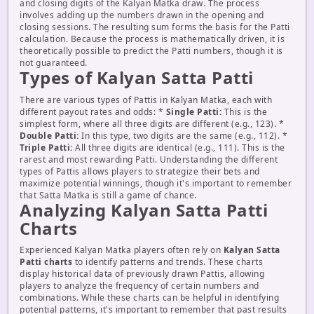
and closing digits of the Kalyan Matka draw. The process
involves adding up the numbers drawn in the opening and
closing sessions. The resulting sum forms the basis for the Patti
calculation. Because the process is mathematically driven, it is
theoretically possible to predict the Patti numbers, though it is
not guaranteed.
Types of Kalyan Satta Patti
There are various types of Pattis in Kalyan Matka, each with
different payout rates and odds: *
Single Patti:
This is the
simplest form, where all three digits are different (e.g., 123). *
Double Patti:
In this type, two digits are the same (e.g., 112). *
Triple Patti:
All three digits are identical (e.g., 111). This is the
rarest and most rewarding Patti. Understanding the different
types of Pattis allows players to strategize their bets and
maximize potential winnings, though it's important to remember
that Satta Matka is still a game of chance.
Analyzing Kalyan Satta Patti
Charts
Experienced Kalyan Matka players often rely on
Kalyan Satta
Patti charts
to identify patterns and trends. These charts
display historical data of previously drawn Pattis, allowing
players to analyze the frequency of certain numbers and
combinations. While these charts can be helpful in identifying
potential patterns, it's important to remember that past results