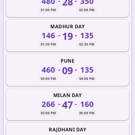
28
480
350
-
-
01:00 PM
02:00 PM
MADHUR DAY
19
146
135
-
-
01:30 PM
02:30 PM
PUNE
09
460
135
-
-
03:00 PM
04:00 PM
MILAN DAY
47
266
160
-
-
03:00 PM
05:00 PM
RAJDHANI DAY