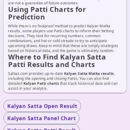
are not a guarantee of future outcomes.
Using Patti Charts for
Prediction
While there's no foolproof method to predict Kalyan Matka
results, some players use Patti charts to inform their betting
decisions. They look for recurring numbers, common
combinations, and hot or cold streaks to try to anticipate
upcoming draws. Keep in mind that these are simply strategies
based on historical data, and the game is ultimately random.
Where to Find Kalyan Satta
Patti Results and Charts
Sattaz.com provides up-to-date
Kalyan Satta Matka results
,
including the opening and closing Pattis. You can also find
detailed
Kalyan Patti charts
that track historical data and can
assist in your analysis.
Kalyan Satta Open Result
Kalyan Satta Panel Chart