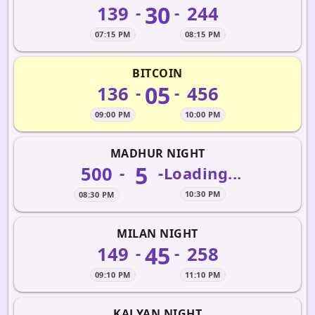
30
139
244
-
-
07:15 PM
08:15 PM
BITCOIN
05
136
456
-
-
09:00 PM
10:00 PM
MADHUR NIGHT
5
500
-
-
Loading...
10:30 PM
08:30 PM
MILAN NIGHT
45
149
258
-
-
09:10 PM
11:10 PM
KALYAN NIGHT