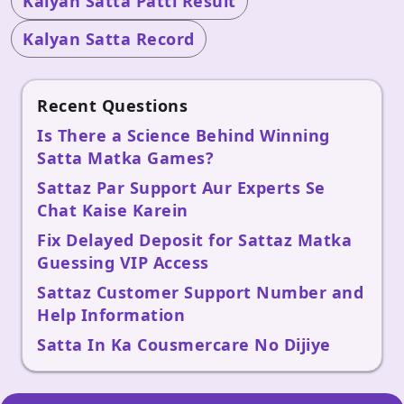
Kalyan Satta Patti Result
Kalyan Satta Record
Recent Questions
Is There a Science Behind Winning
Satta Matka Games?
Sattaz Par Support Aur Experts Se
Chat Kaise Karein
Fix Delayed Deposit for Sattaz Matka
Guessing VIP Access
Sattaz Customer Support Number and
Help Information
Satta In Ka Cousmercare No Dijiye