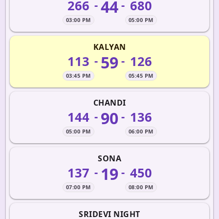
44
266
680
-
-
03:00 PM
05:00 PM
KALYAN
59
113
126
-
-
03:45 PM
05:45 PM
CHANDI
90
144
136
-
-
05:00 PM
06:00 PM
SONA
19
137
450
-
-
07:00 PM
08:00 PM
SRIDEVI NIGHT