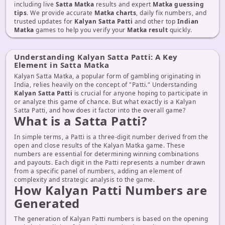
including live
Satta Matka
results and expert
Matka guessing
tips
. We provide accurate
Matka charts
, daily fix numbers, and
trusted updates for
Kalyan Satta Patti
and other top
Indian
Matka
games to help you verify your
Matka result
quickly.
Understanding Kalyan Satta Patti: A Key
Element in Satta Matka
Kalyan Satta Matka, a popular form of gambling originating in
India, relies heavily on the concept of "Patti." Understanding
Kalyan Satta Patti
is crucial for anyone hoping to participate in
or analyze this game of chance. But what exactly is a Kalyan
Satta Patti, and how does it factor into the overall game?
What is a Satta Patti?
In simple terms, a Patti is a three-digit number derived from the
open and close results of the Kalyan Matka game. These
numbers are essential for determining winning combinations
and payouts. Each digit in the Patti represents a number drawn
from a specific panel of numbers, adding an element of
complexity and strategic analysis to the game.
How Kalyan Patti Numbers are
Generated
The generation of Kalyan Patti numbers is based on the opening