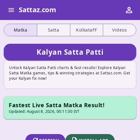
person
Sattaz.com
menu
Matka
Satta
KolkataFF
Videos
Kalyan Satta Patti
Unlock Kalyan Satta Patti charts & fast results! Explore Kalyan
Satta Matka games, tips & winning strategies at Sattaz.com. Get
your Kalyan fix now!
Fastest Live Satta Matka Result!
Updated: August 8, 2026, 00:11:30 IST