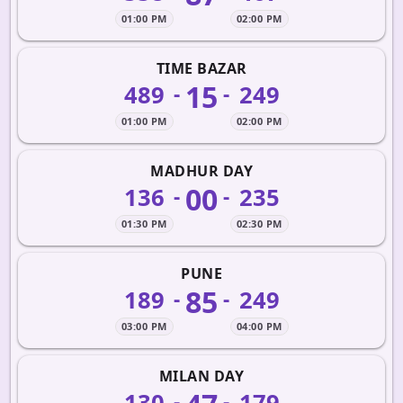
01:00 PM
02:00 PM
TIME BAZAR
15
489
249
-
-
01:00 PM
02:00 PM
MADHUR DAY
00
136
235
-
-
01:30 PM
02:30 PM
PUNE
85
189
249
-
-
03:00 PM
04:00 PM
MILAN DAY
130
179
-
-