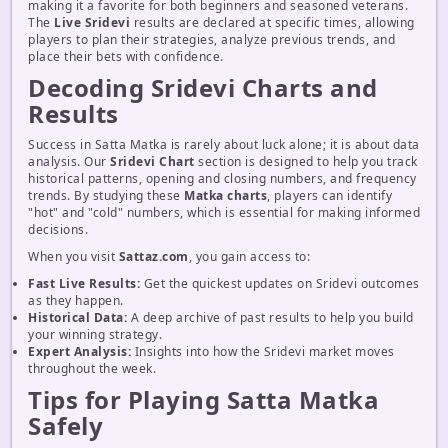
making it a favorite for both beginners and seasoned veterans.
The
Live Sridevi
results are declared at specific times, allowing
players to plan their strategies, analyze previous trends, and
place their bets with confidence.
Decoding Sridevi Charts and
Results
Success in Satta Matka is rarely about luck alone; it is about data
analysis. Our
Sridevi Chart
section is designed to help you track
historical patterns, opening and closing numbers, and frequency
trends. By studying these
Matka charts
, players can identify
"hot" and "cold" numbers, which is essential for making informed
decisions.
When you visit
Sattaz.com
, you gain access to:
Fast Live Results:
Get the quickest updates on Sridevi outcomes
as they happen.
Historical Data:
A deep archive of past results to help you build
your winning strategy.
Expert Analysis:
Insights into how the Sridevi market moves
throughout the week.
Tips for Playing Satta Matka
Safely