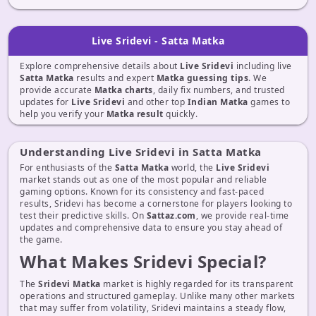
Live Sridevi - Satta Matka
Explore comprehensive details about
Live Sridevi
including live
Satta Matka
results and expert
Matka guessing tips
. We
provide accurate
Matka charts
, daily fix numbers, and trusted
updates for
Live Sridevi
and other top
Indian Matka
games to
help you verify your
Matka result
quickly.
Understanding Live Sridevi in Satta Matka
For enthusiasts of the
Satta Matka
world, the
Live Sridevi
market stands out as one of the most popular and reliable
gaming options. Known for its consistency and fast-paced
results, Sridevi has become a cornerstone for players looking to
test their predictive skills. On
Sattaz.com
, we provide real-time
updates and comprehensive data to ensure you stay ahead of
the game.
What Makes Sridevi Special?
The
Sridevi Matka
market is highly regarded for its transparent
operations and structured gameplay. Unlike many other markets
that may suffer from volatility, Sridevi maintains a steady flow,