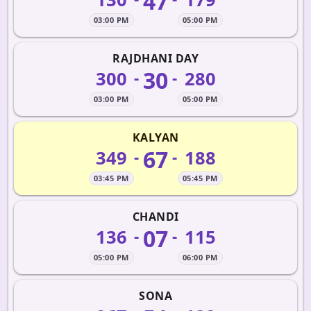
47
03:00 PM
05:00 PM
RAJDHANI DAY
30
300
280
-
-
03:00 PM
05:00 PM
KALYAN
67
349
188
-
-
03:45 PM
05:45 PM
CHANDI
07
136
115
-
-
05:00 PM
06:00 PM
SONA