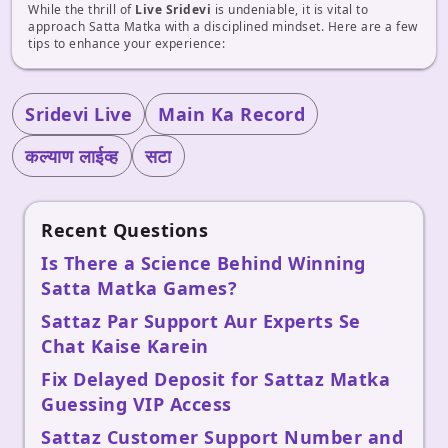
While the thrill of
Live Sridevi
is undeniable, it is vital to
approach Satta Matka with a disciplined mindset. Here are a few
tips to enhance your experience:
Sridevi Live
Main Ka Record
कल्याण लाईव्ह
सटा
Recent Questions
Is There a Science Behind Winning
Satta Matka Games?
Sattaz Par Support Aur Experts Se
Chat Kaise Karein
Fix Delayed Deposit for Sattaz Matka
Guessing VIP Access
Sattaz Customer Support Number and