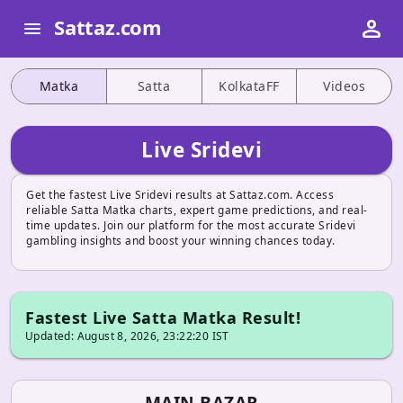
person
Sattaz.com
menu
Matka
Satta
KolkataFF
Videos
Live Sridevi
Get the fastest Live Sridevi results at Sattaz.com. Access
reliable Satta Matka charts, expert game predictions, and real-
time updates. Join our platform for the most accurate Sridevi
gambling insights and boost your winning chances today.
Fastest Live Satta Matka Result!
Updated: August 8, 2026, 23:22:20 IST
MAIN BAZAR