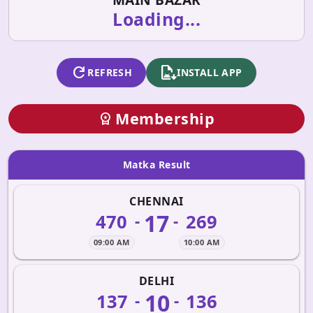
Loading...
refresh
apk_install
REFRESH
INSTALL APP
Membership
workspace_premium
Matka Result
CHENNAI
17
470
269
-
-
09:00 AM
10:00 AM
DELHI
10
137
136
-
-