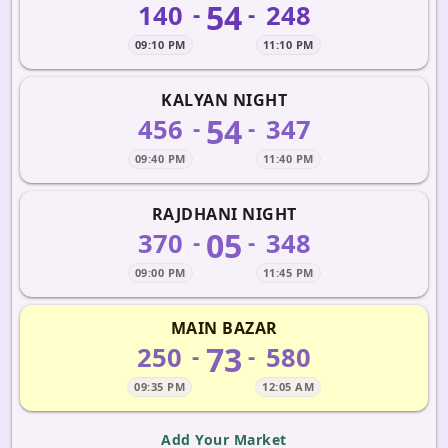
54
140
248
-
-
09:10 PM
11:10 PM
KALYAN NIGHT
54
456
347
-
-
09:40 PM
11:40 PM
RAJDHANI NIGHT
05
370
348
-
-
09:00 PM
11:45 PM
MAIN BAZAR
73
250
580
-
-
09:35 PM
12:05 AM
Add Your Market