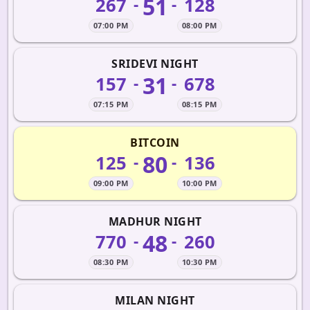
51
267
128
-
-
07:00 PM
08:00 PM
SRIDEVI NIGHT
31
157
678
-
-
07:15 PM
08:15 PM
BITCOIN
80
125
136
-
-
09:00 PM
10:00 PM
MADHUR NIGHT
48
770
260
-
-
08:30 PM
10:30 PM
MILAN NIGHT