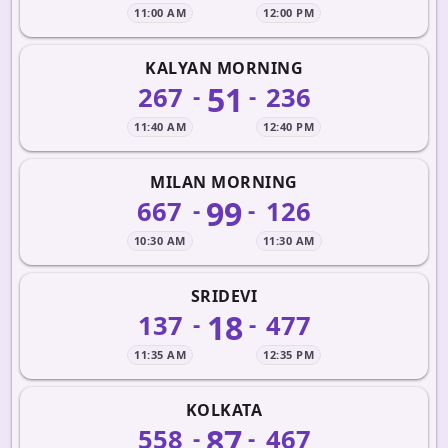
11:00 AM
12:00 PM
KALYAN MORNING
51
267
236
-
-
11:40 AM
12:40 PM
MILAN MORNING
99
667
126
-
-
10:30 AM
11:30 AM
SRIDEVI
18
137
477
-
-
11:35 AM
12:35 PM
KOLKATA
87
558
467
-
-