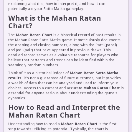
explaining what it is, how to interpret it, and how it can
potentially aid your Satta Matka gameplay.
What is the Mahan Ratan
Chart?
The
Mahan Ratan Chart
is a historical record of past results in
the Mahan Ratan Satta Matka game. It meticulously documents
the opening and closing numbers, along with the Patti (panel)
and Jodi (pair) that have appeared in previous draws. This
detailed record serves as a valuable resource for players who
believe that patterns and trends can be identified within the
seemingly random numbers.
Think of it as a historical ledger of
Mahan Ratan Satta Matka
results
. It's not a guarantee of future outcomes, but it provides
a wealth of data that can be analyzed and used to inform your
choices. Access to a current and accurate
Mahan Ratan Chart
is
essential for anyone serious about understanding the game's
dynamics.
How to Read and Interpret the
Mahan Ratan Chart
Understanding how to read a
Mahan Ratan Chart
is the first
step towards utilizing its potential. Typically, the chart is