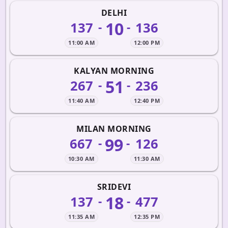
DELHI
10
137
136
-
-
11:00 AM
12:00 PM
KALYAN MORNING
51
267
236
-
-
11:40 AM
12:40 PM
MILAN MORNING
99
667
126
-
-
10:30 AM
11:30 AM
SRIDEVI
18
137
477
-
-
11:35 AM
12:35 PM