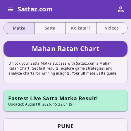
person
Sattaz.com
menu
Matka
Satta
KolkataFF
Videos
Mahan Ratan Chart
Unlock your Satta Matka success with Sattaz.com's Mahan
Ratan Chart! Get fast results, explore game strategies, and
analyze charts for winning insights. Your ultimate Satta guide!
Fastest Live Satta Matka Result!
Updated: August 8, 2026, 15:22:01 IST
PUNE