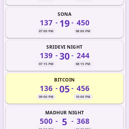
SONA
19
137
450
-
-
07:00 PM
08:00 PM
SRIDEVI NIGHT
30
139
244
-
-
07:15 PM
08:15 PM
BITCOIN
05
136
456
-
-
09:00 PM
10:00 PM
MADHUR NIGHT
5
500
368
-
-