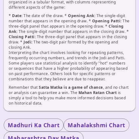
organized in a tabular format, with columns representing
different aspects of the game:
*
Date:
The date of the draw. *
Opening Ank:
The single-digit
number that appears in the opening draw. *
Opening Patti:
The
three-digit panel that appears in the opening draw. *
Closing
Ank:
The single-digit number that appears in the closing draw. *
Closing Patti:
The three-digit panel that appears in the closing
draw. *
Jodi:
The two-digit pair formed by the opening and
closing Ank.
Interpreting the chart involves looking for repeating patterns,
frequently occurring numbers, and trends in the Jodi and Patti.
Some players use statistical analysis to identify "hot" numbers
or sequences that have a higher probability of appearing based
on past performance. Others look for specific patterns or
combinations that they believe are due to reappear.
Remember that
Satta Matka is a game of chance
, and no chart
or analysis can guarantee a win. The
Mahan Ratan Chart
is
simply a tool to help you make more informed decisions based
on historical data.
Madhuri Ka Chart
Mahalakshmi Chart
Maharashtra Day Matka