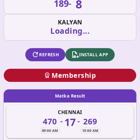
8
189
-
KALYAN
Loading...
refresh
apk_install
REFRESH
INSTALL APP
Membership
workspace_premium
Matka Result
CHENNAI
17
470
269
-
-
09:00 AM
10:00 AM