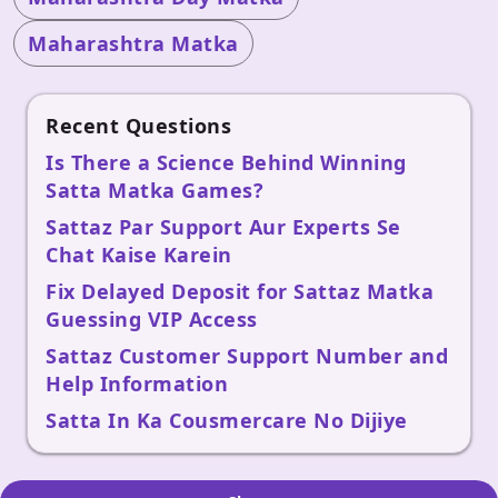
Maharashtra Matka
Recent Questions
Is There a Science Behind Winning
Satta Matka Games?
Sattaz Par Support Aur Experts Se
Chat Kaise Karein
Fix Delayed Deposit for Sattaz Matka
Guessing VIP Access
Sattaz Customer Support Number and
Help Information
Satta In Ka Cousmercare No Dijiye