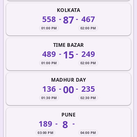
KOLKATA
87
558
467
-
-
01:00 PM
02:00 PM
TIME BAZAR
15
489
249
-
-
01:00 PM
02:00 PM
MADHUR DAY
00
136
235
-
-
01:30 PM
02:30 PM
PUNE
8
189
-
-
03:00 PM
04:00 PM