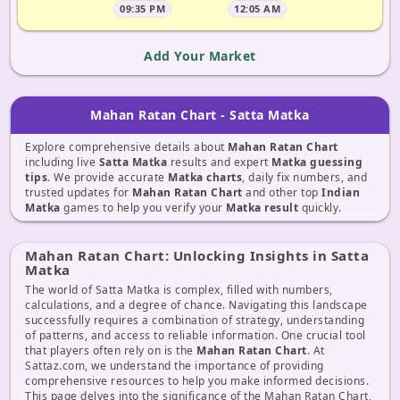
09:35 PM
12:05 AM
Add Your Market
Mahan Ratan Chart - Satta Matka
Explore comprehensive details about
Mahan Ratan Chart
including live
Satta Matka
results and expert
Matka guessing
tips
. We provide accurate
Matka charts
, daily fix numbers, and
trusted updates for
Mahan Ratan Chart
and other top
Indian
Matka
games to help you verify your
Matka result
quickly.
Mahan Ratan Chart: Unlocking Insights in Satta
Matka
The world of Satta Matka is complex, filled with numbers,
calculations, and a degree of chance. Navigating this landscape
successfully requires a combination of strategy, understanding
of patterns, and access to reliable information. One crucial tool
that players often rely on is the
Mahan Ratan Chart
. At
Sattaz.com, we understand the importance of providing
comprehensive resources to help you make informed decisions.
This page delves into the significance of the Mahan Ratan Chart,