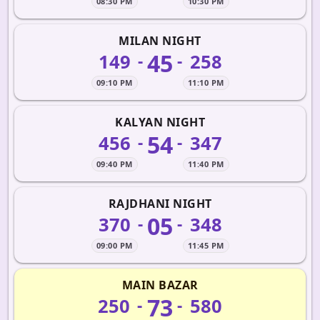
08:30 PM
10:30 PM
MILAN NIGHT
45
149
258
-
-
09:10 PM
11:10 PM
KALYAN NIGHT
54
456
347
-
-
09:40 PM
11:40 PM
RAJDHANI NIGHT
05
370
348
-
-
09:00 PM
11:45 PM
MAIN BAZAR
73
250
580
-
-