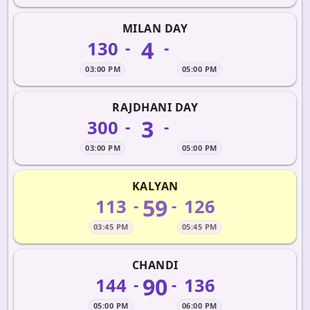
MILAN DAY
4
130
-
-
03:00 PM
05:00 PM
RAJDHANI DAY
3
300
-
-
03:00 PM
05:00 PM
KALYAN
59
113
126
-
-
03:45 PM
05:45 PM
CHANDI
90
144
136
-
-
05:00 PM
06:00 PM