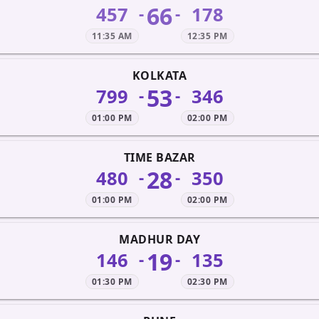
66
457
178
-
-
11:35 AM
12:35 PM
KOLKATA
53
799
346
-
-
01:00 PM
02:00 PM
TIME BAZAR
28
480
350
-
-
01:00 PM
02:00 PM
MADHUR DAY
19
146
135
-
-
01:30 PM
02:30 PM