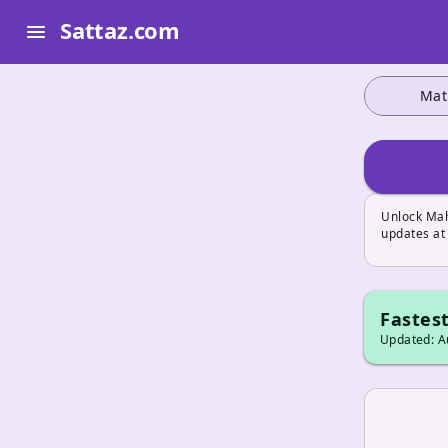
Sattaz.com
menu
Mat
Unlock Mah
updates at
Fastest
Updated: Au