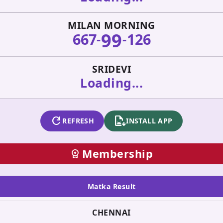
MILAN MORNING
99
667
126
-
-
SRIDEVI
Loading...
refresh
apk_install
REFRESH
INSTALL APP
Membership
workspace_premium
Matka Result
CHENNAI