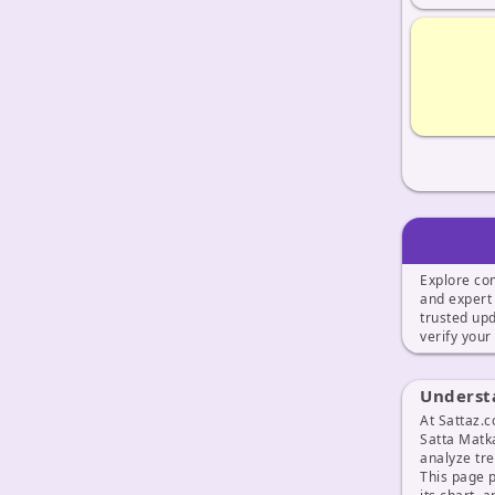
Explore co
and exper
trusted up
verify your
Underst
At Sattaz.c
Satta Matk
analyze tr
This page 