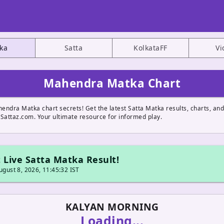
ka
Satta
KolkataFF
Vi
Mahendra Matka Chart
endra Matka chart secrets! Get the latest Satta Matka results, charts, a
 Sattaz.com. Your ultimate resource for informed play.
 Live Satta Matka Result!
gust 8, 2026, 11:45:32 IST
KALYAN MORNING
Loading...