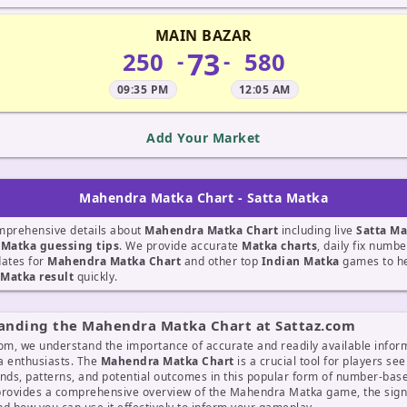
MAIN BAZAR
73
250
580
-
-
09:35 PM
12:05 AM
Add Your Market
Mahendra Matka Chart - Satta Matka
mprehensive details about
Mahendra Matka Chart
including live
Satta Ma
t
Matka guessing tips
. We provide accurate
Matka charts
, daily fix numb
dates for
Mahendra Matka Chart
and other top
Indian Matka
games to he
Matka result
quickly.
anding the Mahendra Matka Chart at Sattaz.com
om, we understand the importance of accurate and readily available infor
a enthusiasts. The
Mahendra Matka Chart
is a crucial tool for players see
ends, patterns, and potential outcomes in this popular form of number-ba
provides a comprehensive overview of the Mahendra Matka game, the signi