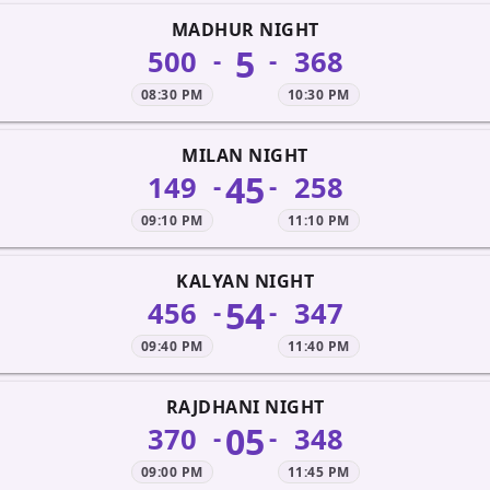
MADHUR NIGHT
5
500
368
-
-
08:30 PM
10:30 PM
MILAN NIGHT
45
149
258
-
-
09:10 PM
11:10 PM
KALYAN NIGHT
54
456
347
-
-
09:40 PM
11:40 PM
RAJDHANI NIGHT
05
370
348
-
-
09:00 PM
11:45 PM