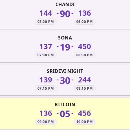
CHANDI
90
144
136
-
-
05:00 PM
06:00 PM
SONA
19
137
450
-
-
07:00 PM
08:00 PM
SRIDEVI NIGHT
30
139
244
-
-
07:15 PM
08:15 PM
BITCOIN
05
136
456
-
-
09:00 PM
10:00 PM