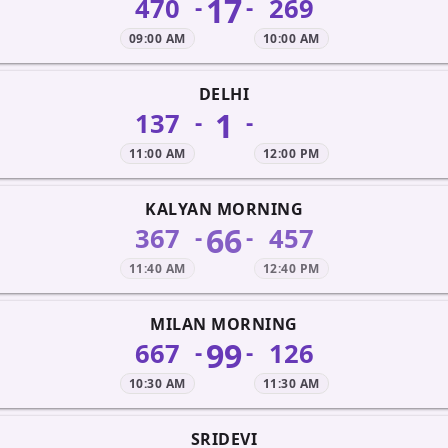
17
470
269
-
-
09:00 AM
10:00 AM
DELHI
1
137
-
-
11:00 AM
12:00 PM
KALYAN MORNING
66
367
457
-
-
11:40 AM
12:40 PM
MILAN MORNING
99
667
126
-
-
10:30 AM
11:30 AM
SRIDEVI