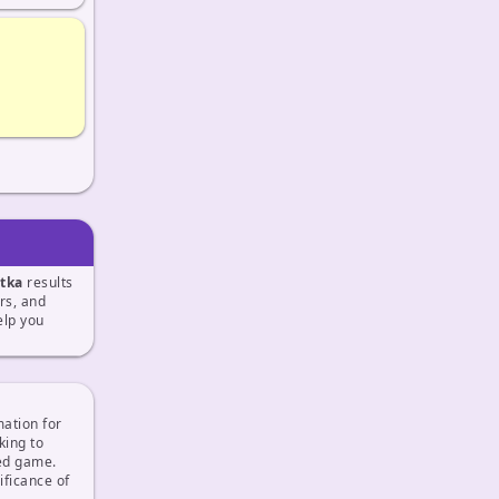
tka
results
ers, and
lp you
mation for
king to
sed game.
ficance of