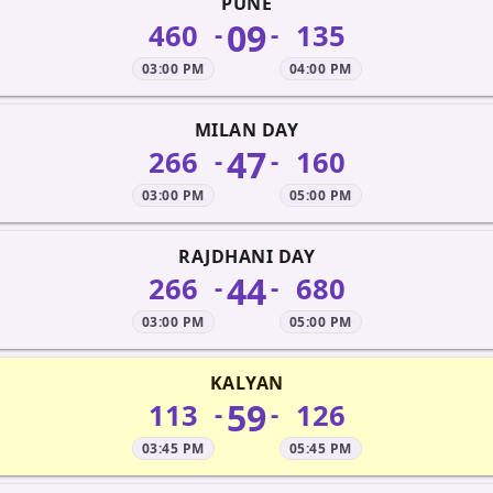
PUNE
09
460
135
-
-
03:00 PM
04:00 PM
MILAN DAY
47
266
160
-
-
03:00 PM
05:00 PM
RAJDHANI DAY
44
266
680
-
-
03:00 PM
05:00 PM
KALYAN
59
113
126
-
-
03:45 PM
05:45 PM