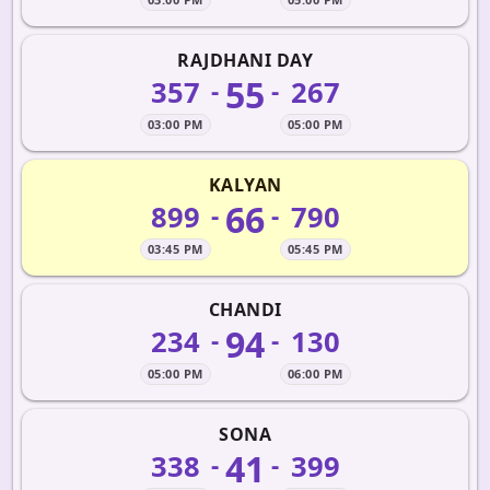
RAJDHANI DAY
55
357
267
-
-
03:00 PM
05:00 PM
KALYAN
66
899
790
-
-
03:45 PM
05:45 PM
CHANDI
94
234
130
-
-
05:00 PM
06:00 PM
SONA
41
338
399
-
-