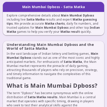
Main Mumbai Dpboss - Satta Matka
Explore comprehensive details about
Main Mumbai Dpboss
including live
Satta Matka
results and expert
Matka guessing
tips
. We provide accurate
Matka charts
, daily fix numbers, and
trusted updates for
Main Mumbai Dpboss
and other top
Indian
Matka
games to help you verify your
Matka result
quickly.
Understanding Main Mumbai Dpboss and the
World of Satta Matka
In the vast landscape of Indian lottery and betting games,
Main
Mumbai Dpboss
stands out as one of the most iconic and highly
anticipated markets. For enthusiasts of
Satta Matka
, the Main
Mumbai market represents the pinnacle of daily gaming,
attracting thousands of players who rely on precision, strategy,
and timely information to navigate the complexities of this
traditional game.
What is Main Mumbai Dpboss?
The term "Dpboss" has become synonymous with the online
distribution of
Satta Matka results
. Main Mumbai is a central
market that operates with specific timing, drawing in players
who seek to test their analytical skills against the