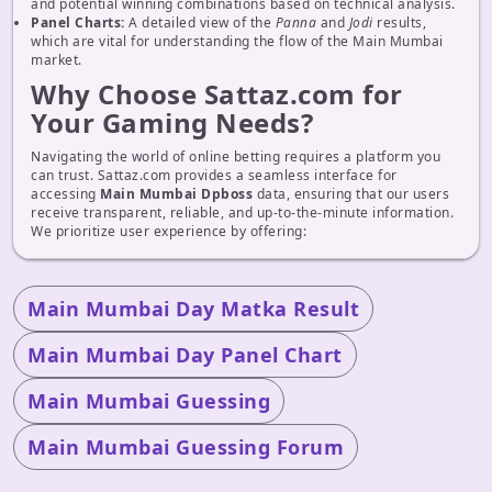
and potential winning combinations based on technical analysis.
Panel Charts:
A detailed view of the
Panna
and
Jodi
results,
which are vital for understanding the flow of the Main Mumbai
market.
Why Choose Sattaz.com for
Your Gaming Needs?
Navigating the world of online betting requires a platform you
can trust. Sattaz.com provides a seamless interface for
accessing
Main Mumbai Dpboss
data, ensuring that our users
receive transparent, reliable, and up-to-the-minute information.
We prioritize user experience by offering:
Main Mumbai Day Matka Result
Main Mumbai Day Panel Chart
Main Mumbai Guessing
Main Mumbai Guessing Forum