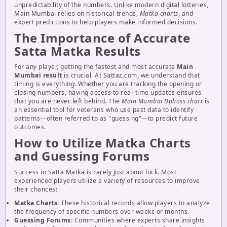
unpredictability of the numbers. Unlike modern digital lotteries,
Main Mumbai relies on historical trends,
Matka charts
, and
expert predictions to help players make informed decisions.
The Importance of Accurate
Satta Matka Results
For any player, getting the fastest and most accurate
Main
Mumbai result
is crucial. At Sattaz.com, we understand that
timing is everything. Whether you are tracking the opening or
closing numbers, having access to real-time updates ensures
that you are never left behind. The
Main Mumbai Dpboss chart
is
an essential tool for veterans who use past data to identify
patterns—often referred to as "guessing"—to predict future
outcomes.
How to Utilize Matka Charts
and Guessing Forums
Success in Satta Matka is rarely just about luck. Most
experienced players utilize a variety of resources to improve
their chances:
Matka Charts:
These historical records allow players to analyze
the frequency of specific numbers over weeks or months.
Guessing Forums:
Communities where experts share insights