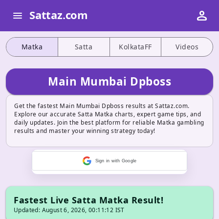
person
Sattaz.com
menu
Matka
Satta
KolkataFF
Videos
Main Mumbai Dpboss
Get the fastest Main Mumbai Dpboss results at Sattaz.com.
Explore our accurate Satta Matka charts, expert game tips, and
daily updates. Join the best platform for reliable Matka gambling
results and master your winning strategy today!
Sign in with Google
Fastest Live Satta Matka Result!
Updated: August 6, 2026, 00:11:12 IST