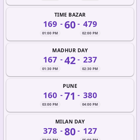
TIME BAZAR
60
169
479
-
-
01:00 PM
02:00 PM
MADHUR DAY
42
167
237
-
-
01:30 PM
02:30 PM
PUNE
71
160
380
-
-
03:00 PM
04:00 PM
MILAN DAY
80
378
127
-
-
03:00 PM
05:00 PM