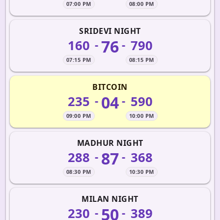
07:00 PM
08:00 PM
SRIDEVI NIGHT
76
160
790
-
-
07:15 PM
08:15 PM
BITCOIN
04
235
590
-
-
09:00 PM
10:00 PM
MADHUR NIGHT
87
288
368
-
-
08:30 PM
10:30 PM
MILAN NIGHT
50
230
389
-
-