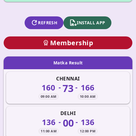
refresh
apk_install
REFRESH
INSTALL APP
Membership
workspace_premium
Matka Result
CHENNAI
73
160
166
-
-
09:00 AM
10:00 AM
DELHI
00
136
136
-
-
11:00 AM
12:00 PM