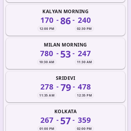
KALYAN MORNING
86
170
240
-
-
12:00 PM
02:30 PM
MILAN MORNING
53
780
247
-
-
10:30 AM
11:30 AM
SRIDEVI
79
278
478
-
-
11:35 AM
12:35 PM
KOLKATA
57
267
359
-
-
01:00 PM
02:00 PM