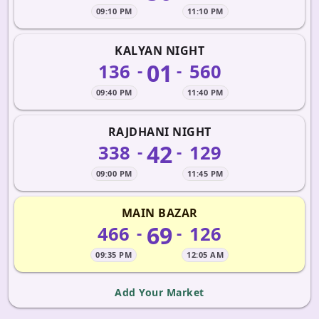
09:10 PM
11:10 PM
KALYAN NIGHT
01
136
560
-
-
09:40 PM
11:40 PM
RAJDHANI NIGHT
42
338
129
-
-
09:00 PM
11:45 PM
MAIN BAZAR
69
466
126
-
-
09:35 PM
12:05 AM
Add Your Market