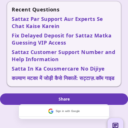
Recent Questions
Sattaz Par Support Aur Experts Se
Chat Kaise Karein
Fix Delayed Deposit for Sattaz Matka
Guessing VIP Access
Sattaz Customer Support Number and
Help Information
Satta In Ka Cousmercare No Dijiye
कल्याण मटका में जोड़ी कैसे निकालें: सट्टाज़.कॉम गाइड
Share
Sign in with Google
chat