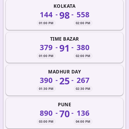
KOLKATA
98
144
558
-
-
01:00 PM
02:00 PM
TIME BAZAR
91
379
380
-
-
01:00 PM
02:00 PM
MADHUR DAY
25
390
267
-
-
01:30 PM
02:30 PM
PUNE
70
890
136
-
-
03:00 PM
04:00 PM