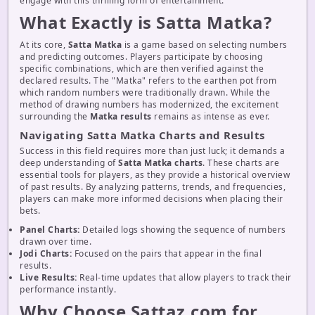
engage with this thrilling form of entertainment.
What Exactly is Satta Matka?
At its core,
Satta Matka
is a game based on selecting numbers
and predicting outcomes. Players participate by choosing
specific combinations, which are then verified against the
declared results. The "Matka" refers to the earthen pot from
which random numbers were traditionally drawn. While the
method of drawing numbers has modernized, the excitement
surrounding the
Matka results
remains as intense as ever.
Navigating Satta Matka Charts and Results
Success in this field requires more than just luck; it demands a
deep understanding of
Satta Matka charts
. These charts are
essential tools for players, as they provide a historical overview
of past results. By analyzing patterns, trends, and frequencies,
players can make more informed decisions when placing their
bets.
Panel Charts:
Detailed logs showing the sequence of numbers
drawn over time.
Jodi Charts:
Focused on the pairs that appear in the final
results.
Live Results:
Real-time updates that allow players to track their
performance instantly.
Why Choose Sattaz.com for