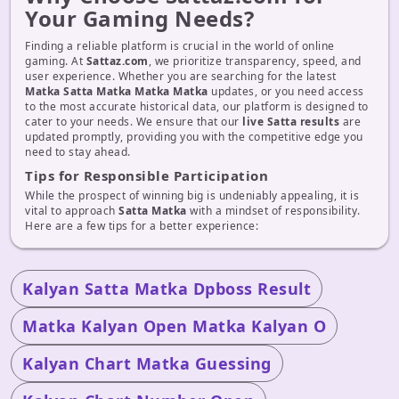
Your Gaming Needs?
Finding a reliable platform is crucial in the world of online
gaming. At
Sattaz.com
, we prioritize transparency, speed, and
user experience. Whether you are searching for the latest
Matka Satta Matka Matka Matka
updates, or you need access
to the most accurate historical data, our platform is designed to
cater to your needs. We ensure that our
live Satta results
are
updated promptly, providing you with the competitive edge you
need to stay ahead.
Tips for Responsible Participation
While the prospect of winning big is undeniably appealing, it is
vital to approach
Satta Matka
with a mindset of responsibility.
Here are a few tips for a better experience:
Kalyan Satta Matka Dpboss Result
Matka Kalyan Open Matka Kalyan O
Kalyan Chart Matka Guessing