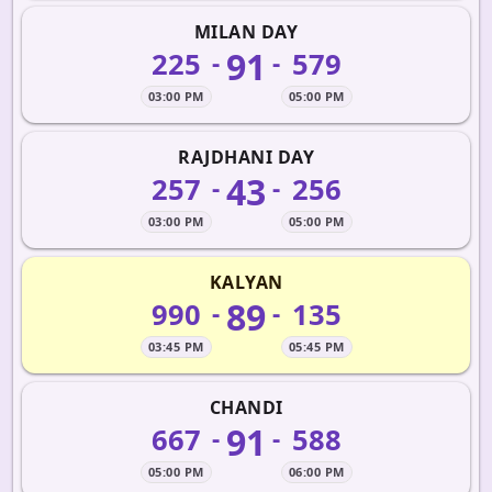
MILAN DAY
91
225
579
-
-
03:00 PM
05:00 PM
RAJDHANI DAY
43
257
256
-
-
03:00 PM
05:00 PM
KALYAN
89
990
135
-
-
03:45 PM
05:45 PM
CHANDI
91
667
588
-
-
05:00 PM
06:00 PM