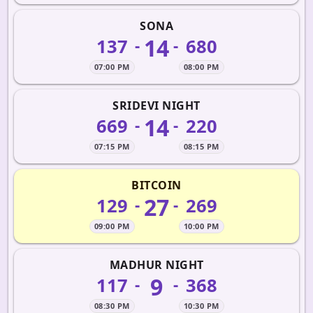
SONA
14
137
680
-
-
07:00 PM
08:00 PM
SRIDEVI NIGHT
14
669
220
-
-
07:15 PM
08:15 PM
BITCOIN
27
129
269
-
-
09:00 PM
10:00 PM
MADHUR NIGHT
9
117
368
-
-
08:30 PM
10:30 PM