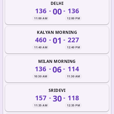
DELHI
00
136
136
-
-
11:00 AM
12:00 PM
KALYAN MORNING
01
460
227
-
-
11:40 AM
12:40 PM
MILAN MORNING
06
136
114
-
-
10:30 AM
11:30 AM
SRIDEVI
30
157
118
-
-
11:35 AM
12:35 PM