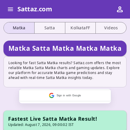
person
Sattaz.com
menu
Matka
Satta
KolkataFF
Videos
Matka Satta Matka Matka Matka
Looking for fast Satta Matka results? Sattaz.com offers the most
reliable Matka Satta Matka charts and gaming updates. Explore
our platform for accurate Matka game predictions and stay
ahead with real-time Satta Matka insights today.
Sign in with Google
Fastest Live Satta Matka Result!
Updated: August 7, 2026, 09:00:02 IST