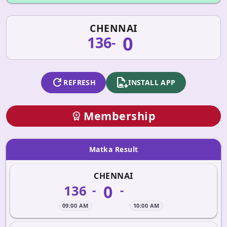
CHENNAI
0
136
-
refresh
apk_install
REFRESH
INSTALL APP
Membership
workspace_premium
Matka Result
CHENNAI
0
136
-
-
09:00 AM
10:00 AM