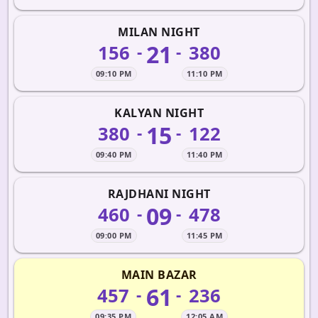
MILAN NIGHT
21
156
380
-
-
09:10 PM
11:10 PM
KALYAN NIGHT
15
380
122
-
-
09:40 PM
11:40 PM
RAJDHANI NIGHT
09
460
478
-
-
09:00 PM
11:45 PM
MAIN BAZAR
61
457
236
-
-
09:35 PM
12:05 AM