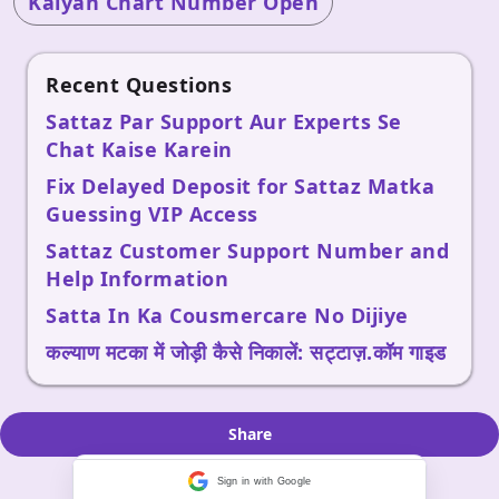
Kalyan Chart Number Open
Recent Questions
Sattaz Par Support Aur Experts Se
Chat Kaise Karein
Fix Delayed Deposit for Sattaz Matka
Guessing VIP Access
Sattaz Customer Support Number and
Help Information
Satta In Ka Cousmercare No Dijiye
कल्याण मटका में जोड़ी कैसे निकालें: सट्टाज़.कॉम गाइड
Share
Sign in with Google