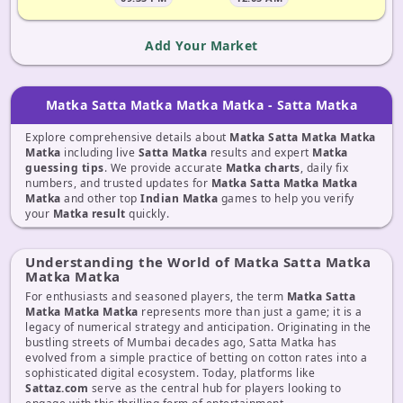
Add Your Market
Matka Satta Matka Matka Matka - Satta Matka
Explore comprehensive details about
Matka Satta Matka Matka
Matka
including live
Satta Matka
results and expert
Matka
guessing tips
. We provide accurate
Matka charts
, daily fix
numbers, and trusted updates for
Matka Satta Matka Matka
Matka
and other top
Indian Matka
games to help you verify
your
Matka result
quickly.
Understanding the World of Matka Satta Matka
Matka Matka
For enthusiasts and seasoned players, the term
Matka Satta
Matka Matka Matka
represents more than just a game; it is a
legacy of numerical strategy and anticipation. Originating in the
bustling streets of Mumbai decades ago, Satta Matka has
evolved from a simple practice of betting on cotton rates into a
sophisticated digital ecosystem. Today, platforms like
Sattaz.com
serve as the central hub for players looking to