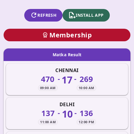
refresh
apk_install
REFRESH
INSTALL APP
Membership
workspace_premium
Matka Result
CHENNAI
17
470
269
-
-
09:00 AM
10:00 AM
DELHI
10
137
136
-
-
11:00 AM
12:00 PM