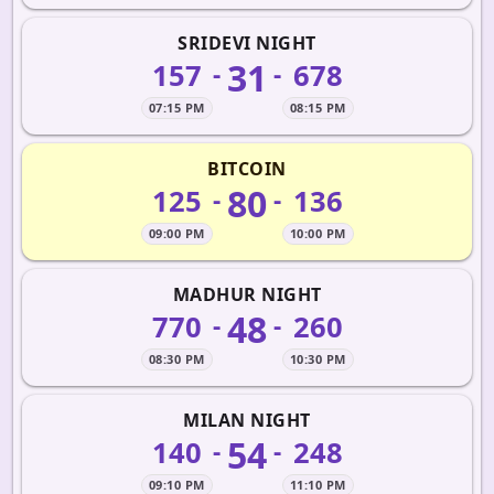
SRIDEVI NIGHT
31
157
678
-
-
07:15 PM
08:15 PM
BITCOIN
80
125
136
-
-
09:00 PM
10:00 PM
MADHUR NIGHT
48
770
260
-
-
08:30 PM
10:30 PM
MILAN NIGHT
54
140
248
-
-
09:10 PM
11:10 PM