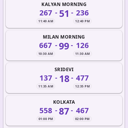
KALYAN MORNING
51
267
236
-
-
11:40 AM
12:40 PM
MILAN MORNING
99
667
126
-
-
10:30 AM
11:30 AM
SRIDEVI
18
137
477
-
-
11:35 AM
12:35 PM
KOLKATA
87
558
467
-
-
01:00 PM
02:00 PM