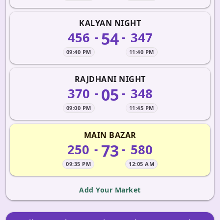
KALYAN NIGHT
54
456
347
-
-
09:40 PM
11:40 PM
RAJDHANI NIGHT
05
370
348
-
-
09:00 PM
11:45 PM
MAIN BAZAR
73
250
580
-
-
09:35 PM
12:05 AM
Add Your Market