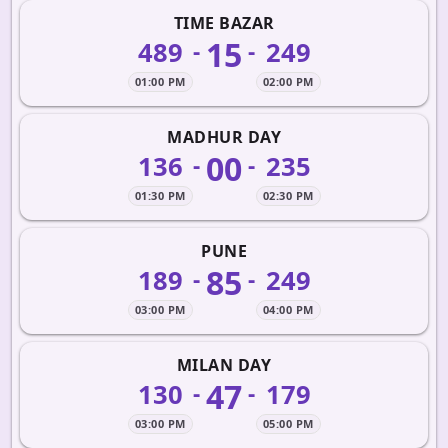
TIME BAZAR
15
489
249
-
-
01:00 PM
02:00 PM
MADHUR DAY
00
136
235
-
-
01:30 PM
02:30 PM
PUNE
85
189
249
-
-
03:00 PM
04:00 PM
MILAN DAY
47
130
179
-
-
03:00 PM
05:00 PM