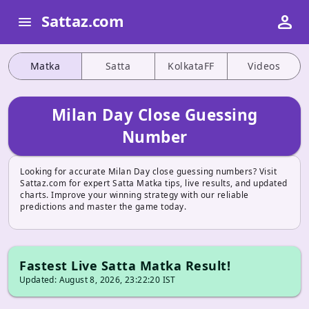
person
Sattaz.com
menu
Matka
Satta
KolkataFF
Videos
Milan Day Close Guessing
Number
Looking for accurate Milan Day close guessing numbers? Visit
Sattaz.com for expert Satta Matka tips, live results, and updated
charts. Improve your winning strategy with our reliable
predictions and master the game today.
Fastest Live Satta Matka Result!
Updated: August 8, 2026, 23:22:20 IST