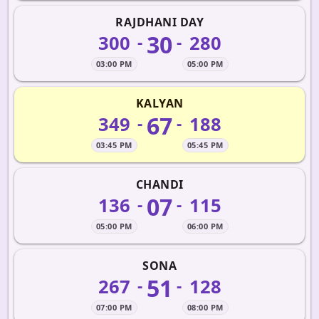
RAJDHANI DAY
30
300
280
-
-
03:00 PM
05:00 PM
KALYAN
67
349
188
-
-
03:45 PM
05:45 PM
CHANDI
07
136
115
-
-
05:00 PM
06:00 PM
SONA
51
267
128
-
-
07:00 PM
08:00 PM