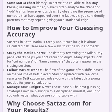
Satta Matka chart
history. To arrive at a reliable
Milan Day
Close guessing number
, players often analyze the "Pana" or
"Jodi" trends from previous days. By observing the sequence of
numbers that have appeared over the last week, you can identify
patterns that may repeat, giving you a statistical edge.
How to Improve Your Guessing
Accuracy
Success in Satta Matka is rarely about pure luck; it is about
calculated risk. Here are a few ways to refine your approach:
Study the Matka Charts:
Consistently reviewing the Milan Day
panel charts helps you spot recurring digits. Many experts look
for "cut numbers" or "family numbers" that often appear in the
closing session.
Follow Market Trends:
The flow of the game often shifts based
on the volume of bets placed. Staying updated with real-time
results on
Sattaz.com
provides you with the latest data points
needed for your calculations.
Manage Your Budget:
Never chase losses. The best guessing
strategies involve playing with a disciplined mindset, ensuring
you only wager what you are comfortable with.
Why Choose Sattaz.com for
Your Results?