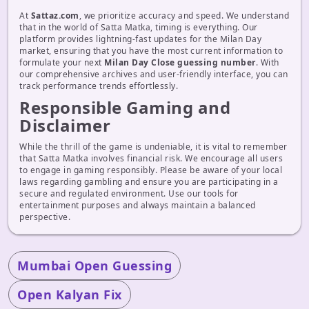
At
Sattaz.com
, we prioritize accuracy and speed. We understand
that in the world of Satta Matka, timing is everything. Our
platform provides lightning-fast updates for the Milan Day
market, ensuring that you have the most current information to
formulate your next
Milan Day Close guessing number
. With
our comprehensive archives and user-friendly interface, you can
track performance trends effortlessly.
Responsible Gaming and
Disclaimer
While the thrill of the game is undeniable, it is vital to remember
that Satta Matka involves financial risk. We encourage all users
to engage in gaming responsibly. Please be aware of your local
laws regarding gambling and ensure you are participating in a
secure and regulated environment. Use our tools for
entertainment purposes and always maintain a balanced
perspective.
Mumbai Open Guessing
Open Kalyan Fix