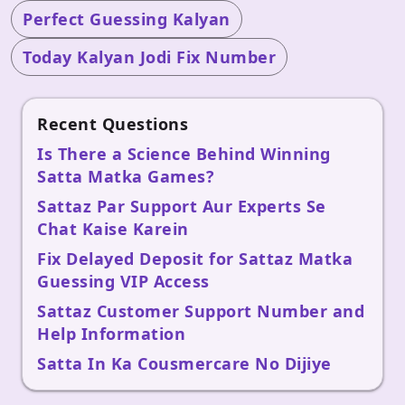
Perfect Guessing Kalyan
Today Kalyan Jodi Fix Number
Recent Questions
Is There a Science Behind Winning
Satta Matka Games?
Sattaz Par Support Aur Experts Se
Chat Kaise Karein
Fix Delayed Deposit for Sattaz Matka
Guessing VIP Access
Sattaz Customer Support Number and
Help Information
Satta In Ka Cousmercare No Dijiye