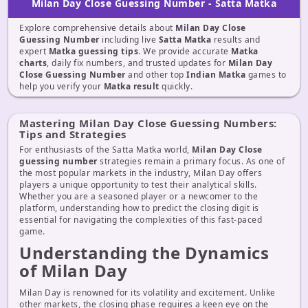
Milan Day Close Guessing Number - Satta Matka
Explore comprehensive details about
Milan Day Close
Guessing Number
including live
Satta Matka
results and
expert
Matka guessing tips
. We provide accurate
Matka
charts
, daily fix numbers, and trusted updates for
Milan Day
Close Guessing Number
and other top
Indian Matka
games to
help you verify your
Matka result
quickly.
Mastering Milan Day Close Guessing Numbers:
Tips and Strategies
For enthusiasts of the Satta Matka world,
Milan Day Close
guessing number
strategies remain a primary focus. As one of
the most popular markets in the industry, Milan Day offers
players a unique opportunity to test their analytical skills.
Whether you are a seasoned player or a newcomer to the
platform, understanding how to predict the closing digit is
essential for navigating the complexities of this fast-paced
game.
Understanding the Dynamics
of Milan Day
Milan Day is renowned for its volatility and excitement. Unlike
other markets, the closing phase requires a keen eye on the