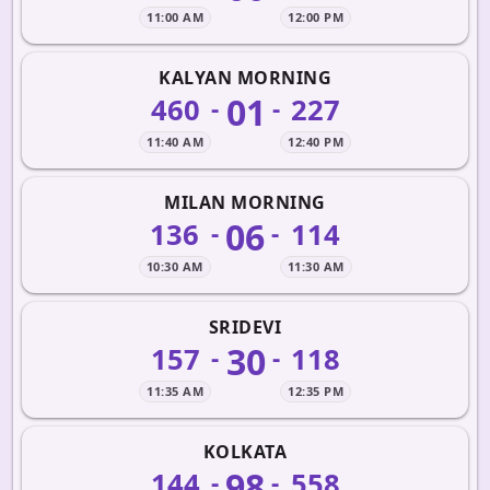
11:00 AM
12:00 PM
KALYAN MORNING
01
460
227
-
-
11:40 AM
12:40 PM
MILAN MORNING
06
136
114
-
-
10:30 AM
11:30 AM
SRIDEVI
30
157
118
-
-
11:35 AM
12:35 PM
KOLKATA
98
144
558
-
-