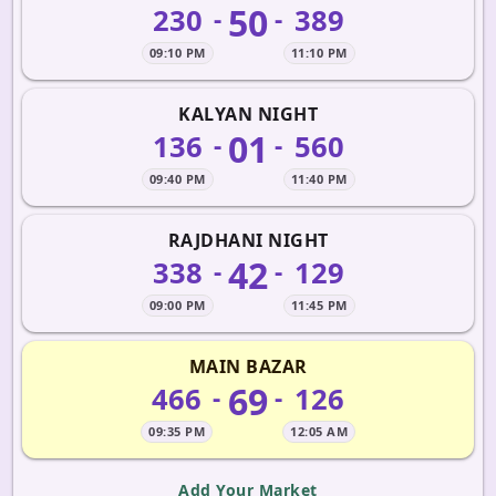
50
230
389
-
-
09:10 PM
11:10 PM
KALYAN NIGHT
01
136
560
-
-
09:40 PM
11:40 PM
RAJDHANI NIGHT
42
338
129
-
-
09:00 PM
11:45 PM
MAIN BAZAR
69
466
126
-
-
09:35 PM
12:05 AM
Add Your Market