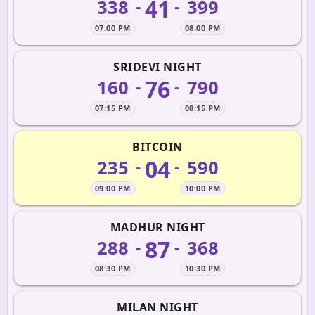
41
338
399
-
-
07:00 PM
08:00 PM
SRIDEVI NIGHT
76
160
790
-
-
07:15 PM
08:15 PM
BITCOIN
04
235
590
-
-
09:00 PM
10:00 PM
MADHUR NIGHT
87
288
368
-
-
08:30 PM
10:30 PM
MILAN NIGHT