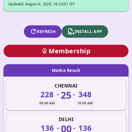
Updated: August 6, 2026, 16:23:01 IST
refresh
apk_install
REFRESH
INSTALL APP
Membership
workspace_premium
Matka Result
CHENNAI
25
228
348
-
-
09:00 AM
10:00 AM
DELHI
00
136
136
-
-