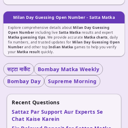
Milan Day Guessing Open Number - Satta Matka
Explore comprehensive details about
Milan Day Guessing
Open Number
including live
Satta Matka
results and expert
Matka guessing tips
. We provide accurate
Matka charts
, daily
fix numbers, and trusted updates for
Milan Day Guessing Open
Number
and other top
Indian Matka
games to help you verify
your
Matka result
quickly.
सट्टा मार्केट
Bombay Matka Weekly
Bombay Day
Supreme Morning
Recent Questions
Sattaz Par Support Aur Experts Se
Chat Kaise Karein