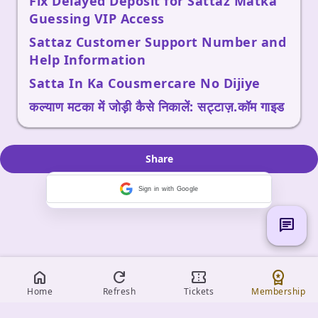
Fix Delayed Deposit for Sattaz Matka
Guessing VIP Access
Sattaz Customer Support Number and
Help Information
Satta In Ka Cousmercare No Dijiye
कल्याण मटका में जोड़ी कैसे निकालें: सट्टाज़.कॉम गाइड
Share
Sign in with Google
chat
home
refresh
confirmation_number
workspace_premium
Home
Refresh
Tickets
Membership