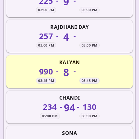
9
225
-
-
03:00 PM
05:00 PM
RAJDHANI DAY
4
257
-
-
03:00 PM
05:00 PM
KALYAN
8
990
-
-
03:45 PM
05:45 PM
CHANDI
94
234
130
-
-
05:00 PM
06:00 PM
SONA