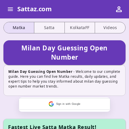
person
Sattaz.com
menu
Matka
Satta
KolkataFF
Videos
Milan Day Guessing Open
Number
Milan Day Guessing Open Number
- Welcome to our complete
guide. Here you can find live Matka results, daily updates, and
expert tips to help you stay informed about milan day guessing
open number market trends.
Sign in with Google
Fastest Live Satta Matka Result!