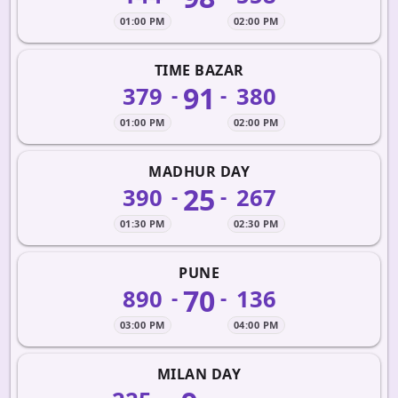
01:00 PM
02:00 PM
TIME BAZAR
91
379
380
-
-
01:00 PM
02:00 PM
MADHUR DAY
25
390
267
-
-
01:30 PM
02:30 PM
PUNE
70
890
136
-
-
03:00 PM
04:00 PM
MILAN DAY