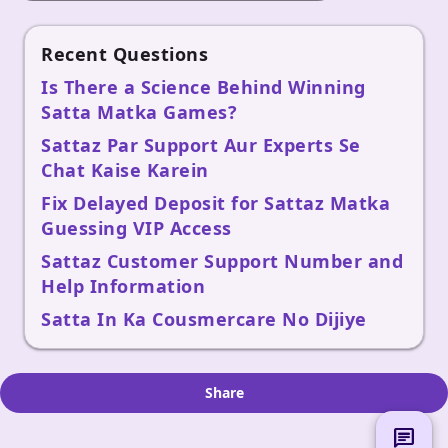
Recent Questions
Is There a Science Behind Winning
Satta Matka Games?
Sattaz Par Support Aur Experts Se
Chat Kaise Karein
Fix Delayed Deposit for Sattaz Matka
Guessing VIP Access
Sattaz Customer Support Number and
Help Information
Satta In Ka Cousmercare No Dijiye
Share
chat