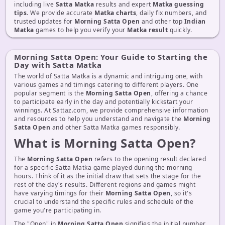
including live
Satta Matka
results and expert
Matka guessing
tips
. We provide accurate
Matka charts
, daily fix numbers, and
trusted updates for
Morning Satta Open
and other top
Indian
Matka
games to help you verify your
Matka result
quickly.
Morning Satta Open: Your Guide to Starting the
Day with Satta Matka
The world of Satta Matka is a dynamic and intriguing one, with
various games and timings catering to different players. One
popular segment is the
Morning Satta Open
, offering a chance
to participate early in the day and potentially kickstart your
winnings. At Sattaz.com, we provide comprehensive information
and resources to help you understand and navigate the
Morning
Satta Open
and other Satta Matka games responsibly.
What is Morning Satta Open?
The
Morning Satta Open
refers to the opening result declared
for a specific Satta Matka game played during the morning
hours. Think of it as the initial draw that sets the stage for the
rest of the day's results. Different regions and games might
have varying timings for their
Morning Satta Open
, so it's
crucial to understand the specific rules and schedule of the
game you're participating in.
The "Open" in
Morning Satta Open
signifies the initial number