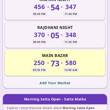
54
456
347
-
-
09:40 PM
11:40 PM
RAJDHANI NIGHT
05
370
348
-
-
09:00 PM
11:45 PM
MAIN BAZAR
73
250
580
-
-
09:35 PM
12:05 AM
Add Your Market
Morning Satta Open - Satta Matka
Explore comprehensive details about
Morning Satta Open