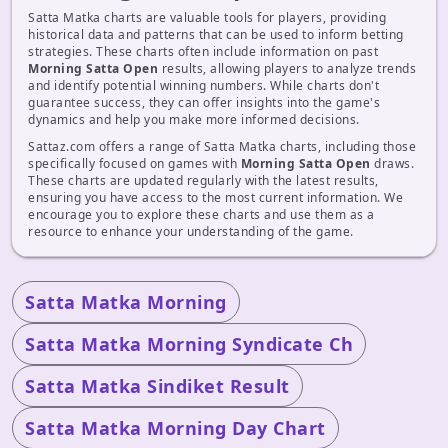
Satta Matka charts are valuable tools for players, providing
historical data and patterns that can be used to inform betting
strategies. These charts often include information on past
Morning Satta Open
results, allowing players to analyze trends
and identify potential winning numbers. While charts don't
guarantee success, they can offer insights into the game's
dynamics and help you make more informed decisions.
Sattaz.com offers a range of Satta Matka charts, including those
specifically focused on games with
Morning Satta Open
draws.
These charts are updated regularly with the latest results,
ensuring you have access to the most current information. We
encourage you to explore these charts and use them as a
resource to enhance your understanding of the game.
Satta Matka Morning
Satta Matka Morning Syndicate Ch
Satta Matka Sindiket Result
Satta Matka Morning Day Chart