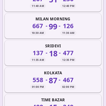
11:40 AM
12:40 PM
MILAN MORNING
99
667
126
-
-
10:30 AM
11:30 AM
SRIDEVI
18
137
477
-
-
11:35 AM
12:35 PM
KOLKATA
87
558
467
-
-
01:00 PM
02:00 PM
TIME BAZAR