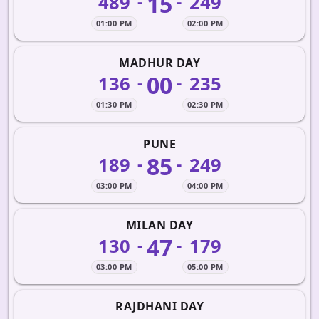
15
489
249
-
-
01:00 PM
02:00 PM
MADHUR DAY
00
136
235
-
-
01:30 PM
02:30 PM
PUNE
85
189
249
-
-
03:00 PM
04:00 PM
MILAN DAY
47
130
179
-
-
03:00 PM
05:00 PM
RAJDHANI DAY