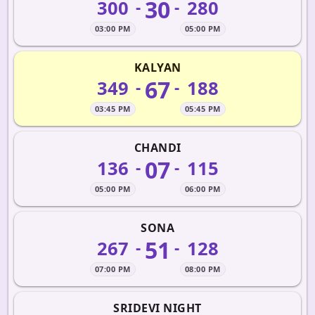
30
300
280
-
-
03:00 PM
05:00 PM
KALYAN
67
349
188
-
-
03:45 PM
05:45 PM
CHANDI
07
136
115
-
-
05:00 PM
06:00 PM
SONA
51
267
128
-
-
07:00 PM
08:00 PM
SRIDEVI NIGHT