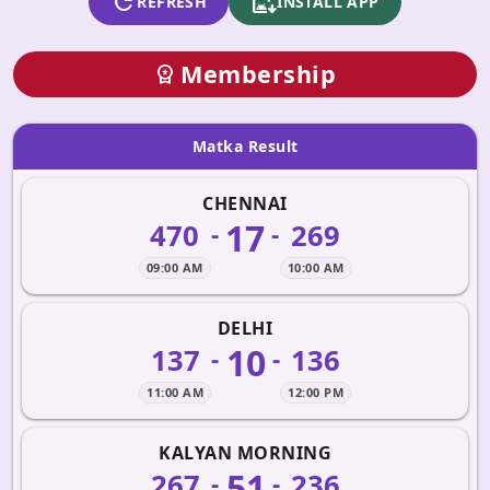
refresh
apk_install
REFRESH
INSTALL APP
Membership
workspace_premium
Matka Result
CHENNAI
17
470
269
-
-
09:00 AM
10:00 AM
DELHI
10
137
136
-
-
11:00 AM
12:00 PM
KALYAN MORNING
51
267
236
-
-