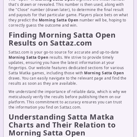
that's drawn or revealed. This number is then used, along with
the "Close" number (drawn later), to determine the final result
and payouts for that particular game. Players place bets on what
they predict the
Morning Satta Open
number will be, hoping to
correctly guess the outcome and win.
Finding Morning Satta Open
Results on Sattaz.com
Sattaz.com is your go-to source for accurate and up-to-date
Morning Satta Open
results. We strive to provide timely
updates, ensuring you have the latest information at your
fingertips. Our website features dedicated sections for various
Satta Matka games, including those with
Morning Satta Open
draws. You can easily navigate to the relevant page and find the
results as soon as they are available.
We understand the importance of reliable data, which is why we
meticulously verify the results before publishing them on our
platform. This commitment to accuracy ensures you can trust
the information you find on Sattaz.com.
Understanding Satta Matka
Charts and Their Relation to
Morning Satta Open