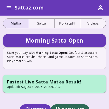
person
Sattaz.com
menu
Matka
Satta
KolkataFF
Videos
Morning Satta Open
Start your day with
Morning Satta Open
! Get fast & accurate
Satta Matka results, charts, and game updates on Sattaz.com.
Play smart & win!
Fastest Live Satta Matka Result!
Updated: August 8, 2026, 23:22:20 IST