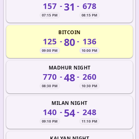
31
157
678
-
-
07:15 PM
08:15 PM
BITCOIN
80
125
136
-
-
09:00 PM
10:00 PM
MADHUR NIGHT
48
770
260
-
-
08:30 PM
10:30 PM
MILAN NIGHT
54
140
248
-
-
09:10 PM
11:10 PM
KALYAN NIGHT