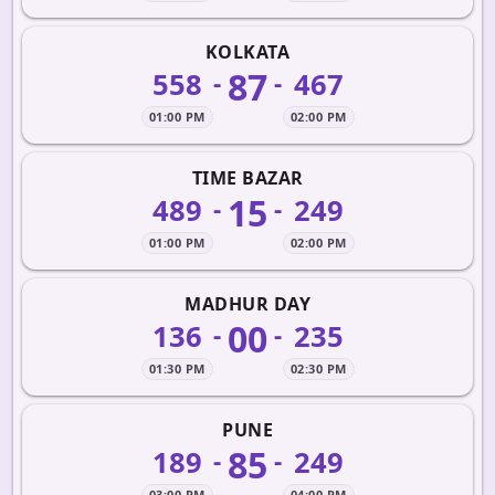
KOLKATA
87
558
467
-
-
01:00 PM
02:00 PM
TIME BAZAR
15
489
249
-
-
01:00 PM
02:00 PM
MADHUR DAY
00
136
235
-
-
01:30 PM
02:30 PM
PUNE
85
189
249
-
-
03:00 PM
04:00 PM