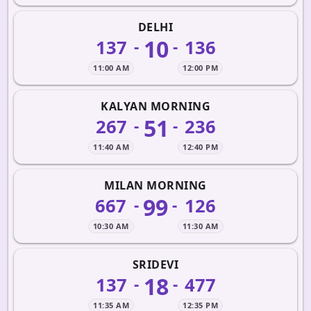
DELHI
10
137
136
-
-
11:00 AM
12:00 PM
KALYAN MORNING
51
267
236
-
-
11:40 AM
12:40 PM
MILAN MORNING
99
667
126
-
-
10:30 AM
11:30 AM
SRIDEVI
18
137
477
-
-
11:35 AM
12:35 PM