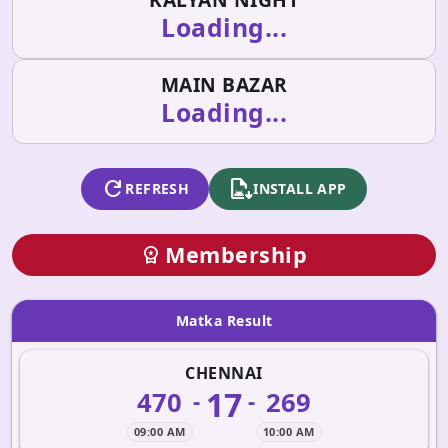
Loading...
MAIN BAZAR
Loading...
refresh
apk_install
REFRESH
INSTALL APP
Membership
workspace_premium
Matka Result
CHENNAI
17
470
269
-
-
09:00 AM
10:00 AM