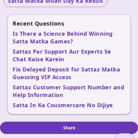
Satta Matka Milan Day Ka Result
Recent Questions
Is There a Science Behind Winning
Satta Matka Games?
Sattaz Par Support Aur Experts Se
Chat Kaise Karein
Fix Delayed Deposit for Sattaz Matka
Guessing VIP Access
Sattaz Customer Support Number and
Help Information
Satta In Ka Cousmercare No Dijiye
Share