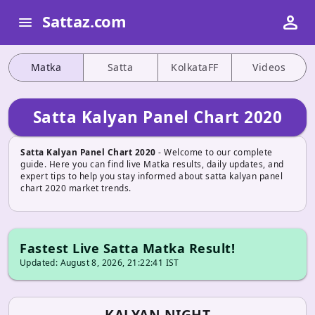
person
Sattaz.com
menu
Matka
Satta
KolkataFF
Videos
Satta Kalyan Panel Chart 2020
Satta Kalyan Panel Chart 2020
- Welcome to our complete
guide. Here you can find live Matka results, daily updates, and
expert tips to help you stay informed about satta kalyan panel
chart 2020 market trends.
Fastest Live Satta Matka Result!
Updated: August 8, 2026, 21:22:41 IST
KALYAN NIGHT