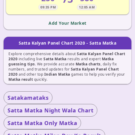
09:35 PM
12:05 AM
Add Your Market
Satta Kalyan Panel Chart 2020 - Satta Matka
Explore comprehensive details about
Satta Kalyan Panel Chart
2020
including live
Satta Matka
results and expert
Matka
guessing tips
. We provide accurate
Matka charts
, daily fix
numbers, and trusted updates for
Satta Kalyan Panel Chart
2020
and other top
Indian Matka
games to help you verify your
Matka result
quickly.
Satakamataks
Satta Matka Night Wala Chart
Satta Matka Only Matka