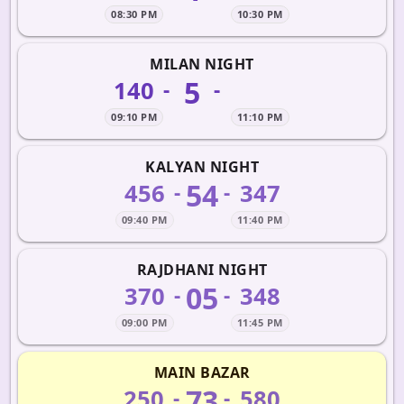
08:30 PM
10:30 PM
MILAN NIGHT
5
140
-
-
09:10 PM
11:10 PM
KALYAN NIGHT
54
456
347
-
-
09:40 PM
11:40 PM
RAJDHANI NIGHT
05
370
348
-
-
09:00 PM
11:45 PM
MAIN BAZAR
73
250
580
-
-