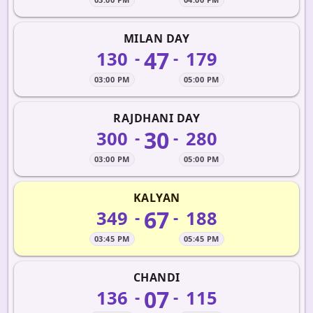
MILAN DAY
47
130
179
-
-
03:00 PM
05:00 PM
RAJDHANI DAY
30
300
280
-
-
03:00 PM
05:00 PM
KALYAN
67
349
188
-
-
03:45 PM
05:45 PM
CHANDI
07
136
115
-
-