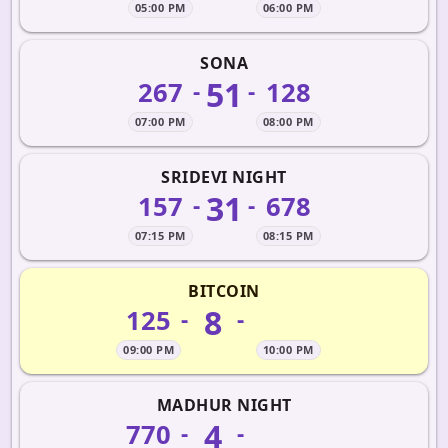
05:00 PM
06:00 PM
SONA
51
267
128
-
-
07:00 PM
08:00 PM
SRIDEVI NIGHT
31
157
678
-
-
07:15 PM
08:15 PM
BITCOIN
8
125
-
-
09:00 PM
10:00 PM
MADHUR NIGHT
4
770
-
-