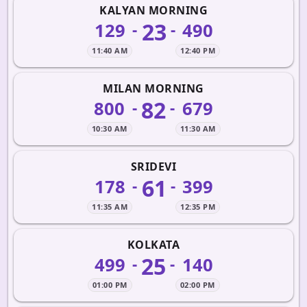
KALYAN MORNING
23
129
490
-
-
11:40 AM
12:40 PM
MILAN MORNING
82
800
679
-
-
10:30 AM
11:30 AM
SRIDEVI
61
178
399
-
-
11:35 AM
12:35 PM
KOLKATA
25
499
140
-
-
01:00 PM
02:00 PM