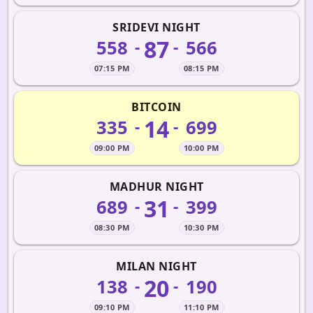
SRIDEVI NIGHT
87
558
566
-
-
07:15 PM
08:15 PM
BITCOIN
14
335
699
-
-
09:00 PM
10:00 PM
MADHUR NIGHT
31
689
399
-
-
08:30 PM
10:30 PM
MILAN NIGHT
20
138
190
-
-
09:10 PM
11:10 PM