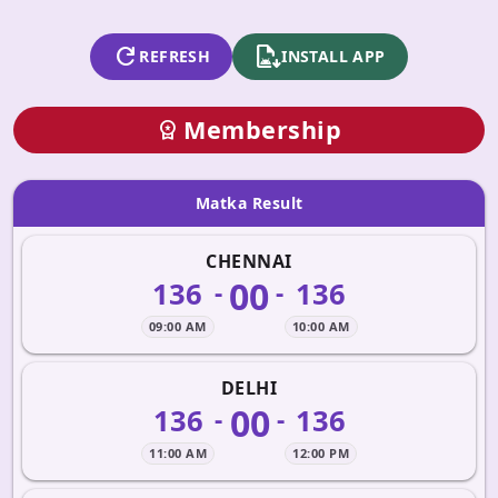
refresh
apk_install
REFRESH
INSTALL APP
Membership
workspace_premium
Matka Result
CHENNAI
00
136
136
-
-
09:00 AM
10:00 AM
DELHI
00
136
136
-
-
11:00 AM
12:00 PM