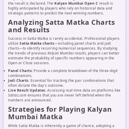
the result is declared. The
Kalyan Mumbai Open C
result is
highly anticipated by players who rely on historical data and
strategic patterns to predict the next winning numbers.
Analyzing Satta Matka Charts
and Results
Success in Satta Matka is rarely accidental. Professional players
utilize
Satta Matka charts
—including panel charts and jodi
charts—to identify recurring numerical sequences. By studying
the trends of previous
Kalyan Mumbai results
, players can better
estimate the probability of specific numbers appearing in the
Open or Close sessions.
Panel Charts:
Provide a complete breakdown of the three-digit
combinations.
Jodi Charts:
Essential for tracking the pair combinations that
often dictate the day's outcome.
Live Result Updates:
Accessing real-time data on platforms like
Sattaz.com
ensures that you are never left behind when the
numbers are announced.
Strategies for Playing Kalyan
Mumbai Matka
While Satta Matka is inherently a game of chance, adopting a