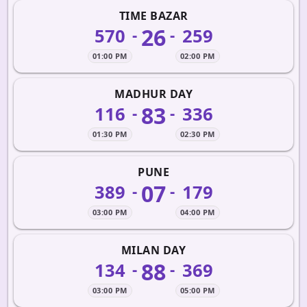
TIME BAZAR
26
570
259
-
-
01:00 PM
02:00 PM
MADHUR DAY
83
116
336
-
-
01:30 PM
02:30 PM
PUNE
07
389
179
-
-
03:00 PM
04:00 PM
MILAN DAY
88
134
369
-
-
03:00 PM
05:00 PM