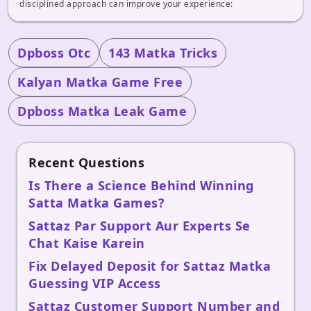
disciplined approach can improve your experience:
Dpboss Otc
143 Matka Tricks
Kalyan Matka Game Free
Dpboss Matka Leak Game
Recent Questions
Is There a Science Behind Winning
Satta Matka Games?
Sattaz Par Support Aur Experts Se
Chat Kaise Karein
Fix Delayed Deposit for Sattaz Matka
Guessing VIP Access
Sattaz Customer Support Number and