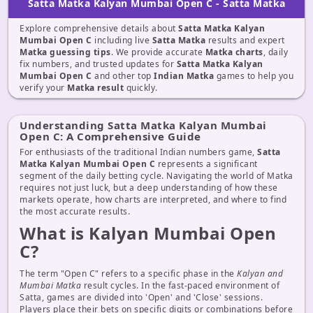
Satta Matka Kalyan Mumbai Open C - Satta Matka
Explore comprehensive details about
Satta Matka Kalyan
Mumbai Open C
including live
Satta Matka
results and expert
Matka guessing tips
. We provide accurate
Matka charts
, daily
fix numbers, and trusted updates for
Satta Matka Kalyan
Mumbai Open C
and other top
Indian Matka
games to help you
verify your
Matka result
quickly.
Understanding Satta Matka Kalyan Mumbai
Open C: A Comprehensive Guide
For enthusiasts of the traditional Indian numbers game,
Satta
Matka Kalyan Mumbai Open C
represents a significant
segment of the daily betting cycle. Navigating the world of Matka
requires not just luck, but a deep understanding of how these
markets operate, how charts are interpreted, and where to find
the most accurate results.
What is Kalyan Mumbai Open
C?
The term "Open C" refers to a specific phase in the
Kalyan and
Mumbai Matka
result cycles. In the fast-paced environment of
Satta, games are divided into 'Open' and 'Close' sessions.
Players place their bets on specific digits or combinations before