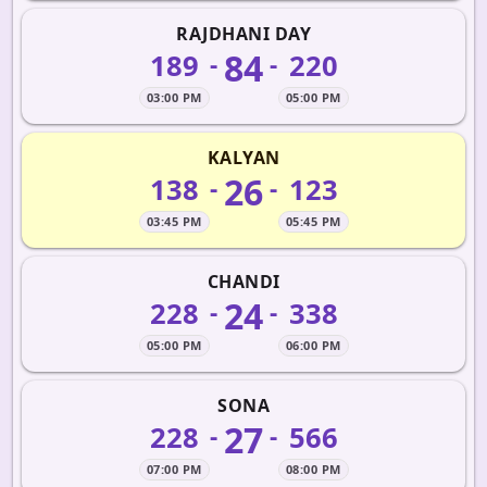
RAJDHANI DAY
84
189
220
-
-
03:00 PM
05:00 PM
KALYAN
26
138
123
-
-
03:45 PM
05:45 PM
CHANDI
24
228
338
-
-
05:00 PM
06:00 PM
SONA
27
228
566
-
-
07:00 PM
08:00 PM