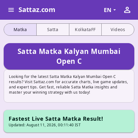
person
Sattaz.com
menu
EN
Matka
Satta
KolkataFF
Videos
Satta Matka Kalyan Mumbai
Open C
Looking for the latest Satta Matka Kalyan Mumbai Open C
results? Visit Sattaz.com for accurate charts, live game updates,
and expert tips. Get fast, reliable Satta Matka insights and
master your winning strategy with us today!
Fastest Live Satta Matka Result!
Updated: August 11, 2026, 00:11:40 IST