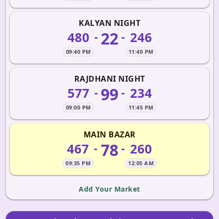
KALYAN NIGHT
22
480
246
-
-
09:40 PM
11:40 PM
RAJDHANI NIGHT
99
577
234
-
-
09:00 PM
11:45 PM
MAIN BAZAR
78
467
260
-
-
09:35 PM
12:05 AM
Add Your Market