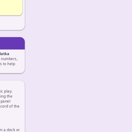
Matka
ix numbers,
 to help
ic play.
ing the
 panel
ecord of the
om a deck or