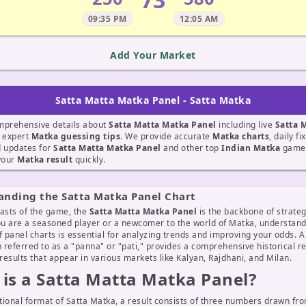
09:35 PM
12:05 AM
Add Your Market
Satta Matta Matka Panel - Satta Matka
mprehensive details about
Satta Matta Matka Panel
including live
Satta 
d expert
Matka guessing tips
. We provide accurate
Matka charts
, daily f
d updates for
Satta Matta Matka Panel
and other top
Indian Matka
games
 your
Matka result
quickly.
anding the Satta Matka Panel Chart
iasts of the game, the
Satta Matta Matka Panel
is the backbone of strateg
u are a seasoned player or a newcomer to the world of Matka, understand
f panel charts is essential for analyzing trends and improving your odds. A
n referred to as a "panna" or "pati," provides a comprehensive historical r
 results that appear in various markets like Kalyan, Rajdhani, and Milan.
is a Satta Matta Matka Panel?
itional format of Satta Matka, a result consists of three numbers drawn fr