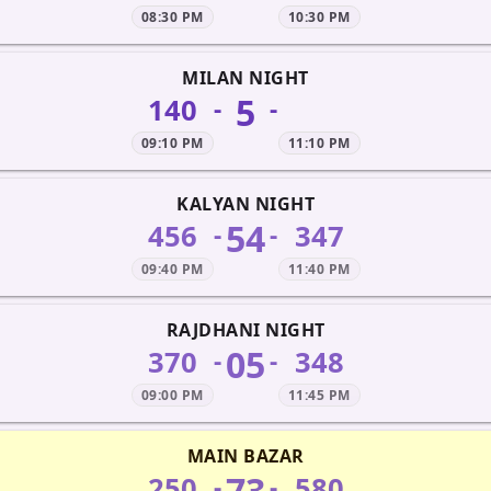
08:30 PM
10:30 PM
MILAN NIGHT
5
140
-
-
09:10 PM
11:10 PM
KALYAN NIGHT
54
456
347
-
-
09:40 PM
11:40 PM
RAJDHANI NIGHT
05
370
348
-
-
09:00 PM
11:45 PM
MAIN BAZAR
73
250
580
-
-