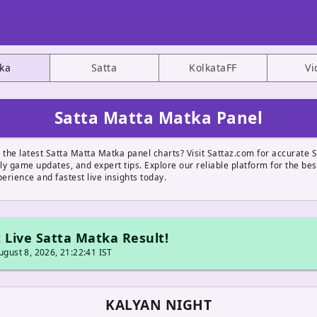
ka
Satta
KolkataFF
Vi
Satta Matta Matka Panel
 the latest Satta Matta Matka panel charts? Visit Sattaz.com for accurate 
ily game updates, and expert tips. Explore our reliable platform for the be
rience and fastest live insights today.
 Live Satta Matka Result!
gust 8, 2026, 21:22:41 IST
KALYAN NIGHT