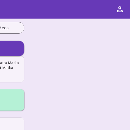
person
deos
Satta Matka
st Matka