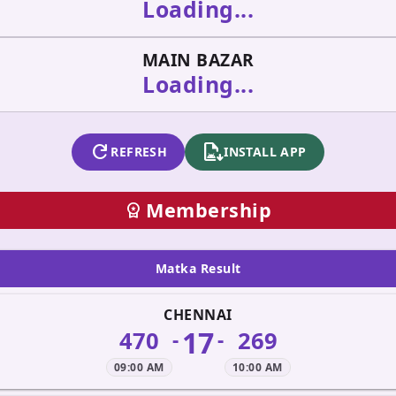
Loading...
MAIN BAZAR
Loading...
refresh
apk_install
REFRESH
INSTALL APP
Membership
workspace_premium
Matka Result
CHENNAI
17
470
269
-
-
09:00 AM
10:00 AM