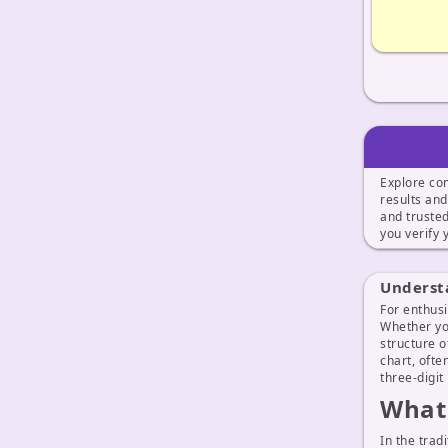
Explore co
results an
and truste
you verify
Underst
For enthus
Whether yo
structure o
chart, ofte
three-digit
What 
In the trad