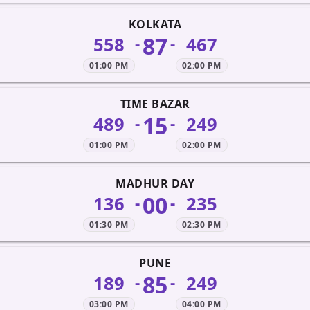
KOLKATA
87
558
467
-
-
01:00 PM
02:00 PM
TIME BAZAR
15
489
249
-
-
01:00 PM
02:00 PM
MADHUR DAY
00
136
235
-
-
01:30 PM
02:30 PM
PUNE
85
189
249
-
-
03:00 PM
04:00 PM