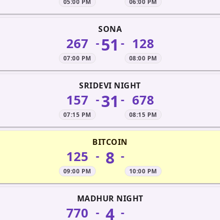
05:00 PM
06:00 PM
SONA
51
267
128
-
-
07:00 PM
08:00 PM
SRIDEVI NIGHT
31
157
678
-
-
07:15 PM
08:15 PM
BITCOIN
8
125
-
-
09:00 PM
10:00 PM
MADHUR NIGHT
4
770
-
-