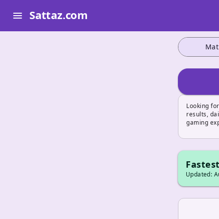
Sattaz.com
menu
Mat
Looking for
results, da
gaming expe
Fastest
Updated: Au