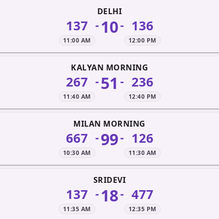
DELHI
10
137
136
-
-
11:00 AM
12:00 PM
KALYAN MORNING
51
267
236
-
-
11:40 AM
12:40 PM
MILAN MORNING
99
667
126
-
-
10:30 AM
11:30 AM
SRIDEVI
18
137
477
-
-
11:35 AM
12:35 PM