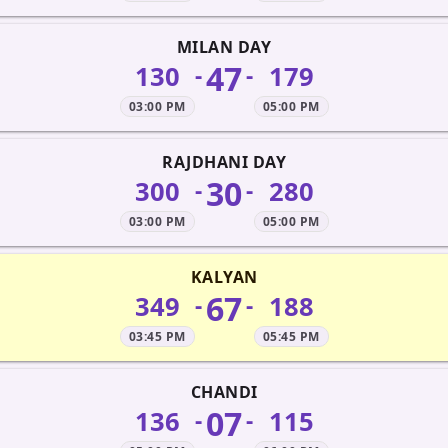
MILAN DAY
47
130
179
-
-
03:00 PM
05:00 PM
RAJDHANI DAY
30
300
280
-
-
03:00 PM
05:00 PM
KALYAN
67
349
188
-
-
03:45 PM
05:45 PM
CHANDI
07
136
115
-
-