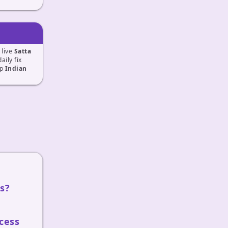
 live
Satta
daily fix
op
Indian
s?
cess