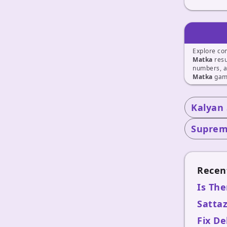
Explore co
Matka
resu
numbers, a
Matka
game
Kalyan 
Suprem
Recen
Is Th
Sattaz
Fix De