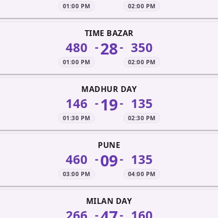
01:00 PM
02:00 PM
TIME BAZAR
28
480
350
-
-
01:00 PM
02:00 PM
MADHUR DAY
19
146
135
-
-
01:30 PM
02:30 PM
PUNE
09
460
135
-
-
03:00 PM
04:00 PM
MILAN DAY
47
266
160
-
-