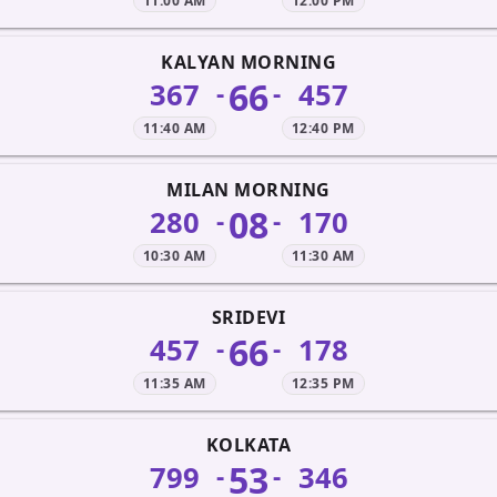
11:00 AM
12:00 PM
KALYAN MORNING
66
367
457
-
-
11:40 AM
12:40 PM
MILAN MORNING
08
280
170
-
-
10:30 AM
11:30 AM
SRIDEVI
66
457
178
-
-
11:35 AM
12:35 PM
KOLKATA
53
799
346
-
-