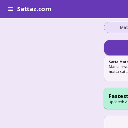
Sattaz.com
menu
Mat
Satta Matt
Matka resul
matta satt
Fastest
Updated: Au