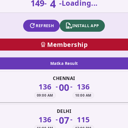
4
149
-
-
Loading...
refresh
apk_install
REFRESH
INSTALL APP
Membership
workspace_premium
Matka Result
CHENNAI
00
136
136
-
-
09:00 AM
10:00 AM
DELHI
07
136
115
-
-