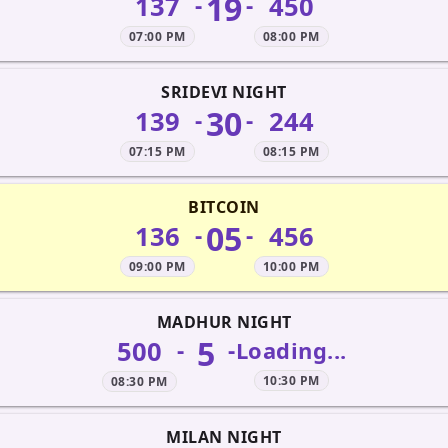
19
137
450
-
-
07:00 PM
08:00 PM
SRIDEVI NIGHT
30
139
244
-
-
07:15 PM
08:15 PM
BITCOIN
05
136
456
-
-
09:00 PM
10:00 PM
MADHUR NIGHT
5
500
-
-
Loading...
10:30 PM
08:30 PM
MILAN NIGHT