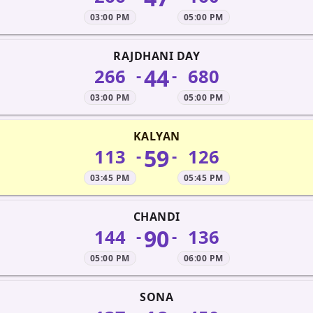
03:00 PM
05:00 PM
RAJDHANI DAY
44
266
680
-
-
03:00 PM
05:00 PM
KALYAN
59
113
126
-
-
03:45 PM
05:45 PM
CHANDI
90
144
136
-
-
05:00 PM
06:00 PM
SONA