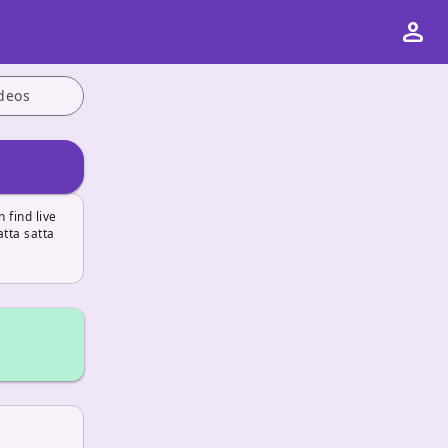
person
deos
 find live
atta satta