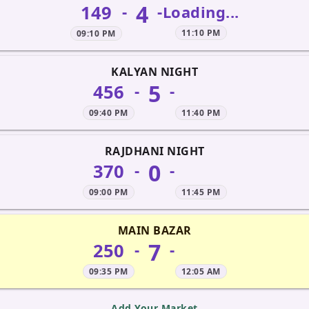
4
149
-
-
Loading...
11:10 PM
09:10 PM
KALYAN NIGHT
5
456
-
-
09:40 PM
11:40 PM
RAJDHANI NIGHT
0
370
-
-
09:00 PM
11:45 PM
MAIN BAZAR
7
250
-
-
09:35 PM
12:05 AM
Add Your Market