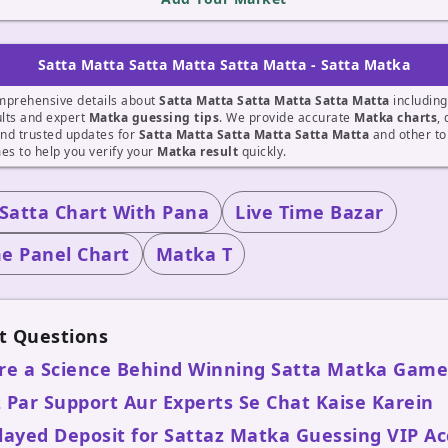
Satta Matta Satta Matta Satta Matta - Satta Matka
mprehensive details about
Satta Matta Satta Matta Satta Matta
including
lts and expert
Matka guessing tips
. We provide accurate
Matka charts
, 
nd trusted updates for
Satta Matta Satta Matta Satta Matta
and other t
s to help you verify your
Matka result
quickly.
Satta Chart With Pana
Live Time Bazar
e Panel Chart
Matka T
t Questions
ere a Science Behind Winning Satta Matka Game
 Par Support Aur Experts Se Chat Kaise Karein
layed Deposit for Sattaz Matka Guessing VIP Ac