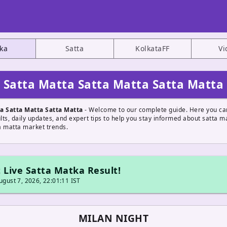
ka
Satta
KolkataFF
Vi
Satta Matta Satta Matta Satta Matta
a Satta Matta Satta Matta
- Welcome to our complete guide. Here you can
ts, daily updates, and expert tips to help you stay informed about satta m
a matta market trends.
 Live Satta Matka Result!
gust 7, 2026, 22:01:11 IST
MILAN NIGHT