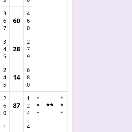
3
4
60
6
6
7
0
3
2
28
4
7
5
9
2
6
14
4
8
5
0
2
1
*
*
87
**
6
2
*
*
0
4
*
*
1
4