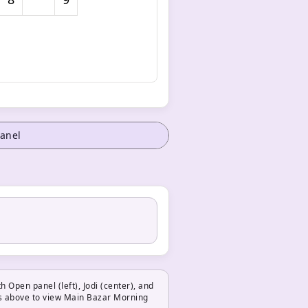
anel
n panel (left), Jodi (center), and
nks above to view Main Bazar Morning