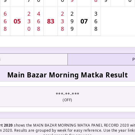
6
2
4
2
2
3
05
83
07
6
3
6
3
9
6
8
0
8
8
9
8
i
P
Main Bazar Morning Matka Result
***-**-***
(OFF)
rt 2020
shows the MAIN BAZAR MORNING MATKA PANEL RECORD 2020 with Ope
om 2020. Results are grouped by week for easy reference. Use the year li