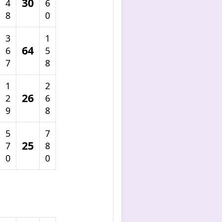
30
4
6
8
0
3
1
64
6
5
7
8
1
2
26
2
6
9
8
5
7
25
7
8
0
0