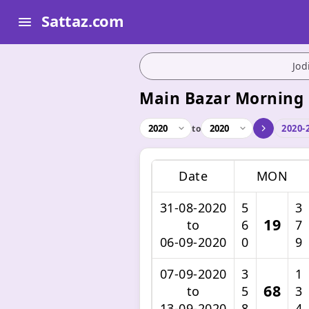
Sattaz.com
menu
Jod
Main Bazar Morning 
2020-
to
Date
MON
31-08-2020
5
3
19
to
6
7
06-09-2020
0
9
07-09-2020
3
1
68
to
5
3
13-09-2020
8
4