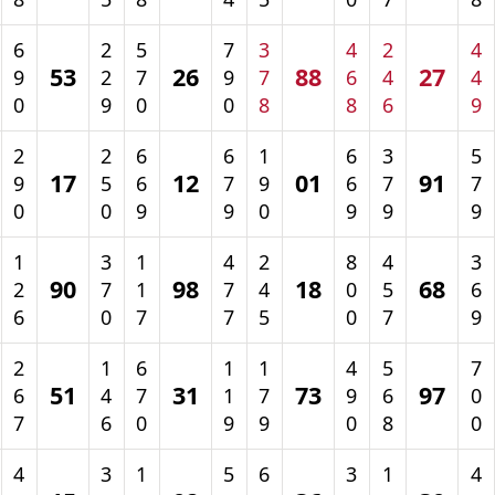
6
2
5
7
3
4
2
4
53
26
88
27
9
2
7
9
7
6
4
4
0
9
0
0
8
8
6
9
2
2
6
6
1
6
3
5
17
12
01
91
9
5
6
7
9
6
7
7
0
0
9
9
0
9
9
9
1
3
1
4
2
8
4
3
90
98
18
68
2
7
1
7
4
0
5
6
6
0
7
7
5
0
7
9
2
1
6
1
1
4
5
7
51
31
73
97
6
4
7
1
7
9
6
0
7
6
0
9
9
0
8
0
4
3
1
5
6
3
1
4