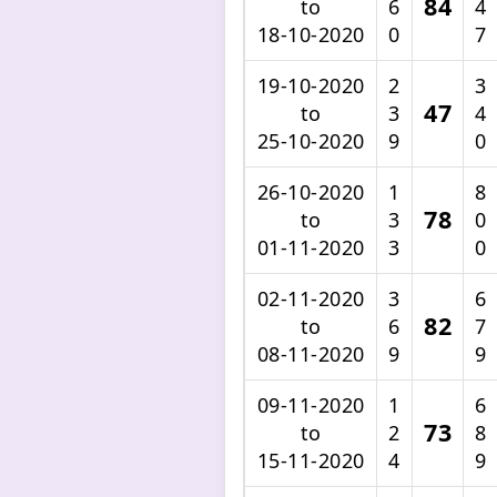
84
to
6
4
18-10-2020
0
7
19-10-2020
2
3
47
to
3
4
25-10-2020
9
0
26-10-2020
1
8
78
to
3
0
01-11-2020
3
0
02-11-2020
3
6
82
to
6
7
08-11-2020
9
9
09-11-2020
1
6
73
to
2
8
15-11-2020
4
9