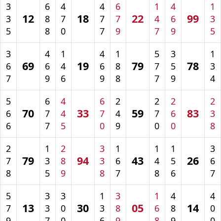
3
6
4
4
6
1
4
1
12
18
22
99
3
8
7
7
7
4
6
3
5
8
0
7
9
7
9
5
3
4
1
4
1
5
3
1
69
19
79
78
6
6
4
6
8
7
5
3
7
9
6
9
8
7
9
4
5
6
4
6
2
2
2
2
70
33
59
83
6
7
4
7
4
7
6
3
6
7
5
0
9
0
0
8
2
1
2
3
1
1
1
3
79
94
43
26
7
3
8
3
6
4
5
6
8
5
9
8
7
8
6
7
5
3
3
1
3
1
4
4
13
30
05
14
7
3
0
3
8
6
8
0
9
7
0
6
9
8
9
0