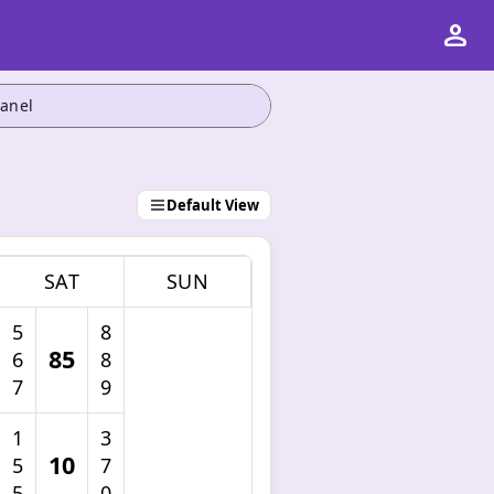
person
anel
Default View
SAT
SUN
5
8
85
6
8
7
9
1
3
10
5
7
5
0