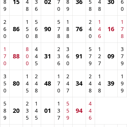
15
02
36
30
8
4
3
7
8
5
4
6
9
8
6
0
9
8
8
0
2
1
5
5
1
2
1
1
86
90
76
16
6
5
6
7
8
4
4
7
0
0
8
8
8
0
6
8
1
8
4
2
3
5
1
3
88
31
91
09
7
0
4
3
6
7
2
7
0
0
5
6
0
9
7
9
3
1
2
1
2
2
1
1
80
48
34
39
5
4
4
7
4
4
4
9
0
5
8
0
7
8
8
9
5
2
1
1
5
4
20
01
94
8
3
4
3
5
4
9
5
5
7
9
6