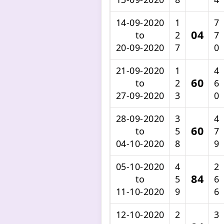
14-09-2020
1
7
04
to
2
7
20-09-2020
7
0
21-09-2020
1
4
60
to
2
6
27-09-2020
3
0
28-09-2020
3
4
60
to
5
7
04-10-2020
8
9
05-10-2020
4
2
84
to
5
6
11-10-2020
9
6
12-10-2020
2
3