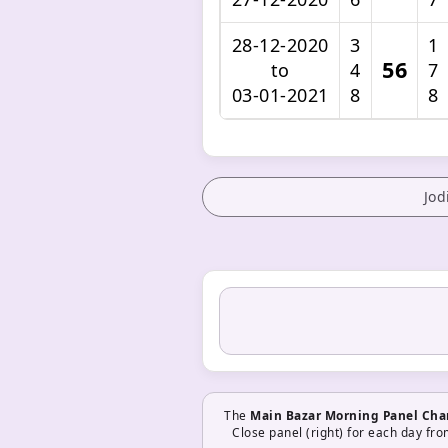
28-12-2020
3
1
56
to
4
7
03-01-2021
8
8
Jod
The
Main Bazar Morning Panel Cha
Close panel (right) for each day fr