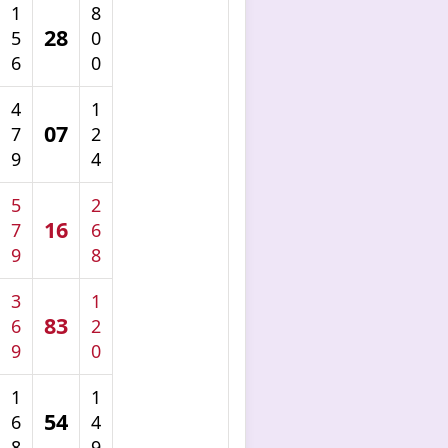
1
8
28
5
0
6
0
4
1
07
7
2
9
4
5
2
16
7
6
9
8
3
1
83
6
2
9
0
1
1
54
6
4
8
9