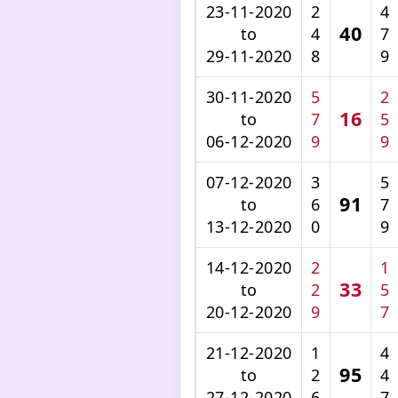
23-11-2020
2
4
40
to
4
7
29-11-2020
8
9
30-11-2020
5
2
16
to
7
5
06-12-2020
9
9
07-12-2020
3
5
91
to
6
7
13-12-2020
0
9
14-12-2020
2
1
33
to
2
5
20-12-2020
9
7
21-12-2020
1
4
95
to
2
4
27-12-2020
6
7