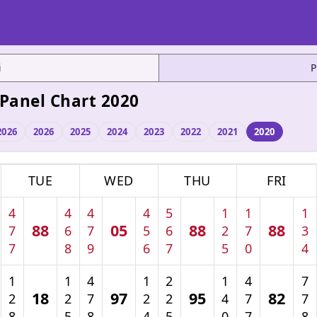
i
P
Panel Chart 2020
2026
2026
2025
2024
2023
2022
2021
2020
TUE
WED
THU
FRI
4
4
4
4
5
1
1
1
88
05
88
88
7
6
7
5
6
2
7
3
7
8
9
6
7
5
0
4
1
1
4
1
2
1
4
7
18
97
95
82
2
2
7
2
2
4
7
7
8
5
8
4
5
0
7
8