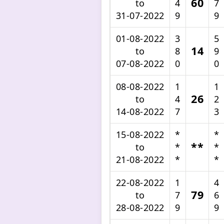
60
to
4
7
31-07-2022
9
9
01-08-2022
3
5
14
to
8
9
07-08-2022
0
0
08-08-2022
1
1
26
to
4
2
14-08-2022
7
3
15-08-2022
*
*
**
to
*
*
21-08-2022
*
*
22-08-2022
1
4
79
to
7
6
28-08-2022
9
9