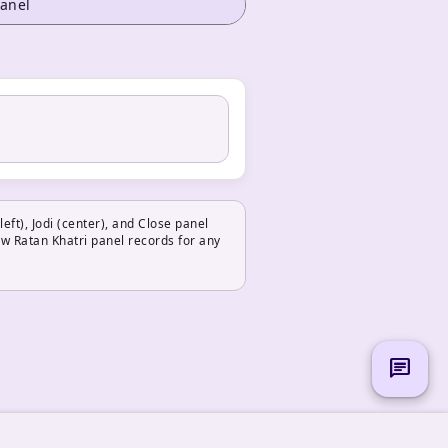
anel
), Jodi (center), and Close panel
ew Ratan Khatri panel records for any
chat