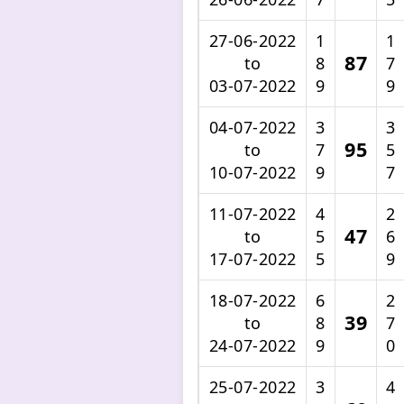
27-06-2022
1
1
87
to
8
7
03-07-2022
9
9
04-07-2022
3
3
95
to
7
5
10-07-2022
9
7
11-07-2022
4
2
47
to
5
6
17-07-2022
5
9
18-07-2022
6
2
39
to
8
7
24-07-2022
9
0
25-07-2022
3
4