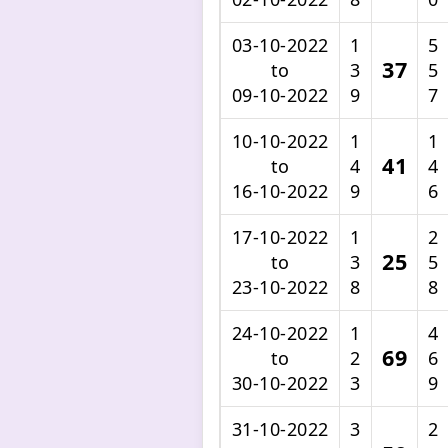
03-10-2022
1
5
37
to
3
5
09-10-2022
9
7
10-10-2022
1
1
41
to
4
4
16-10-2022
9
6
17-10-2022
1
2
25
to
3
5
23-10-2022
8
8
24-10-2022
1
4
69
to
2
6
30-10-2022
3
9
31-10-2022
3
2