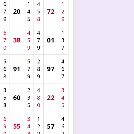
6
1
4
1
20
72
7
4
5
2
9
5
8
9
6
4
4
1
38
01
7
5
7
3
0
9
9
7
5
5
2
4
91
97
6
7
8
6
8
9
9
7
3
2
4
3
60
22
5
3
8
4
8
5
0
5
6
3
1
4
55
57
9
4
2
6
0
8
2
7