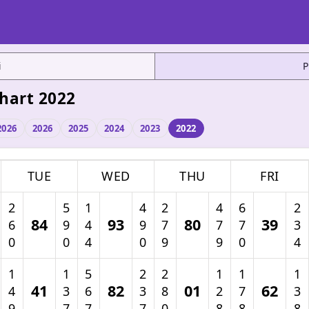
i
P
hart 2022
2026
2026
2025
2024
2023
2022
TUE
WED
THU
FRI
2
5
1
4
2
4
6
2
84
93
80
39
6
9
4
9
7
7
7
3
0
0
4
0
9
9
0
4
1
1
5
2
2
1
1
1
41
82
01
62
4
3
6
3
8
2
7
3
9
7
7
7
0
8
8
8