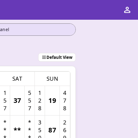
person
anel
Default View
SAT
SUN
1
5
1
4
37
19
5
5
2
7
7
7
8
8
*
*
3
2
**
87
*
*
5
6
*
*
0
9