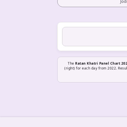
Jod
The
Ratan Khatri Panel Chart 20
(right) for each day from 2022. Resu