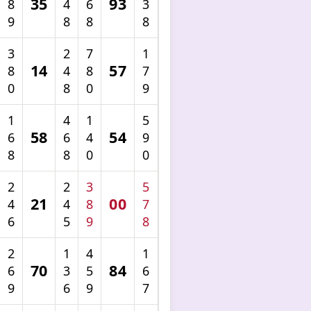
35
93
8
4
6
3
9
8
8
8
3
2
7
1
14
57
8
4
8
7
0
8
0
9
1
4
1
5
58
54
6
6
4
9
8
8
0
0
2
2
3
5
21
00
4
4
8
7
6
5
9
8
2
1
4
1
70
84
6
3
5
6
9
6
9
7