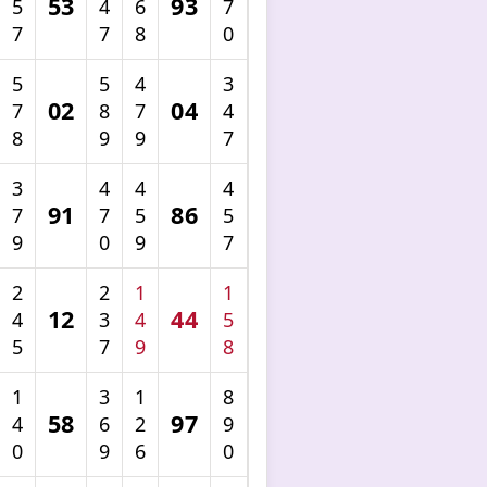
53
93
5
4
6
7
7
7
8
0
5
5
4
3
02
04
7
8
7
4
8
9
9
7
3
4
4
4
91
86
7
7
5
5
9
0
9
7
2
2
1
1
12
44
4
3
4
5
5
7
9
8
1
3
1
8
58
97
4
6
2
9
0
9
6
0