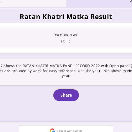
i
P
Ratan Khatri Matka Result
***-**-***
(OFF)
22
shows the RATAN KHATRI MATKA PANEL RECORD 2022 with Open panel (left
lts are grouped by week for easy reference. Use the year links above to vi
year.
Share
Sign in with Google