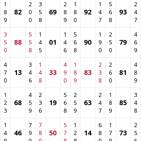
1
2
3
2
1
1
5
2
82
69
92
93
8
0
5
8
8
4
6
4
9
0
8
9
0
7
8
7
3
5
1
1
5
1
2
4
88
01
90
79
5
5
4
4
6
9
5
6
0
8
5
6
8
0
0
9
4
3
1
4
1
2
2
4
13
33
83
81
7
4
4
9
8
3
6
8
0
6
8
0
9
8
0
9
1
4
2
5
2
2
1
3
68
19
63
85
2
5
3
6
5
4
8
4
3
9
6
8
9
7
9
8
1
7
7
5
1
6
1
2
46
50
14
73
4
9
8
7
2
8
7
5
9
0
0
8
8
0
9
6