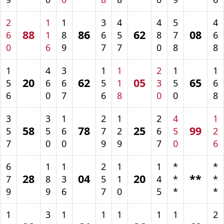
2
1
1
3
4
4
5
4
88
86
62
08
6
1
8
6
5
8
7
6
0
6
9
7
7
0
8
8
1
4
3
1
1
2
1
1
20
62
05
65
5
6
6
5
1
3
5
6
6
0
7
6
8
0
0
8
3
3
1
2
1
2
4
1
58
78
25
99
5
5
6
7
2
6
5
2
7
0
0
9
9
7
0
6
6
1
1
2
1
1
*
*
28
04
20
**
7
8
3
5
1
4
*
*
9
9
6
7
0
5
*
*
1
3
1
1
1
1
1
2