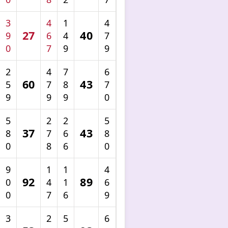
3
4
1
4
27
40
9
6
4
7
0
7
9
9
2
4
7
6
60
43
5
7
8
7
9
9
9
0
5
2
2
5
37
43
8
7
6
8
0
8
6
0
9
1
1
4
92
89
0
4
1
6
0
7
6
9
3
2
5
6