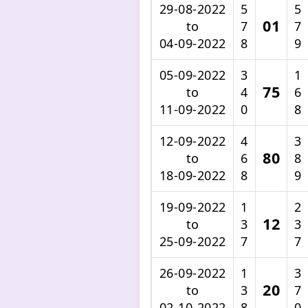
29-08-2022
5
5
01
to
7
7
04-09-2022
8
9
05-09-2022
3
1
75
to
4
6
11-09-2022
0
8
12-09-2022
4
3
80
to
6
8
18-09-2022
8
9
19-09-2022
1
2
12
to
3
3
25-09-2022
7
7
26-09-2022
1
3
20
to
3
7
02-10-2022
8
0