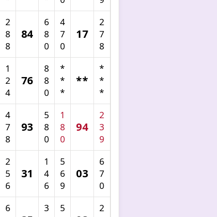
2
6
4
2
84
17
8
8
7
7
8
0
0
8
1
8
*
*
76
**
2
8
*
*
4
0
*
*
4
5
1
2
93
94
7
8
8
3
8
0
0
9
2
1
5
6
31
03
5
4
6
7
6
6
9
0
6
3
5
2