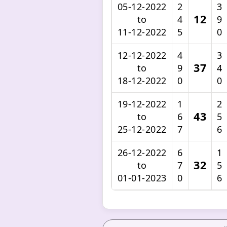
05-12-2022
2
3
12
to
4
9
11-12-2022
5
0
12-12-2022
4
3
37
to
9
4
18-12-2022
0
0
19-12-2022
1
2
43
to
6
5
25-12-2022
7
6
26-12-2022
6
1
32
to
7
5
01-01-2023
0
6