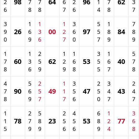
98
64
96
62
2
7
7
6
2
1
7
3
6
8
8
7
6
4
8
7
3
1
1
1
3
5
1
7
26
00
97
84
9
6
3
2
6
5
8
8
0
9
6
7
0
7
9
9
1
1
2
1
1
3
1
5
60
62
53
40
7
3
5
2
6
5
6
7
8
6
9
9
8
5
7
8
4
5
2
1
3
2
3
2
90
49
47
43
7
6
5
1
5
5
4
4
8
9
7
7
6
0
7
7
1
2
5
2
4
6
1
3
78
23
53
77
1
7
8
5
5
8
2
6
5
9
9
6
6
9
4
8