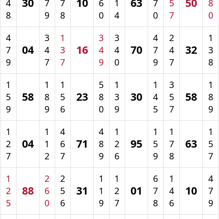
30
10
63
50
4
7
7
6
1
7
5
8
8
9
8
0
4
0
7
0
4
3
1
3
3
4
2
1
04
16
70
32
7
4
3
4
4
7
4
3
9
7
7
9
0
9
7
8
1
1
1
5
1
1
3
1
58
23
30
58
5
8
5
8
3
4
5
8
9
9
6
0
9
5
7
9
1
1
4
4
1
1
1
1
04
71
95
63
2
1
6
8
2
5
7
5
7
2
7
9
6
9
8
7
1
2
2
1
1
6
1
4
88
31
01
10
2
6
5
1
2
7
4
7
5
0
6
9
7
8
6
9