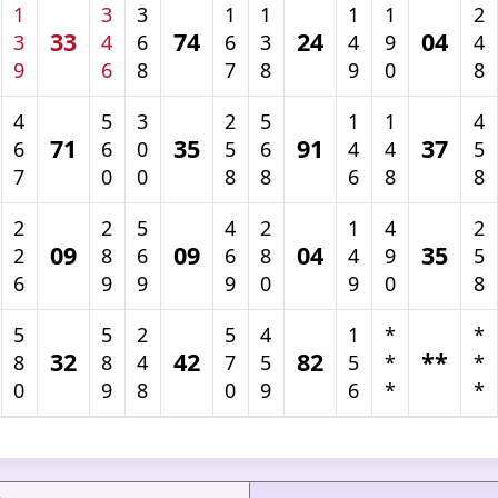
1
3
3
1
1
1
1
2
33
74
24
04
3
4
6
6
3
4
9
4
9
6
8
7
8
9
0
8
4
5
3
2
5
1
1
4
71
35
91
37
6
6
0
5
6
4
4
5
7
0
0
8
8
6
8
8
2
2
5
4
2
1
4
2
09
09
04
35
2
8
6
6
8
4
9
5
6
9
9
9
0
9
0
8
5
5
2
5
4
1
*
*
32
42
82
**
8
8
4
7
5
5
*
*
0
9
8
0
9
6
*
*