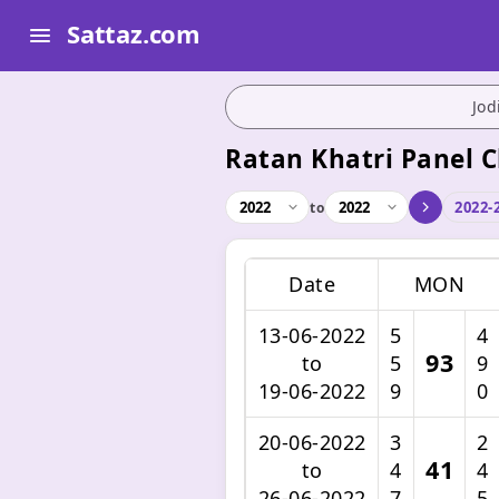
Sattaz.com
menu
Jod
Ratan Khatri Panel C
2022-
to
Date
MON
13-06-2022
5
4
93
to
5
9
19-06-2022
9
0
20-06-2022
3
2
41
to
4
4
26-06-2022
7
5