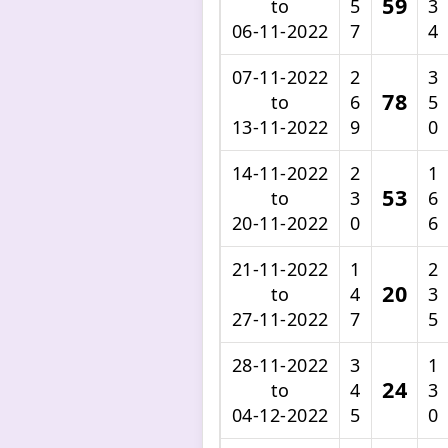
59
to
5
3
06-11-2022
7
4
07-11-2022
2
3
78
to
6
5
13-11-2022
9
0
14-11-2022
2
1
53
to
3
6
20-11-2022
0
6
21-11-2022
1
2
20
to
4
3
27-11-2022
7
5
28-11-2022
3
1
24
to
4
3
04-12-2022
5
0