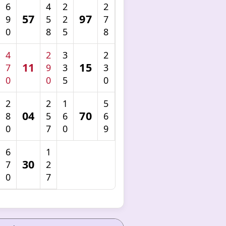
6
4
2
2
57
97
9
5
2
7
0
8
5
8
4
2
3
2
11
15
7
9
3
3
0
0
5
0
2
2
1
5
04
70
8
5
6
6
0
7
0
9
6
1
30
7
2
0
7