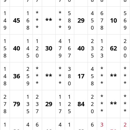
1
1
*
*
5
4
6
5
45
**
29
10
4
6
*
*
8
5
7
6
9
8
*
*
9
0
8
9
1
1
1
4
1
2
1
2
40
30
40
62
5
4
2
7
6
3
2
0
8
5
0
9
7
5
3
0
1
2
*
*
3
4
*
*
36
**
17
**
4
5
*
*
8
5
*
*
8
9
*
*
0
8
*
*
2
1
2
1
1
2
*
*
79
29
84
**
7
3
3
1
2
2
*
*
8
5
7
7
5
0
*
*
1
4
6
4
1
6
3
2