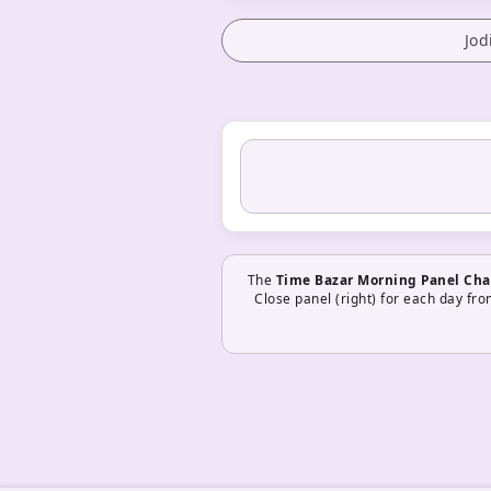
Jod
The
Time Bazar Morning Panel Cha
Close panel (right) for each day fr