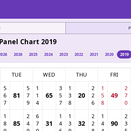
i
P
Panel Chart 2019
2026
2026
2025
2024
2023
2022
2021
2020
2019
TUE
WED
THU
FRI
5
5
1
3
1
2
1
2
81
65
20
49
6
7
1
5
3
2
5
7
7
9
4
7
8
6
8
0
1
2
6
1
1
2
1
2
85
31
32
90
8
4
7
4
3
2
4
3
9
9
0
6
9
8
4
5