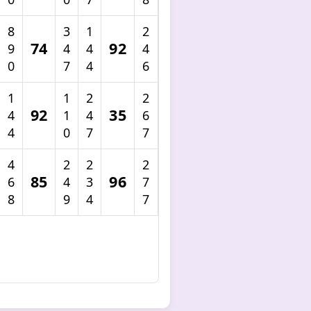
8
3
1
2
74
92
9
4
4
4
0
7
4
6
1
1
2
2
92
35
4
1
4
6
4
0
7
7
4
2
2
2
85
96
6
4
3
7
8
9
4
7