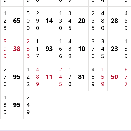
1
5
2
1
3
2
4
4
65
14
20
28
2
0
9
3
4
3
8
5
3
0
0
0
5
5
0
9
5
2
1
1
4
3
3
1
38
93
10
23
9
3
1
6
8
7
4
3
9
3
7
6
9
0
5
9
2
1
4
2
1
4
1
6
95
11
81
50
7
2
8
4
7
8
5
7
0
2
9
5
0
9
9
7
1
2
95
3
4
5
9