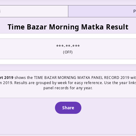
i
P
Time Bazar Morning Matka Result
***-**-***
(OFF)
rt 2019
shows the TIME BAZAR MORNING MATKA PANEL RECORD 2019 with Ope
om 2019. Results are grouped by week for easy reference. Use the year li
panel records for any year.
Share