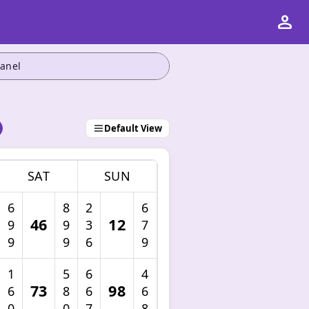
person
anel
Default View
SAT
SUN
6
8
2
6
46
12
9
9
3
7
9
9
6
9
1
5
6
4
73
98
6
8
6
6
0
0
7
8