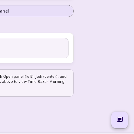
anel
n panel (left), Jodi (center), and
nks above to view Time Bazar Morning
chat