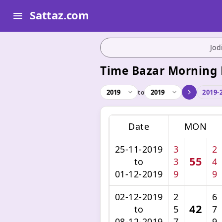
Sattaz.com
menu
Jod
Time Bazar Morning 
2019-
to
Date
MON
25-11-2019
3
2
55
to
3
4
01-12-2019
9
9
02-12-2019
2
6
42
to
5
7
08-12-2019
7
9