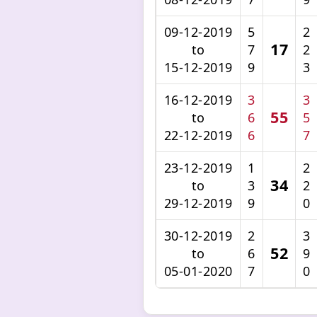
09-12-2019
5
2
17
to
7
2
15-12-2019
9
3
16-12-2019
3
3
55
to
6
5
22-12-2019
6
7
23-12-2019
1
2
34
to
3
2
29-12-2019
9
0
30-12-2019
2
3
52
to
6
9
05-01-2020
7
0