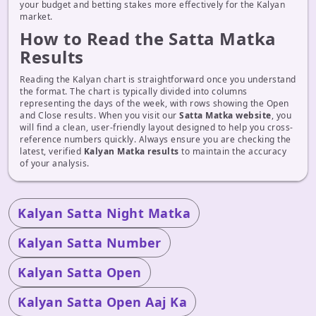
your budget and betting stakes more effectively for the Kalyan
market.
How to Read the Satta Matka
Results
Reading the Kalyan chart is straightforward once you understand
the format. The chart is typically divided into columns
representing the days of the week, with rows showing the Open
and Close results. When you visit our
Satta Matka website
, you
will find a clean, user-friendly layout designed to help you cross-
reference numbers quickly. Always ensure you are checking the
latest, verified
Kalyan Matka results
to maintain the accuracy
of your analysis.
Kalyan Satta Night Matka
Kalyan Satta Number
Kalyan Satta Open
Kalyan Satta Open Aaj Ka