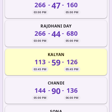
47
266
160
-
-
03:00 PM
05:00 PM
RAJDHANI DAY
44
266
680
-
-
03:00 PM
05:00 PM
KALYAN
59
113
126
-
-
03:45 PM
05:45 PM
CHANDI
90
144
136
-
-
05:00 PM
06:00 PM
SONA