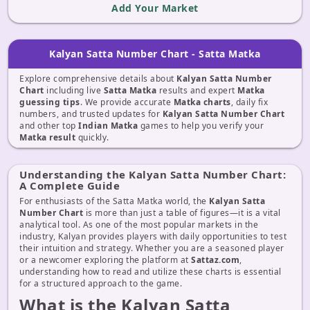
Add Your Market
Kalyan Satta Number Chart - Satta Matka
Explore comprehensive details about
Kalyan Satta Number
Chart
including live
Satta Matka
results and expert
Matka
guessing tips
. We provide accurate
Matka charts
, daily fix
numbers, and trusted updates for
Kalyan Satta Number Chart
and other top
Indian Matka
games to help you verify your
Matka result
quickly.
Understanding the Kalyan Satta Number Chart:
A Complete Guide
For enthusiasts of the Satta Matka world, the
Kalyan Satta
Number Chart
is more than just a table of figures—it is a vital
analytical tool. As one of the most popular markets in the
industry, Kalyan provides players with daily opportunities to test
their intuition and strategy. Whether you are a seasoned player
or a newcomer exploring the platform at
Sattaz.com
,
understanding how to read and utilize these charts is essential
for a structured approach to the game.
What is the Kalyan Satta