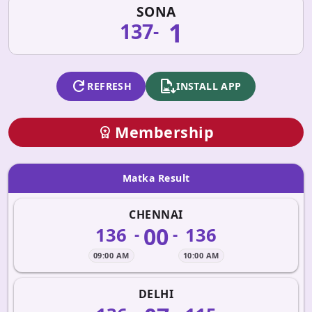
SONA
1
137
-
refresh
apk_install
REFRESH
INSTALL APP
Membership
workspace_premium
Matka Result
CHENNAI
00
136
136
-
-
09:00 AM
10:00 AM
DELHI