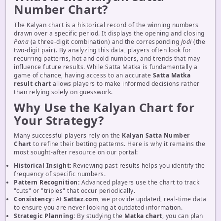
Number Chart?
The Kalyan chart is a historical record of the winning numbers
drawn over a specific period. It displays the opening and closing
Pana
(a three-digit combination) and the corresponding
Jodi
(the
two-digit pair). By analyzing this data, players often look for
recurring patterns, hot and cold numbers, and trends that may
influence future results. While Satta Matka is fundamentally a
game of chance, having access to an accurate
Satta Matka
result chart
allows players to make informed decisions rather
than relying solely on guesswork.
Why Use the Kalyan Chart for
Your Strategy?
Many successful players rely on the
Kalyan Satta Number
Chart
to refine their betting patterns. Here is why it remains the
most sought-after resource on our portal:
Historical Insight:
Reviewing past results helps you identify the
frequency of specific numbers.
Pattern Recognition:
Advanced players use the chart to track
"cuts" or "triples" that occur periodically.
Consistency:
At
Sattaz.com
, we provide updated, real-time data
to ensure you are never looking at outdated information.
Strategic Planning:
By studying the
Matka chart
, you can plan