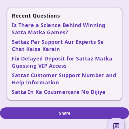
Recent Questions
Is There a Science Behind Winning
Satta Matka Games?
Sattaz Par Support Aur Experts Se
Chat Kaise Karein
Fix Delayed Deposit for Sattaz Matka
Guessing VIP Access
Sattaz Customer Support Number and
Help Information
Satta In Ka Cousmercare No Dijiye
Share
chat