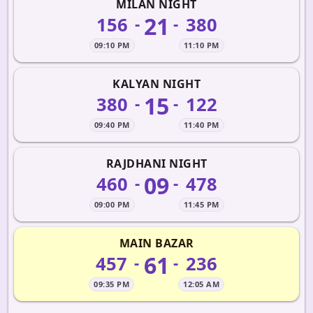
MILAN NIGHT
21
156
380
-
-
09:10 PM
11:10 PM
KALYAN NIGHT
15
380
122
-
-
09:40 PM
11:40 PM
RAJDHANI NIGHT
09
460
478
-
-
09:00 PM
11:45 PM
MAIN BAZAR
61
457
236
-
-
09:35 PM
12:05 AM