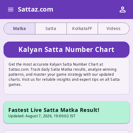
person
Sattaz.com
menu
Matka
Satta
KolkataFF
Videos
Kalyan Satta Number Chart
Get the most accurate Kalyan Satta Number Chart at
Sattaz.com. Track daily Satta Matka results, analyze winning
patterns, and master your game strategy with our updated
charts. Visit us for reliable insights and expert tips on all Satta
games.
Fastest Live Satta Matka Result!
Updated: August 7, 2026, 19:00:02 IST