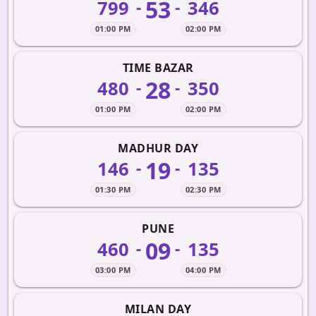
53
799
346
-
-
01:00 PM
02:00 PM
TIME BAZAR
28
480
350
-
-
01:00 PM
02:00 PM
MADHUR DAY
19
146
135
-
-
01:30 PM
02:30 PM
PUNE
09
460
135
-
-
03:00 PM
04:00 PM
MILAN DAY