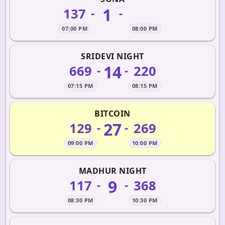
1
137
-
-
07:00 PM
08:00 PM
SRIDEVI NIGHT
14
669
220
-
-
07:15 PM
08:15 PM
BITCOIN
27
129
269
-
-
09:00 PM
10:00 PM
MADHUR NIGHT
9
117
368
-
-
08:30 PM
10:30 PM