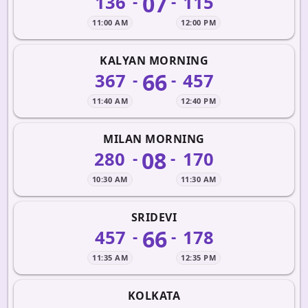
07
136
115
-
-
11:00 AM
12:00 PM
KALYAN MORNING
66
367
457
-
-
11:40 AM
12:40 PM
MILAN MORNING
08
280
170
-
-
10:30 AM
11:30 AM
SRIDEVI
66
457
178
-
-
11:35 AM
12:35 PM
KOLKATA