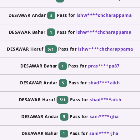
DESAWAR Andar
Pass for
ishw****chcharappama
5
DESAWAR Bahar
Pass for
ishw****chcharappama
1
DESAWAR Haruf
Pass for
ishw****chcharappama
5/1
DESAWAR Bahar
Pass for
pras****pa87
1
DESAWAR Andar
Pass for
shad****aikh
5
DESAWAR Haruf
Pass for
shad****aikh
5/1
DESAWAR Andar
Pass for
sani****rjha
5
DESAWAR Bahar
Pass for
sani****rjha
1