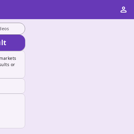
person
deos
lt
 markets
ults or