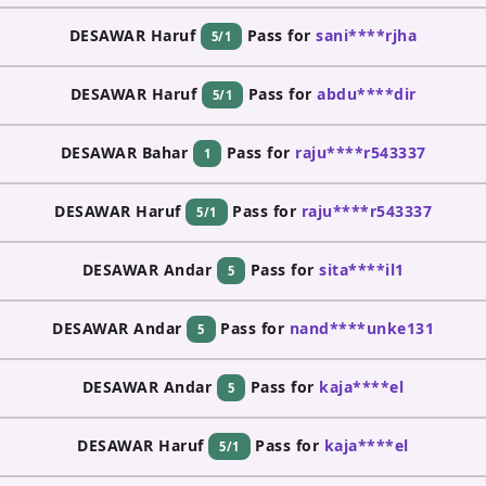
DESAWAR Haruf
Pass for
sani****rjha
5/1
DESAWAR Haruf
Pass for
abdu****dir
5/1
DESAWAR Bahar
Pass for
raju****r543337
1
DESAWAR Haruf
Pass for
raju****r543337
5/1
DESAWAR Andar
Pass for
sita****il1
5
DESAWAR Andar
Pass for
nand****unke131
5
DESAWAR Andar
Pass for
kaja****el
5
DESAWAR Haruf
Pass for
kaja****el
5/1