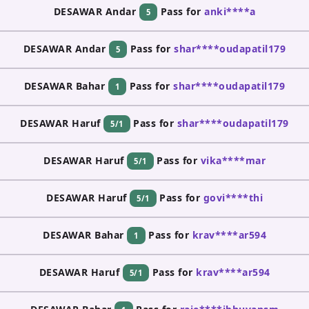
DESAWAR Andar
Pass for
anki****a
5
DESAWAR Andar
Pass for
shar****oudapatil179
5
DESAWAR Bahar
Pass for
shar****oudapatil179
1
DESAWAR Haruf
Pass for
shar****oudapatil179
5/1
DESAWAR Haruf
Pass for
vika****mar
5/1
DESAWAR Haruf
Pass for
govi****thi
5/1
DESAWAR Bahar
Pass for
krav****ar594
1
DESAWAR Haruf
Pass for
krav****ar594
5/1