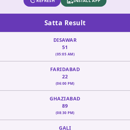
refresh
apk_install
REFRESH
INSTALL APP
Satta Result
DISAWAR
51
(05:05 AM)
FARIDABAD
22
(06:00 PM)
GHAZIABAD
89
(08:30 PM)
GALI