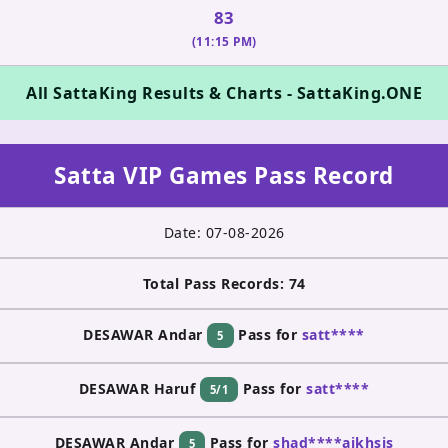
83
(11:15 PM)
All SattaKing Results & Charts - SattaKing.ONE
Satta VIP Games Pass Record
Date: 07-08-2026
Total Pass Records: 74
DESAWAR Andar
Pass for
satt****
5
DESAWAR Haruf
Pass for
satt****
5/1
DESAWAR Andar
Pass for
shad****aikhsjs
5