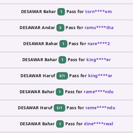
DESAWAR Bahar
Pass for
torn****om
1
DESAWAR Andar
Pass for
ramu****tha
5
DESAWAR Bahar
Pass for
nare****2
1
DESAWAR Bahar
Pass for
king****er
1
DESAWAR Haruf
Pass for
king****er
5/1
DESAWAR Bahar
Pass for
rame****ndu
1
DESAWAR Haruf
Pass for
rame****ndu
5/1
DESAWAR Bahar
Pass for
dine****rwal
1