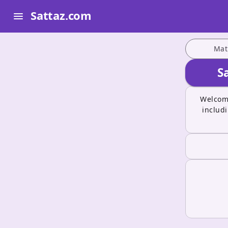
Sattaz.com
menu
Mat
S
Welcom
includ