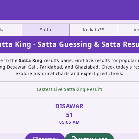
ka
Satta
KolkataFF
Vi
atta King - Satta Guessing & Satta Resu
e to the
Satta King
results page. Find live results for popular
ing Desawar, Gali, Faridabad, and Ghaziabad. Check today's res
explore historical charts and expert predictions.
Fastest Live SattaKing Result!
DISAWAR
51
05:05 AM