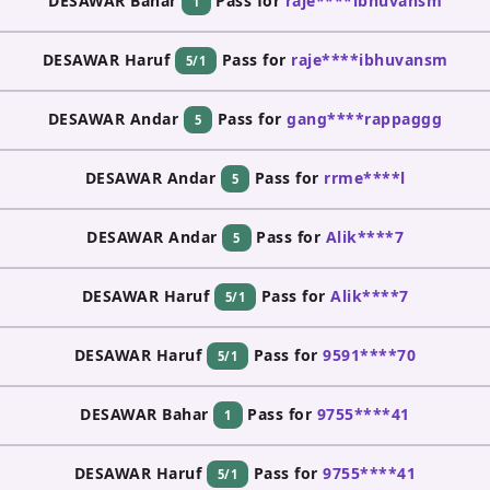
DESAWAR Bahar
Pass for
raje****ibhuvansm
1
DESAWAR Haruf
Pass for
raje****ibhuvansm
5/1
DESAWAR Andar
Pass for
gang****rappaggg
5
DESAWAR Andar
Pass for
rrme****l
5
DESAWAR Andar
Pass for
Alik****7
5
DESAWAR Haruf
Pass for
Alik****7
5/1
DESAWAR Haruf
Pass for
9591****70
5/1
DESAWAR Bahar
Pass for
9755****41
1
DESAWAR Haruf
Pass for
9755****41
5/1