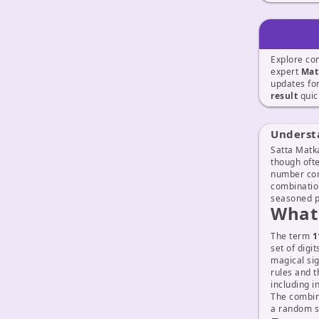
Explore co
expert
Mat
updates fo
result
quic
Underst
Satta Matka
though ofte
number com
combinatio
seasoned p
What 
The term
1
set of digi
magical sig
rules and 
including i
The combi
a random s