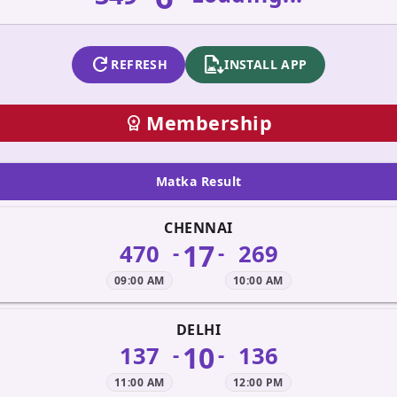
refresh
apk_install
REFRESH
INSTALL APP
Membership
workspace_premium
Matka Result
CHENNAI
17
470
269
-
-
09:00 AM
10:00 AM
DELHI
10
137
136
-
-
11:00 AM
12:00 PM