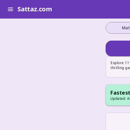
Sattaz.com
menu
Mat
Explore 111
thrilling g
Fastest
Updated: Au