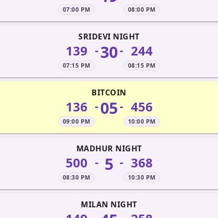
07:00 PM
08:00 PM
SRIDEVI NIGHT
30
139
244
-
-
07:15 PM
08:15 PM
BITCOIN
05
136
456
-
-
09:00 PM
10:00 PM
MADHUR NIGHT
5
500
368
-
-
08:30 PM
10:30 PM
MILAN NIGHT