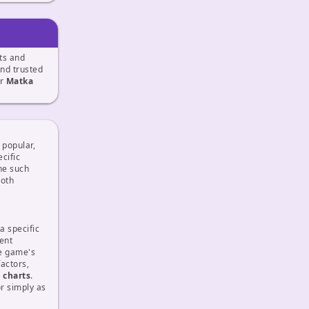
ts and
and trusted
ur
Matka
 popular,
cific
ne such
both
a specific
rent
he game's
actors,
d
charts
.
r simply as