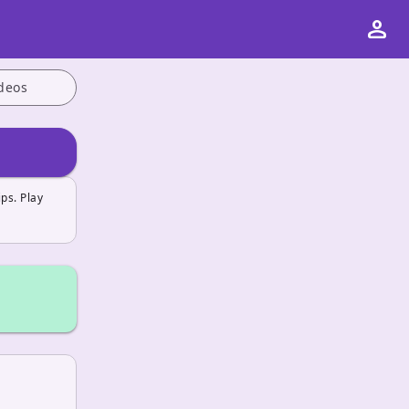
person
deos
ps. Play