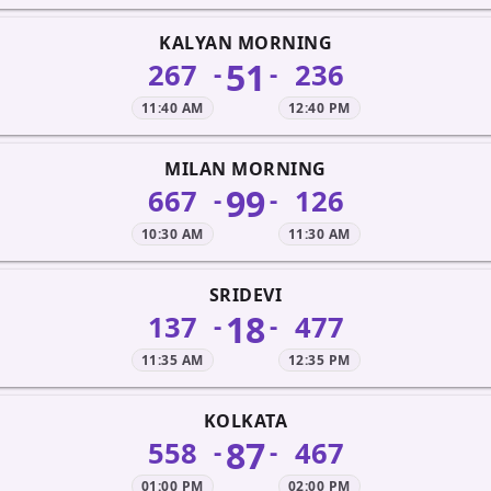
KALYAN MORNING
51
267
236
-
-
11:40 AM
12:40 PM
MILAN MORNING
99
667
126
-
-
10:30 AM
11:30 AM
SRIDEVI
18
137
477
-
-
11:35 AM
12:35 PM
KOLKATA
87
558
467
-
-
01:00 PM
02:00 PM