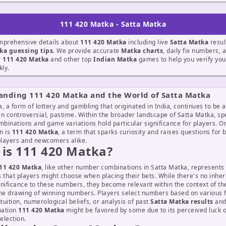
111 420 Matka - Satta Matka
mprehensive details about
111 420 Matka
including live
Satta Matka
resul
ka guessing tips
. We provide accurate
Matka charts
, daily fix numbers, 
r
111 420 Matka
and other top
Indian Matka
games to help you verify yo
kly.
anding 111 420 Matka and the World of Satta Matka
, a form of lottery and gambling that originated in India, continues to be a
n controversial, pastime. Within the broader landscape of Satta Matka, spe
binations and game variations hold particular significance for players. O
n is
111 420 Matka
, a term that sparks curiosity and raises questions for 
layers and newcomers alike.
is 111 420 Matka?
11 420 Matka
, like other number combinations in Satta Matka, represents 
ts that players might choose when placing their bets. While there's no inhe
nificance to these numbers, they become relevant within the context of t
the drawing of winning numbers. Players select numbers based on various f
ntuition, numerological beliefs, or analysis of past
Satta Matka results
an
nation
111 420 Matka
might be favored by some due to its perceived luck o
election.