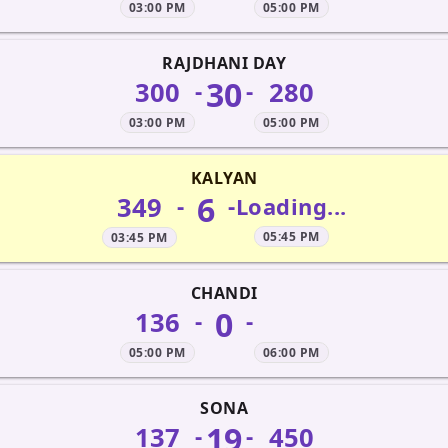
03:00 PM
05:00 PM
RAJDHANI DAY
30
300
280
-
-
03:00 PM
05:00 PM
KALYAN
6
349
-
-
Loading...
05:45 PM
03:45 PM
CHANDI
0
136
-
-
05:00 PM
06:00 PM
SONA
19
137
450
-
-