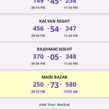
45
149
258
-
-
09:10 PM
11:10 PM
KALYAN NIGHT
54
456
347
-
-
09:40 PM
11:40 PM
RAJDHANI NIGHT
05
370
348
-
-
09:00 PM
11:45 PM
MAIN BAZAR
73
250
580
-
-
09:35 PM
12:05 AM
Add Your Market