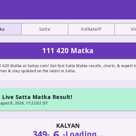
ka
Satta
KolkataFF
Vi
111 420 Matka
 420 Matka at Sattaz.com! Get fast Satta Matka results, charts, & expert ti
ames & stay updated on the latest in Satta.
 Live Satta Matka Result!
gust 8, 2026, 17:22:02 IST
KALYAN
6
349
-
-
Loading...