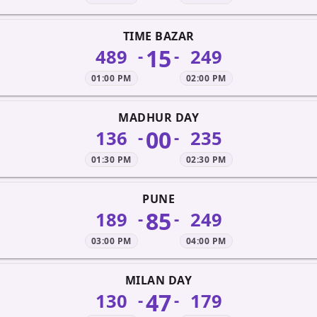
TIME BAZAR
15
489
249
-
-
01:00 PM
02:00 PM
MADHUR DAY
00
136
235
-
-
01:30 PM
02:30 PM
PUNE
85
189
249
-
-
03:00 PM
04:00 PM
MILAN DAY
47
130
179
-
-