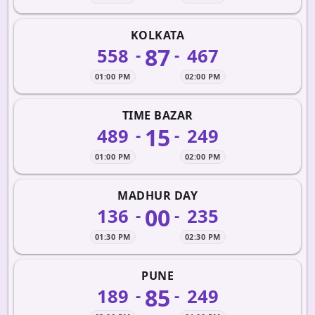
KOLKATA
87
558
467
-
-
01:00 PM
02:00 PM
TIME BAZAR
15
489
249
-
-
01:00 PM
02:00 PM
MADHUR DAY
00
136
235
-
-
01:30 PM
02:30 PM
PUNE
85
189
249
-
-