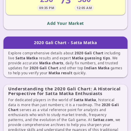
09:35 PM
12:05 AM
Add Your Market
2020 Gali Chart - Satta Matka
Explore comprehensive details about
2020 Gali Chart
including
live
Satta Matka
results and expert
Matka guessing tips
. We
provide accurate
Matka charts
, daily fix numbers, and trusted
updates for
2020 Gali Chart
and other top
Indian Matka
games
to help you verify your
Matka result
quickly.
Understanding the 2020 Gali Chart: A Historical
Perspective for Satta Matka Enthusiasts
For dedicated players in the world of
Satta Matka
, historical
data is more than just numbers; it is a roadmap. The
2020 Gali
Chart
serves as a vital reference point for analysts and
enthusiasts who wish to study market trends, frequency
patterns, and the evolution of the Gali game. At
Sattaz.com
, we
provide comprehensive archives to help you sharpen your
predictive skills and understand the nuances of this traditional