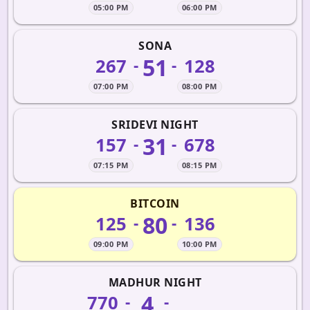
05:00 PM
06:00 PM
SONA
51
267
128
-
-
07:00 PM
08:00 PM
SRIDEVI NIGHT
31
157
678
-
-
07:15 PM
08:15 PM
BITCOIN
80
125
136
-
-
09:00 PM
10:00 PM
MADHUR NIGHT
4
770
-
-