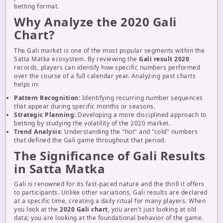
betting format.
Why Analyze the 2020 Gali
Chart?
The Gali market is one of the most popular segments within the
Satta Matka ecosystem. By reviewing the
Gali result 2020
records, players can identify how specific numbers performed
over the course of a full calendar year. Analyzing past charts
helps in:
Pattern Recognition:
Identifying recurring number sequences
that appear during specific months or seasons.
Strategic Planning:
Developing a more disciplined approach to
betting by studying the volatility of the 2020 market.
Trend Analysis:
Understanding the "hot" and "cold" numbers
that defined the Gali game throughout that period.
The Significance of Gali Results
in Satta Matka
Gali is renowned for its fast-paced nature and the thrill it offers
to participants. Unlike other variations, Gali results are declared
at a specific time, creating a daily ritual for many players. When
you look at the
2020 Gali chart
, you aren't just looking at old
data; you are looking at the foundational behavior of the game.