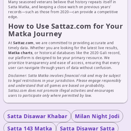
Many seasoned veterans believe that history repeats itself in
Satta Matka, and keeping a close watch on previous years'
records—such as those from 2020—can provide a competitive
edge.
How to Use Sattaz.com for Your
Matka Journey
At
Sattaz.com
, we are committed to providing accurate and
timely data. Whether you are looking for the latest live results,
Matka charts
, or historical databases like the 2020 Gali record,
our platform is designed to be your primary resource. We
prioritize transparency and ease of access, ensuring that every
user can navigate through years of data without confusion.
Disclaimer: Satta Matka involves financial risk and may be subject
to legal restrictions in your jurisdiction. Please engage responsibly
and understand that all games are based on probability.
Sattaz.com does not promote illegal activities and encourages
users to participate only where permitted by law.
Satta Disawar Khabar
Milan Night Jodi
Satta 143 Matka
Satta Disawar Satta