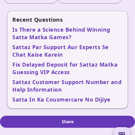
Recent Questions
Is There a Science Behind Winning
Satta Matka Games?
Sattaz Par Support Aur Experts Se
Chat Kaise Karein
Fix Delayed Deposit for Sattaz Matka
Guessing VIP Access
Sattaz Customer Support Number and
Help Information
Satta In Ka Cousmercare No Dijiye
Share