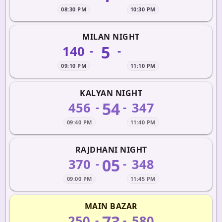
08:30 PM
10:30 PM
MILAN NIGHT
5
140
-
-
09:10 PM
11:10 PM
KALYAN NIGHT
54
456
347
-
-
09:40 PM
11:40 PM
RAJDHANI NIGHT
05
370
348
-
-
09:00 PM
11:45 PM
MAIN BAZAR
73
250
580
-
-