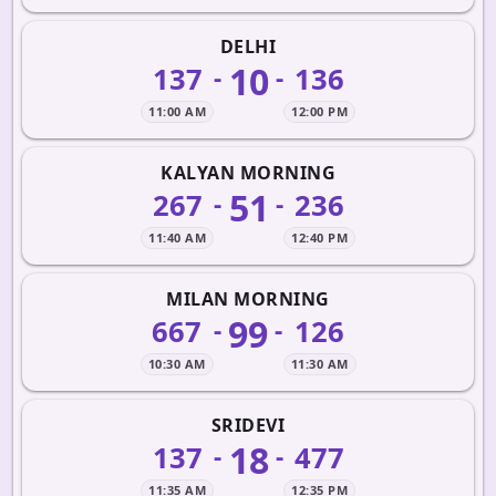
DELHI
10
137
136
-
-
11:00 AM
12:00 PM
KALYAN MORNING
51
267
236
-
-
11:40 AM
12:40 PM
MILAN MORNING
99
667
126
-
-
10:30 AM
11:30 AM
SRIDEVI
18
137
477
-
-
11:35 AM
12:35 PM