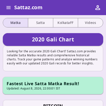
person
Sattaz.com
menu
Matka
Satta
KolkataFF
Videos
2020 Gali Chart
Looking for the accurate 2020 Gali Chart? Sattaz.com provides
reliable Satta Matka results and comprehensive historical
charts. Track your game patterns and analyze winning numbers
easily with our updated 2020 Gali records for better insights.
Fastest Live Satta Matka Result!
Updated: August 8, 2026, 22:00:01 IST
BITCOIN