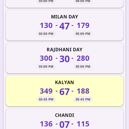
03:00 PM
04:00 PM
MILAN DAY
47
130
179
-
-
03:00 PM
05:00 PM
RAJDHANI DAY
30
300
280
-
-
03:00 PM
05:00 PM
KALYAN
67
349
188
-
-
03:45 PM
05:45 PM
CHANDI
07
136
115
-
-