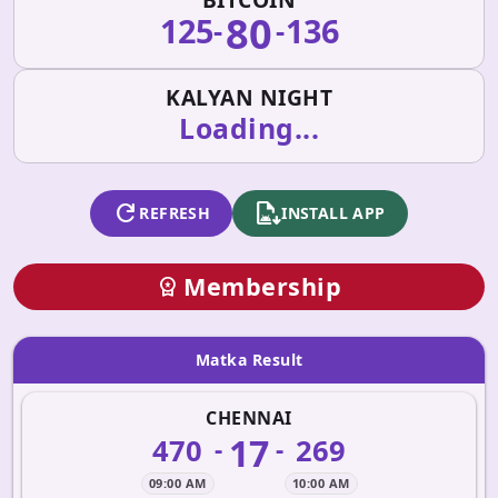
80
125
136
-
-
KALYAN NIGHT
Loading...
refresh
apk_install
REFRESH
INSTALL APP
Membership
workspace_premium
Matka Result
CHENNAI
17
470
269
-
-
09:00 AM
10:00 AM