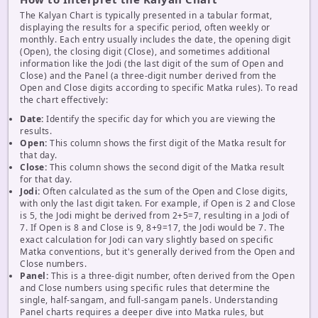
The Kalyan Chart is typically presented in a tabular format,
displaying the results for a specific period, often weekly or
monthly. Each entry usually includes the date, the opening digit
(Open), the closing digit (Close), and sometimes additional
information like the Jodi (the last digit of the sum of Open and
Close) and the Panel (a three-digit number derived from the
Open and Close digits according to specific Matka rules). To read
the chart effectively:
Date:
Identify the specific day for which you are viewing the
results.
Open:
This column shows the first digit of the Matka result for
that day.
Close:
This column shows the second digit of the Matka result
for that day.
Jodi:
Often calculated as the sum of the Open and Close digits,
with only the last digit taken. For example, if Open is 2 and Close
is 5, the Jodi might be derived from 2+5=7, resulting in a Jodi of
7. If Open is 8 and Close is 9, 8+9=17, the Jodi would be 7. The
exact calculation for Jodi can vary slightly based on specific
Matka conventions, but it's generally derived from the Open and
Close numbers.
Panel:
This is a three-digit number, often derived from the Open
and Close numbers using specific rules that determine the
single, half-sangam, and full-sangam panels. Understanding
Panel charts requires a deeper dive into Matka rules, but