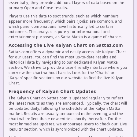
essentially, they provide additional layers of data based on the
primary Open and Close results.
Players use this data to spot trends, such as which numbers
appear more frequently, which pairs (Jodis) are common, and
which panel combinations have historically led to certain
outcomes. This analysis is purely for informational and
entertainment purposes, as Satta Matka is a game of chance.
Accessing the Live Kalyan Chart on Sattaz.com
Sattaz.com offers a dynamic and easily accessible Kalyan Chart
for our users. You can find the most up-to-date results and
historical data by navigating to our dedicated Kalyan Matka
section. We strive to provide a user-friendly interface where you
can view the chart without hassle. Look for the 'Charts' or
'Kalyan' specific sections on our website to find the live Kalyan
Chart.
Frequency of Kalyan Chart Updates
The Kalyan Chart on Sattaz.com is updated regularly to reflect
the latest results as they are announced. Typically, the chart will
be updated daily, following the schedule of the Kalyan Matka
market. Results are usually announced in the evening, and the
chart will reflect these new entries shortly thereafter. For the
most immediate updates, we encourage users to check our 'Live
Results' section, which is synchronized with the chart updates.