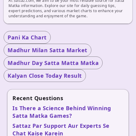
At Sattaz.com, we aim to be your most reliable source for Satta
Matka information. Explore our site for daily guessing tips,
expert predictions, and various market charts to enhance your
understanding and enjoyment of the game.
Pani Ka Chart
Madhur Milan Satta Market
Madhur Day Satta Matta Matka
Kalyan Close Today Result
Recent Questions
Is There a Science Behind Winning
Satta Matka Games?
Sattaz Par Support Aur Experts Se
Chat Kaise Karein