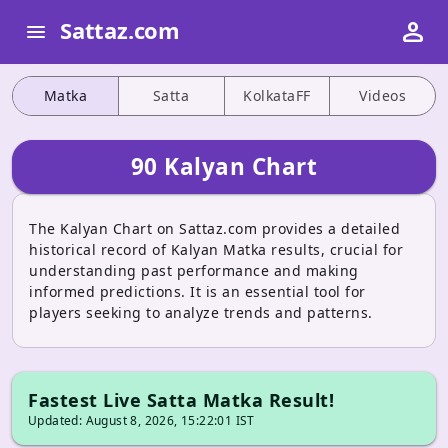
person
Sattaz.com
menu
Matka
Satta
KolkataFF
Videos
90 Kalyan Chart
The Kalyan Chart on Sattaz.com provides a detailed
historical record of Kalyan Matka results, crucial for
understanding past performance and making
informed predictions. It is an essential tool for
players seeking to analyze trends and patterns.
Fastest Live Satta Matka Result!
Updated: August 8, 2026, 15:22:01 IST