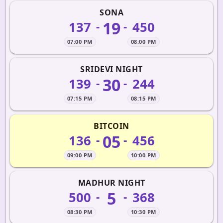
SONA
19
137
450
-
-
07:00 PM
08:00 PM
SRIDEVI NIGHT
30
139
244
-
-
07:15 PM
08:15 PM
BITCOIN
05
136
456
-
-
09:00 PM
10:00 PM
MADHUR NIGHT
5
500
368
-
-
08:30 PM
10:30 PM