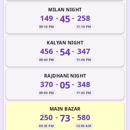
MILAN NIGHT
45
149
258
-
-
09:10 PM
11:10 PM
KALYAN NIGHT
54
456
347
-
-
09:40 PM
11:40 PM
RAJDHANI NIGHT
05
370
348
-
-
09:00 PM
11:45 PM
MAIN BAZAR
73
250
580
-
-
09:35 PM
12:05 AM