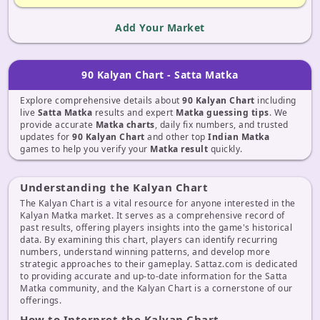
Add Your Market
90 Kalyan Chart - Satta Matka
Explore comprehensive details about
90 Kalyan Chart
including
live
Satta Matka
results and expert
Matka guessing tips
. We
provide accurate
Matka charts
, daily fix numbers, and trusted
updates for
90 Kalyan Chart
and other top
Indian Matka
games to help you verify your
Matka result
quickly.
Understanding the Kalyan Chart
The Kalyan Chart is a vital resource for anyone interested in the
Kalyan Matka market. It serves as a comprehensive record of
past results, offering players insights into the game's historical
data. By examining this chart, players can identify recurring
numbers, understand winning patterns, and develop more
strategic approaches to their gameplay. Sattaz.com is dedicated
to providing accurate and up-to-date information for the Satta
Matka community, and the Kalyan Chart is a cornerstone of our
offerings.
How to Interpret the Kalyan Chart