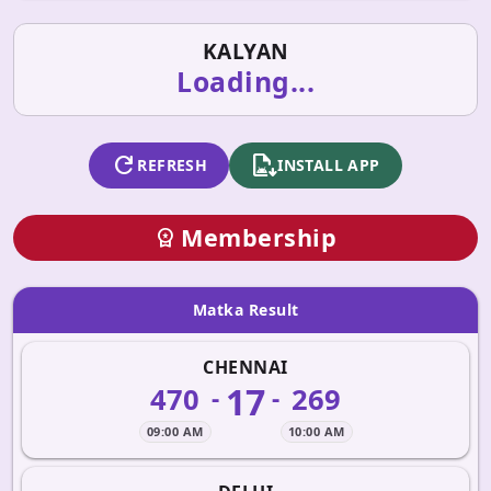
KALYAN
Loading...
refresh
apk_install
REFRESH
INSTALL APP
Membership
workspace_premium
Matka Result
CHENNAI
17
470
269
-
-
09:00 AM
10:00 AM