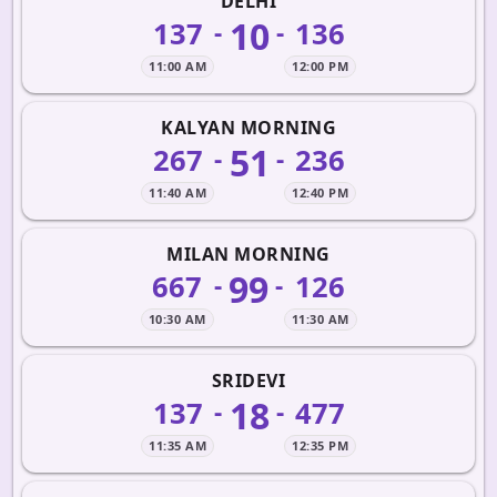
DELHI
10
137
136
-
-
11:00 AM
12:00 PM
KALYAN MORNING
51
267
236
-
-
11:40 AM
12:40 PM
MILAN MORNING
99
667
126
-
-
10:30 AM
11:30 AM
SRIDEVI
18
137
477
-
-
11:35 AM
12:35 PM