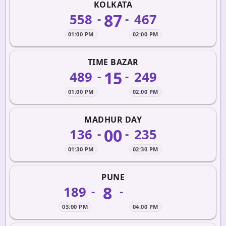
KOLKATA
87
558
467
-
-
01:00 PM
02:00 PM
TIME BAZAR
15
489
249
-
-
01:00 PM
02:00 PM
MADHUR DAY
00
136
235
-
-
01:30 PM
02:30 PM
PUNE
8
189
-
-
03:00 PM
04:00 PM