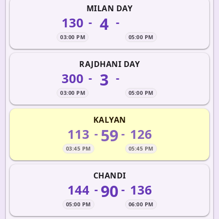
MILAN DAY
4
130
-
-
03:00 PM
05:00 PM
RAJDHANI DAY
3
300
-
-
03:00 PM
05:00 PM
KALYAN
59
113
126
-
-
03:45 PM
05:45 PM
CHANDI
90
144
136
-
-
05:00 PM
06:00 PM