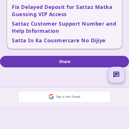
Fix Delayed Deposit for Sattaz Matka
Guessing VIP Access
Sattaz Customer Support Number and
Help Information
Satta In Ka Cousmercare No Dijiye
Share
chat
Sign in with Google