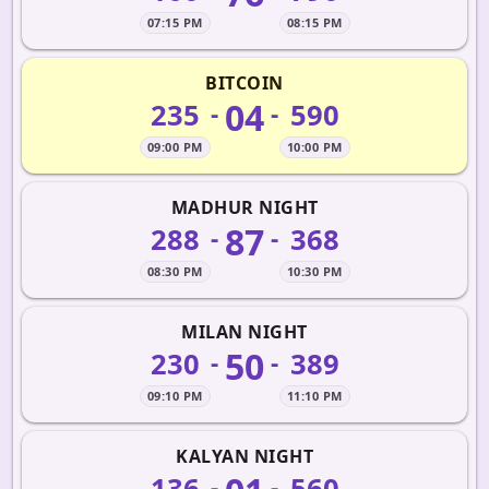
07:15 PM
08:15 PM
BITCOIN
04
235
590
-
-
09:00 PM
10:00 PM
MADHUR NIGHT
87
288
368
-
-
08:30 PM
10:30 PM
MILAN NIGHT
50
230
389
-
-
09:10 PM
11:10 PM
KALYAN NIGHT
136
560
-
-