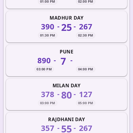
01:00 PM
02:00 PM
MADHUR DAY
25
390
267
-
-
01:30 PM
02:30 PM
PUNE
7
890
-
-
03:00 PM
04:00 PM
MILAN DAY
80
378
127
-
-
03:00 PM
05:00 PM
RAJDHANI DAY
55
357
267
-
-