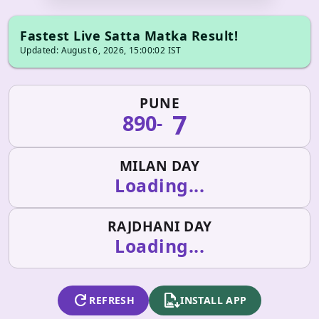
Fastest Live Satta Matka Result!
Updated: August 6, 2026, 15:00:02 IST
PUNE
7
890
-
MILAN DAY
Loading...
RAJDHANI DAY
Loading...
refresh
apk_install
REFRESH
INSTALL APP