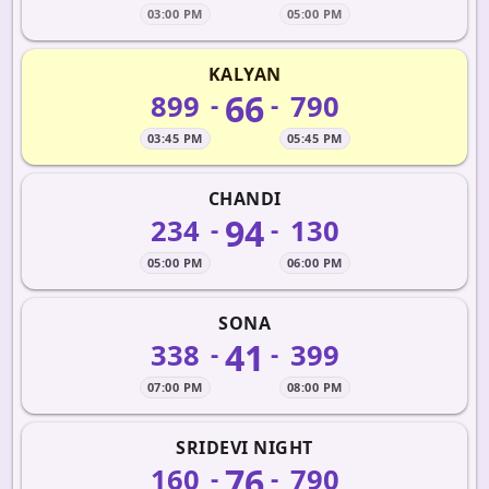
03:00 PM
05:00 PM
KALYAN
66
899
790
-
-
03:45 PM
05:45 PM
CHANDI
94
234
130
-
-
05:00 PM
06:00 PM
SONA
41
338
399
-
-
07:00 PM
08:00 PM
SRIDEVI NIGHT
76
160
790
-
-