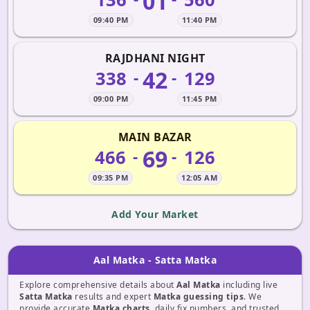
01
09:40 PM
11:40 PM
RAJDHANI NIGHT
42
338
129
-
-
09:00 PM
11:45 PM
MAIN BAZAR
69
466
126
-
-
09:35 PM
12:05 AM
Add Your Market
Aal Matka - Satta Matka
Explore comprehensive details about
Aal Matka
including live
Satta Matka
results and expert
Matka guessing tips
. We
provide accurate
Matka charts
, daily fix numbers, and trusted