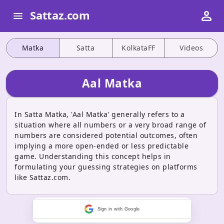
person
Sattaz.com
menu
Matka
Satta
KolkataFF
Videos
Aal Matka
In Satta Matka, 'Aal Matka' generally refers to a
situation where all numbers or a very broad range of
numbers are considered potential outcomes, often
implying a more open-ended or less predictable
game. Understanding this concept helps in
formulating your guessing strategies on platforms
like Sattaz.com.
Sign in with Google