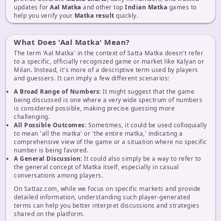
updates for
Aal Matka
and other top
Indian Matka
games to
help you verify your
Matka result
quickly.
What Does 'Aal Matka' Mean?
The term 'Aal Matka' in the context of Satta Matka doesn't refer
to a specific, officially recognized game or market like Kalyan or
Milan. Instead, it's more of a descriptive term used by players
and guessers. It can imply a few different scenarios:
A Broad Range of Numbers:
It might suggest that the game
being discussed is one where a very wide spectrum of numbers
is considered possible, making precise guessing more
challenging.
All Possible Outcomes:
Sometimes, it could be used colloquially
to mean 'all the matka' or 'the entire matka,' indicating a
comprehensive view of the game or a situation where no specific
number is being favored.
A General Discussion:
It could also simply be a way to refer to
the general concept of Matka itself, especially in casual
conversations among players.
On Sattaz.com, while we focus on specific markets and provide
detailed information, understanding such player-generated
terms can help you better interpret discussions and strategies
shared on the platform.