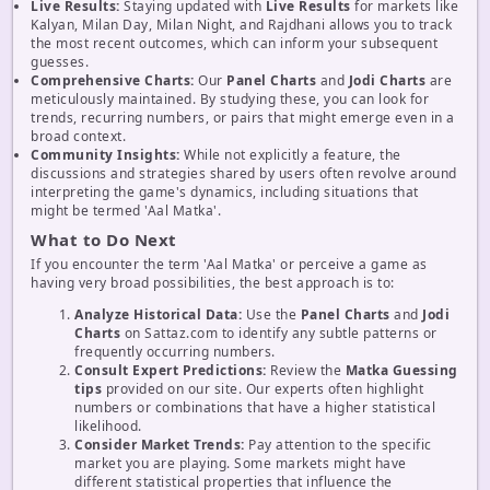
Live Results:
Staying updated with
Live Results
for markets like
Kalyan, Milan Day, Milan Night, and Rajdhani allows you to track
the most recent outcomes, which can inform your subsequent
guesses.
Comprehensive Charts:
Our
Panel Charts
and
Jodi Charts
are
meticulously maintained. By studying these, you can look for
trends, recurring numbers, or pairs that might emerge even in a
broad context.
Community Insights:
While not explicitly a feature, the
discussions and strategies shared by users often revolve around
interpreting the game's dynamics, including situations that
might be termed 'Aal Matka'.
What to Do Next
If you encounter the term 'Aal Matka' or perceive a game as
having very broad possibilities, the best approach is to:
Analyze Historical Data:
Use the
Panel Charts
and
Jodi
Charts
on Sattaz.com to identify any subtle patterns or
frequently occurring numbers.
Consult Expert Predictions:
Review the
Matka Guessing
tips
provided on our site. Our experts often highlight
numbers or combinations that have a higher statistical
likelihood.
Consider Market Trends:
Pay attention to the specific
market you are playing. Some markets might have
different statistical properties that influence the