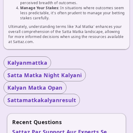
perceived breadth of outcomes.
Manage Your Stakes:
In situations where outcomes seem
less predictable, it's often prudent to manage your betting
stakes carefully.
Ultimately, understanding terms like 'Aal Matka' enhances your
overall comprehension of the Satta Matka landscape, allowing
for more informed decisions when using the resources available
at Sattaz.com.
Kalyanmattka
Satta Matka Night Kalyani
Kalyan Matka Opan
Sattamatkakalyanresult
Recent Questions
Sattaz Par Support Aur Experts Se