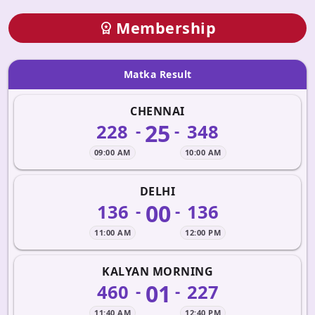
Membership
workspace_premium
Matka Result
CHENNAI
25
228
348
-
-
09:00 AM
10:00 AM
DELHI
00
136
136
-
-
11:00 AM
12:00 PM
KALYAN MORNING
01
460
227
-
-
11:40 AM
12:40 PM