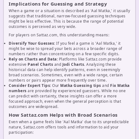
Implications for Guessing and Strategy
When a game or a situation is described as 'Aal Matka,' it usually
suggests that traditional, narrow-focused guessing techniques
might be less effective. This is because the range of potential
outcomes is perceived as very wide.
For players on Sattaz.com, this understanding means:
Diversify Your Guesses:
If you feel a game is 'Aal Matka,' it
might be wise to spread your bets across a broader range of
numbers rather than concentrating on a few specific digits.
Rely on Charts and Data:
Platforms like Sattaz.com provide
extensive
Panel Charts
and
Jodi Charts
. Analyzing these
historical data can help identify patterns, even in seemingly
broad scenarios. Sometimes, even with a wide range, certain
numbers or pairs appear more frequently over time.
Consider Expert Tips:
Our
Matka Guessing tips
and
Fix Matka
numbers
are provided by experienced guessers. While no one
can predict with certainty, these insights can offer a more
focused approach, even when the general perception is that
outcomes are widespread.
How Sattaz.com Helps with Broad Scenarios
Even when a game feels like 'Aal Matka' due to its unpredictable
nature, Sattaz.com offers tools and information to aid your
participation: