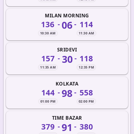
MILAN MORNING
06
136
114
-
-
10:30 AM
11:30 AM
SRIDEVI
30
157
118
-
-
11:35 AM
12:35 PM
KOLKATA
98
144
558
-
-
01:00 PM
02:00 PM
TIME BAZAR
91
379
380
-
-