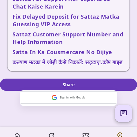
Chat Kaise Karein
Fix Delayed Deposit for Sattaz Matka
Guessing VIP Access
Sattaz Customer Support Number and
Help Information
Satta In Ka Cousmercare No Dijiye
कल्याण मटका में जोड़ी कैसे निकालें: सट्टाज़.कॉम गाइड
Share
Sign in with Google
chat
home
refresh
confirmation_number
workspace_premium