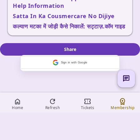
Help Information
Satta In Ka Cousmercare No Dijiye
कल्याण मटका में जोड़ी कैसे निकालें: सट्टाज़.कॉम गाइड
Share
Sign in with Google
chat
home
refresh
confirmation_number
workspace_premium
Home
Refresh
Tickets
Membership