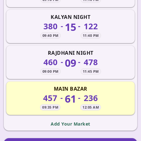
KALYAN NIGHT
15
380
122
-
-
09:40 PM
11:40 PM
RAJDHANI NIGHT
09
460
478
-
-
09:00 PM
11:45 PM
MAIN BAZAR
61
457
236
-
-
09:35 PM
12:05 AM
Add Your Market