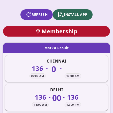
refresh
apk_install
REFRESH
INSTALL APP
Membership
workspace_premium
Matka Result
CHENNAI
0
136
-
-
09:00 AM
10:00 AM
DELHI
00
136
136
-
-
11:00 AM
12:00 PM