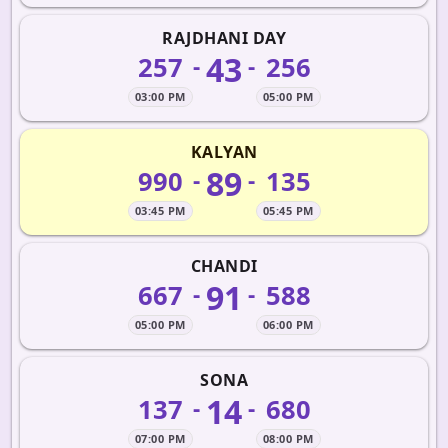
RAJDHANI DAY
43
257
256
-
-
03:00 PM
05:00 PM
KALYAN
89
990
135
-
-
03:45 PM
05:45 PM
CHANDI
91
667
588
-
-
05:00 PM
06:00 PM
SONA
14
137
680
-
-
07:00 PM
08:00 PM