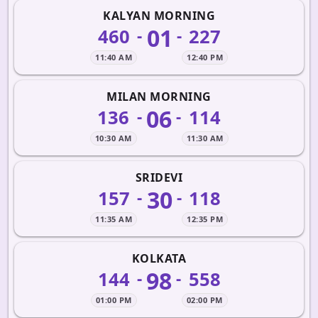
KALYAN MORNING
01
460
227
-
-
11:40 AM
12:40 PM
MILAN MORNING
06
136
114
-
-
10:30 AM
11:30 AM
SRIDEVI
30
157
118
-
-
11:35 AM
12:35 PM
KOLKATA
98
144
558
-
-
01:00 PM
02:00 PM