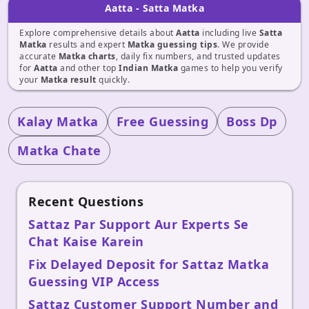
Aatta - Satta Matka
Explore comprehensive details about
Aatta
including live
Satta
Matka
results and expert
Matka guessing tips
. We provide
accurate
Matka charts
, daily fix numbers, and trusted updates
for
Aatta
and other top
Indian Matka
games to help you verify
your
Matka result
quickly.
Kalay Matka
Free Guessing
Boss Dp
Matka Chate
Recent Questions
Sattaz Par Support Aur Experts Se
Chat Kaise Karein
Fix Delayed Deposit for Sattaz Matka
Guessing VIP Access
Sattaz Customer Support Number and