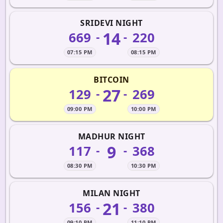
SRIDEVI NIGHT
14
669
220
-
-
07:15 PM
08:15 PM
BITCOIN
27
129
269
-
-
09:00 PM
10:00 PM
MADHUR NIGHT
9
117
368
-
-
08:30 PM
10:30 PM
MILAN NIGHT
21
156
380
-
-
09:10 PM
11:10 PM