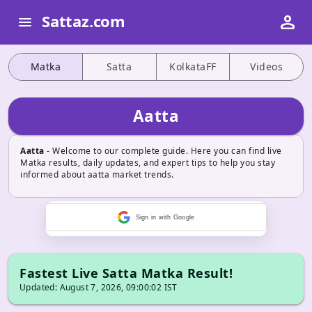
person
Sattaz.com
menu
Matka
Satta
KolkataFF
Videos
Aatta
Aatta
- Welcome to our complete guide. Here you can find live
Matka results, daily updates, and expert tips to help you stay
informed about aatta market trends.
Sign in with Google
Fastest Live Satta Matka Result!
Updated: August 7, 2026, 09:00:02 IST