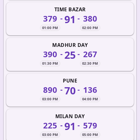
TIME BAZAR
91
379
380
-
-
01:00 PM
02:00 PM
MADHUR DAY
25
390
267
-
-
01:30 PM
02:30 PM
PUNE
70
890
136
-
-
03:00 PM
04:00 PM
MILAN DAY
91
225
579
-
-
03:00 PM
05:00 PM