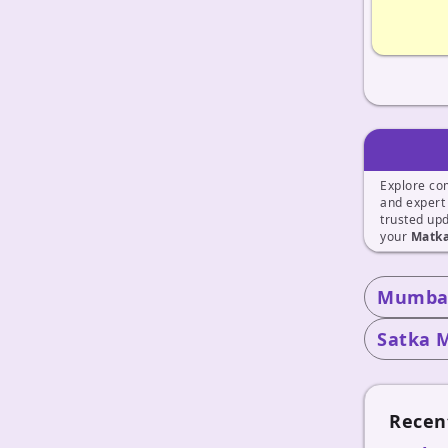
Explore co
and exper
trusted up
your
Matka
Mumbai
Satka 
Recen