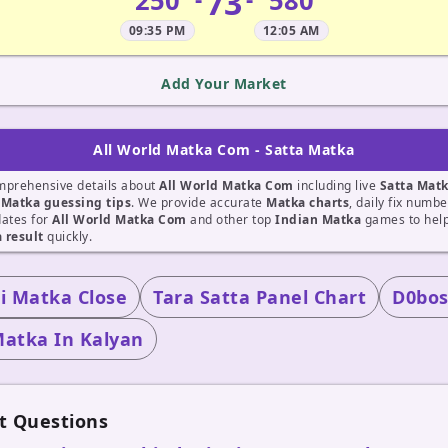
73
250
580
09:35 PM
12:05 AM
Add Your Market
All World Matka Com - Satta Matka
mprehensive details about
All World Matka Com
including live
Satta Mat
t
Matka guessing tips
. We provide accurate
Matka charts
, daily fix numb
dates for
All World Matka Com
and other top
Indian Matka
games to help
 result
quickly.
 Matka Close
Tara Satta Panel Chart
D0bos
Matka In Kalyan
t Questions