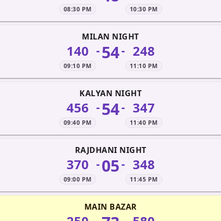
08:30 PM
10:30 PM
MILAN NIGHT
54
140
248
-
-
09:10 PM
11:10 PM
KALYAN NIGHT
54
456
347
-
-
09:40 PM
11:40 PM
RAJDHANI NIGHT
05
370
348
-
-
09:00 PM
11:45 PM
MAIN BAZAR
-
-