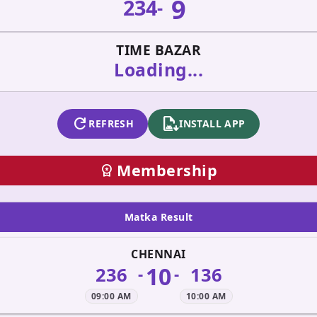
9
234
-
TIME BAZAR
Loading...
refresh
apk_install
REFRESH
INSTALL APP
Membership
workspace_premium
Matka Result
CHENNAI
10
236
136
-
-
09:00 AM
10:00 AM