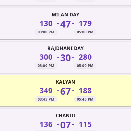
MILAN DAY
47
130
179
-
-
03:00 PM
05:00 PM
RAJDHANI DAY
30
300
280
-
-
03:00 PM
05:00 PM
KALYAN
67
349
188
-
-
03:45 PM
05:45 PM
CHANDI
07
136
115
-
-