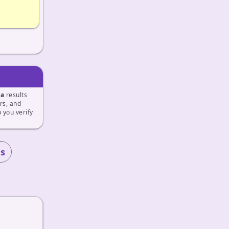
ka
results
ers, and
 you verify
s