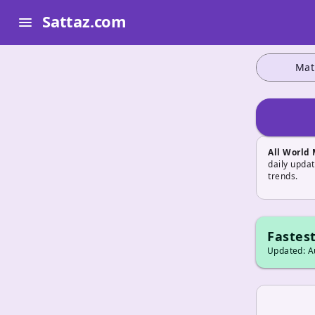
Sattaz.com
menu
Mat
All World
daily upda
trends.
Fastest
Updated: Au