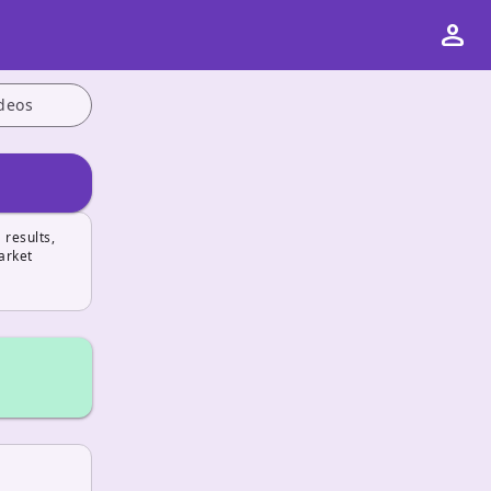
person
deos
 results,
arket