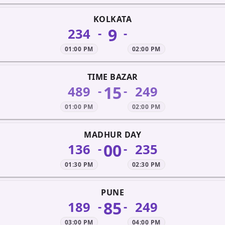
KOLKATA
9
234
-
-
01:00 PM
02:00 PM
TIME BAZAR
15
489
249
-
-
01:00 PM
02:00 PM
MADHUR DAY
00
136
235
-
-
01:30 PM
02:30 PM
PUNE
85
189
249
-
-
03:00 PM
04:00 PM