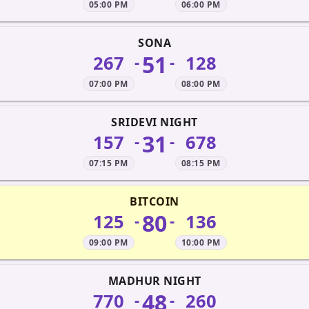
05:00 PM
06:00 PM
SONA
51
267
128
-
-
07:00 PM
08:00 PM
SRIDEVI NIGHT
31
157
678
-
-
07:15 PM
08:15 PM
BITCOIN
80
125
136
-
-
09:00 PM
10:00 PM
MADHUR NIGHT
48
770
260
-
-