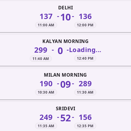
DELHI
10
137
136
-
-
11:00 AM
12:00 PM
KALYAN MORNING
0
299
-
-
Loading...
12:40 PM
11:40 AM
MILAN MORNING
09
190
289
-
-
10:30 AM
11:30 AM
SRIDEVI
52
249
156
-
-
11:35 AM
12:35 PM