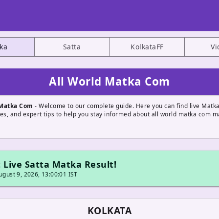
ka
Satta
KolkataFF
Vi
All World Matka Com
 Matka Com
- Welcome to our complete guide. Here you can find live Matka
tes, and expert tips to help you stay informed about all world matka com m
 Live Satta Matka Result!
gust 9, 2026, 13:00:01 IST
KOLKATA