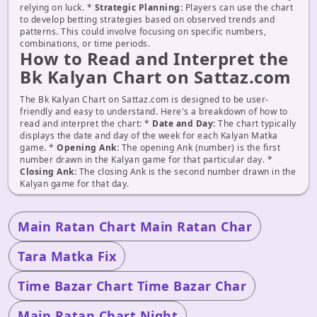
relying on luck. *
Strategic Planning:
Players can use the chart
to develop betting strategies based on observed trends and
patterns. This could involve focusing on specific numbers,
combinations, or time periods.
How to Read and Interpret the
Bk Kalyan Chart on Sattaz.com
The Bk Kalyan Chart on Sattaz.com is designed to be user-
friendly and easy to understand. Here's a breakdown of how to
read and interpret the chart: *
Date and Day:
The chart typically
displays the date and day of the week for each Kalyan Matka
game. *
Opening Ank:
The opening Ank (number) is the first
number drawn in the Kalyan game for that particular day. *
Closing Ank:
The closing Ank is the second number drawn in the
Kalyan game for that day.
Main Ratan Chart Main Ratan Char
Tara Matka Fix
Time Bazar Chart Time Bazar Char
Main Ratan Chart Night