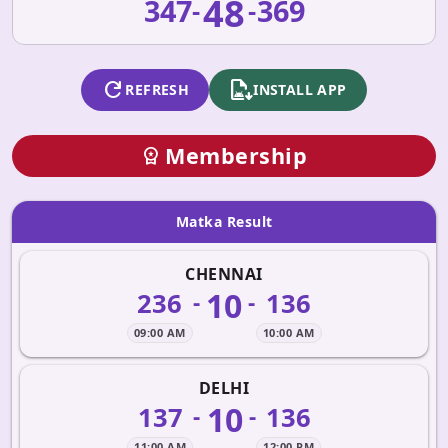
48
347
369
-
-
refresh
apk_install
REFRESH
INSTALL APP
Membership
workspace_premium
Matka Result
CHENNAI
10
236
136
-
-
09:00 AM
10:00 AM
DELHI
10
137
136
-
-
11:00 AM
12:00 PM