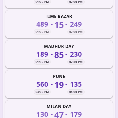
01:00 PM
02:00 PM
TIME BAZAR
15
489
249
-
-
01:00 PM
02:00 PM
MADHUR DAY
85
189
230
-
-
01:30 PM
02:30 PM
PUNE
19
560
135
-
-
03:00 PM
04:00 PM
MILAN DAY
47
130
179
-
-