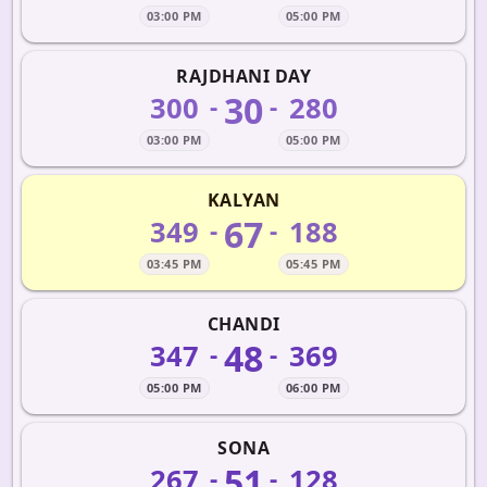
03:00 PM
05:00 PM
RAJDHANI DAY
30
300
280
-
-
03:00 PM
05:00 PM
KALYAN
67
349
188
-
-
03:45 PM
05:45 PM
CHANDI
48
347
369
-
-
05:00 PM
06:00 PM
SONA
51
267
128
-
-