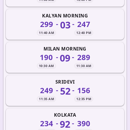
KALYAN MORNING
03
299
247
-
-
11:40 AM
12:40 PM
MILAN MORNING
09
190
289
-
-
10:30 AM
11:30 AM
SRIDEVI
52
249
156
-
-
11:35 AM
12:35 PM
KOLKATA
92
234
390
-
-