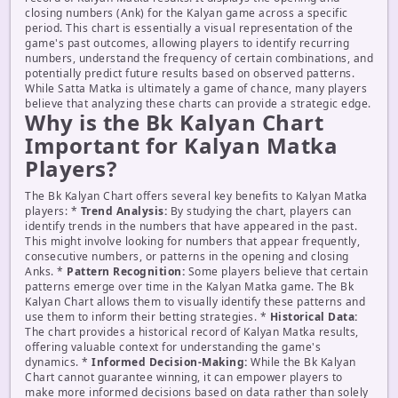
closing numbers (Ank) for the Kalyan game across a specific
period. This chart is essentially a visual representation of the
game's past outcomes, allowing players to identify recurring
numbers, understand the frequency of certain combinations, and
potentially predict future results based on observed patterns.
While Satta Matka is ultimately a game of chance, many players
believe that analyzing these charts can provide a strategic edge.
Why is the Bk Kalyan Chart
Important for Kalyan Matka
Players?
The Bk Kalyan Chart offers several key benefits to Kalyan Matka
players: *
Trend Analysis:
By studying the chart, players can
identify trends in the numbers that have appeared in the past.
This might involve looking for numbers that appear frequently,
consecutive numbers, or patterns in the opening and closing
Anks. *
Pattern Recognition:
Some players believe that certain
patterns emerge over time in the Kalyan Matka game. The Bk
Kalyan Chart allows them to visually identify these patterns and
use them to inform their betting strategies. *
Historical Data:
The chart provides a historical record of Kalyan Matka results,
offering valuable context for understanding the game's
dynamics. *
Informed Decision-Making:
While the Bk Kalyan
Chart cannot guarantee winning, it can empower players to
make more informed decisions based on data rather than solely