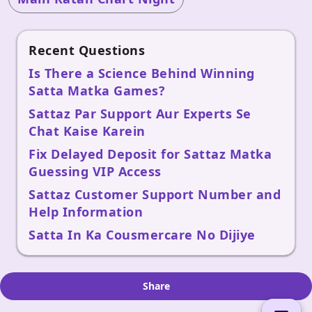
Recent Questions
Is There a Science Behind Winning
Satta Matka Games?
Sattaz Par Support Aur Experts Se
Chat Kaise Karein
Fix Delayed Deposit for Sattaz Matka
Guessing VIP Access
Sattaz Customer Support Number and
Help Information
Satta In Ka Cousmercare No Dijiye
Share