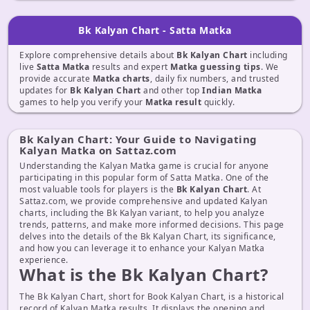
Bk Kalyan Chart - Satta Matka
Explore comprehensive details about
Bk Kalyan Chart
including
live
Satta Matka
results and expert
Matka guessing tips
. We
provide accurate
Matka charts
, daily fix numbers, and trusted
updates for
Bk Kalyan Chart
and other top
Indian Matka
games to help you verify your
Matka result
quickly.
Bk Kalyan Chart: Your Guide to Navigating
Kalyan Matka on Sattaz.com
Understanding the Kalyan Matka game is crucial for anyone
participating in this popular form of Satta Matka. One of the
most valuable tools for players is the
Bk Kalyan Chart
. At
Sattaz.com, we provide comprehensive and updated Kalyan
charts, including the Bk Kalyan variant, to help you analyze
trends, patterns, and make more informed decisions. This page
delves into the details of the Bk Kalyan Chart, its significance,
and how you can leverage it to enhance your Kalyan Matka
experience.
What is the Bk Kalyan Chart?
The Bk Kalyan Chart, short for Book Kalyan Chart, is a historical
record of Kalyan Matka results. It displays the opening and