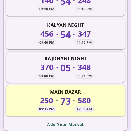
54
140
248
-
-
09:10 PM
11:10 PM
KALYAN NIGHT
54
456
347
-
-
09:40 PM
11:40 PM
RAJDHANI NIGHT
05
370
348
-
-
09:00 PM
11:45 PM
MAIN BAZAR
73
250
580
-
-
09:35 PM
12:05 AM
Add Your Market