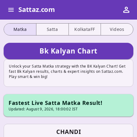
person
Sattaz.com
menu
Matka
Satta
KolkataFF
Videos
Bk Kalyan Chart
Unlock your Satta Matka strategy with the BK Kalyan Chart! Get
fast Bk Kalyan results, charts & expert insights on Sattaz.com.
Play smart & win big!
Fastest Live Satta Matka Result!
Updated: August 9, 2026, 18:00:02 IST
CHANDI