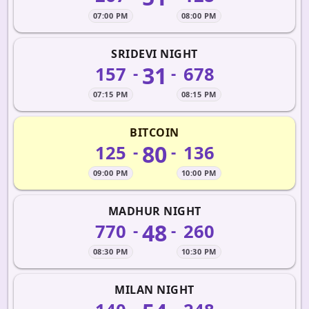
07:00 PM
08:00 PM
SRIDEVI NIGHT
31
157
678
-
-
07:15 PM
08:15 PM
BITCOIN
80
125
136
-
-
09:00 PM
10:00 PM
MADHUR NIGHT
48
770
260
-
-
08:30 PM
10:30 PM
MILAN NIGHT