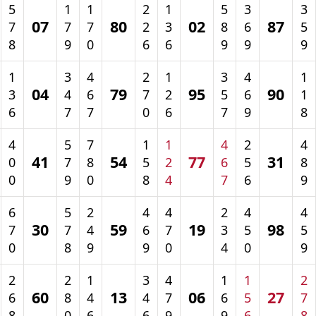
5
1
1
2
1
5
3
3
07
80
02
87
7
7
7
2
3
8
6
5
8
9
0
6
6
9
9
9
1
3
4
2
1
3
4
1
04
79
95
90
3
4
6
7
2
5
6
1
6
7
7
0
6
7
9
8
4
5
7
1
1
4
2
4
41
54
77
31
0
7
8
5
2
6
5
8
0
9
0
8
4
7
6
9
6
5
2
4
4
2
4
4
30
59
19
98
7
7
4
6
7
3
5
5
0
8
9
9
0
4
0
9
2
2
1
3
4
1
1
2
60
13
06
27
6
8
4
4
7
6
5
7
8
0
6
6
9
9
6
8