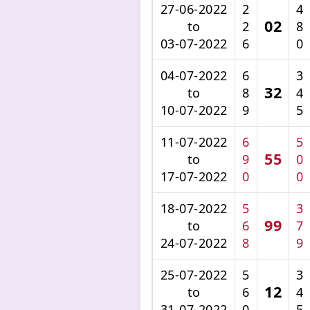
27-06-2022
2
4
02
to
2
8
03-07-2022
6
0
04-07-2022
6
3
32
to
8
4
10-07-2022
9
5
11-07-2022
6
5
55
to
9
0
17-07-2022
0
0
18-07-2022
5
3
99
to
6
7
24-07-2022
8
9
25-07-2022
5
3
12
to
6
4
31-07-2022
0
5