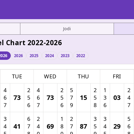
Jodi
l Chart 2022-2026
2026
2026
2025
2024
2023
2022
TUE
WED
THU
FRI
4
2
4
2
5
2
1
2
73
73
15
03
6
5
6
5
7
5
3
4
7
6
7
6
9
8
6
7
3
6
2
1
2
3
3
5
41
69
87
29
4
7
4
8
7
5
4
6
5
8
0
0
9
9
5
8