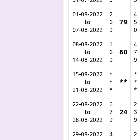
01-08-2022
2
4
79
to
6
5
07-08-2022
9
0
08-08-2022
1
4
60
to
6
7
14-08-2022
9
9
15-08-2022
*
*
**
to
*
*
21-08-2022
*
*
22-08-2022
6
2
24
to
7
3
28-08-2022
9
9
29-08-2022
4
2