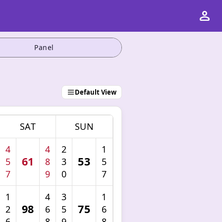
person
Panel
Default View
SAT
SUN
4
4
2
1
61
53
5
8
3
5
7
9
0
7
1
4
3
1
98
75
2
6
5
6
6
8
9
8