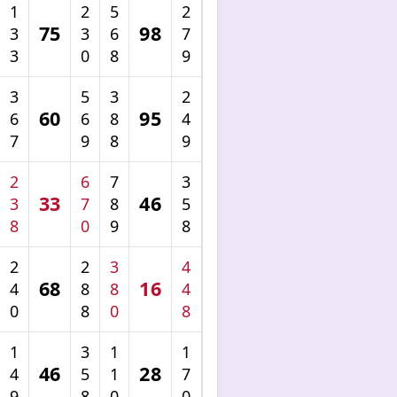
1
2
5
2
75
98
3
3
6
7
3
0
8
9
3
5
3
2
60
95
6
6
8
4
7
9
8
9
2
6
7
3
33
46
3
7
8
5
8
0
9
8
2
2
3
4
68
16
4
8
8
4
0
8
0
8
1
3
1
1
46
28
4
5
1
7
9
8
0
0