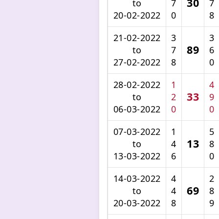
30
to
7
7
20-02-2022
0
8
21-02-2022
3
3
89
to
7
6
27-02-2022
8
0
28-02-2022
1
4
33
to
2
9
06-03-2022
0
0
07-03-2022
1
5
13
to
4
8
13-03-2022
6
0
14-03-2022
4
2
69
to
4
8
20-03-2022
8
9