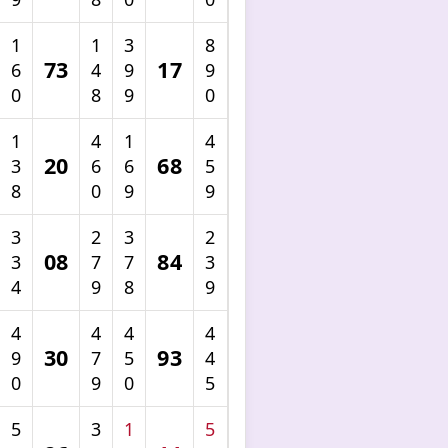
1
1
3
8
73
17
6
4
9
9
0
8
9
0
1
4
1
4
20
68
3
6
6
5
8
0
9
9
3
2
3
2
08
84
3
7
7
3
4
9
8
9
4
4
4
4
30
93
9
7
5
4
0
9
0
5
5
3
1
5