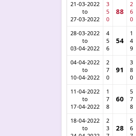
21-03-2022
3
2
88
to
5
6
27-03-2022
0
0
28-03-2022
4
1
54
to
5
4
03-04-2022
6
9
04-04-2022
2
3
91
to
7
8
10-04-2022
0
0
11-04-2022
1
5
60
to
7
7
17-04-2022
8
8
18-04-2022
2
5
28
to
3
6
24-04-2022
7
7