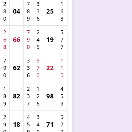
2
7
3
1
04
25
8
8
3
6
0
9
6
8
2
7
2
5
66
19
6
9
4
7
8
0
5
7
7
3
5
1
62
22
9
3
7
1
0
6
0
0
1
2
1
4
82
98
8
3
2
5
9
7
6
9
2
4
3
5
18
71
9
5
4
7
0
9
0
9