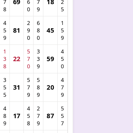
69
18
7
6
7
2
8
0
9
5
4
2
6
1
81
45
5
9
8
5
9
0
0
9
1
5
3
4
22
59
3
7
3
5
8
0
9
0
3
5
5
4
31
20
5
7
8
7
5
9
9
9
4
4
2
5
17
87
8
5
7
5
9
8
9
7