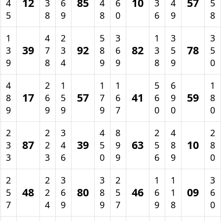
12
85
10
57
4
3
6
4
6
3
4
5
5
8
9
8
0
6
9
8
1
4
2
5
3
1
3
3
39
92
82
78
3
7
3
8
6
3
5
5
9
8
4
9
9
8
9
0
4
2
1
1
1
5
6
1
17
57
41
59
8
6
5
7
6
6
9
8
9
9
9
9
7
0
0
0
2
2
3
4
8
2
4
2
87
39
63
10
3
2
4
5
9
5
8
8
3
3
6
0
9
6
9
0
2
2
3
3
2
1
1
3
48
80
46
09
5
2
6
8
5
6
1
6
7
4
9
9
7
9
8
0