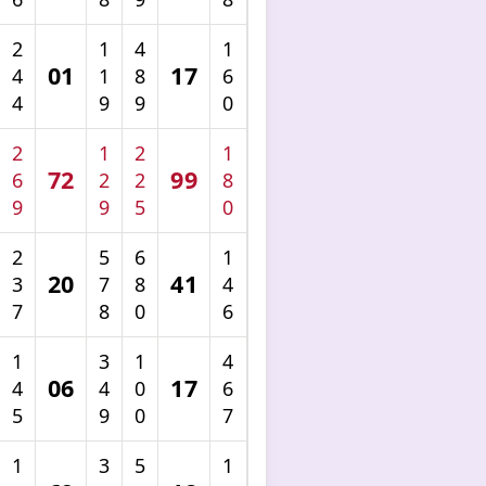
2
1
4
1
01
17
4
1
8
6
4
9
9
0
2
1
2
1
72
99
6
2
2
8
9
9
5
0
2
5
6
1
20
41
3
7
8
4
7
8
0
6
1
3
1
4
06
17
4
4
0
6
5
9
0
7
1
3
5
1