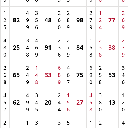
1
4
3
2
2
2
1
2
82
48
98
77
2
9
5
6
8
7
2
6
5
9
6
0
9
9
4
9
4
3
4
2
2
1
2
2
25
91
84
38
8
4
6
3
7
5
3
7
0
8
9
6
9
8
8
9
2
2
1
6
4
6
2
3
65
33
75
53
6
4
4
8
6
9
5
4
8
9
8
9
7
0
8
6
4
4
3
2
1
4
3
1
62
20
27
13
5
9
4
4
5
5
8
2
7
9
5
4
6
8
0
0
2
1
3
3
5
1
2
4