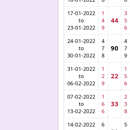
17-01-2022
1
3
44
to
4
5
23-01-2022
9
6
24-01-2022
4
4
90
to
7
7
30-01-2022
8
9
31-01-2022
1
1
22
to
2
5
06-02-2022
9
6
07-02-2022
1
2
33
to
6
3
13-02-2022
6
8
14-02-2022
6
5