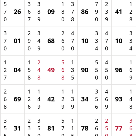
5
3
3
1
3
7
2
1
26
09
86
41
7
6
8
8
7
9
3
2
0
7
9
0
8
0
9
8
3
2
3
2
4
3
4
3
01
68
10
10
7
9
4
6
7
3
7
3
0
0
9
0
0
4
0
4
1
1
2
5
1
5
4
1
04
49
90
96
2
5
4
6
3
5
5
6
7
8
8
8
5
0
0
9
2
1
1
1
1
3
4
1
69
42
34
93
6
2
4
2
3
5
6
4
8
6
9
9
9
6
9
8
3
2
3
5
1
2
2
3
31
81
78
77
5
3
5
7
1
6
5
6
5
6
0
9
5
0
0
8