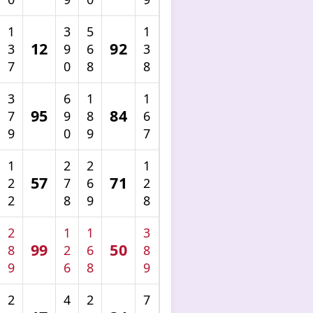
1
3
5
1
12
92
3
9
6
3
7
0
8
8
3
6
1
1
95
84
7
9
8
6
9
0
9
7
1
2
2
1
57
71
2
7
6
2
2
8
9
8
2
1
1
3
99
50
8
2
6
8
9
6
8
9
2
4
2
7