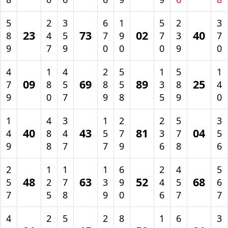
5
2
3
6
1
5
2
3
23
73
02
40
8
4
5
7
9
7
3
7
9
7
9
0
0
0
9
0
4
1
4
2
5
1
5
1
09
69
89
25
7
8
5
8
5
3
8
4
9
0
7
9
8
5
9
0
1
4
3
1
2
2
5
3
40
43
81
04
4
8
4
5
7
3
7
5
9
8
7
7
9
6
8
6
2
1
1
1
6
2
4
5
48
63
52
68
5
2
7
3
9
4
5
6
7
5
8
9
0
6
7
7
4
2
5
2
8
1
6
3