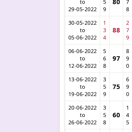
80
to
5
7
29-05-2022
9
8
30-05-2022
1
2
88
to
3
7
05-06-2022
4
9
06-06-2022
5
8
97
to
6
9
12-06-2022
8
0
13-06-2022
3
6
75
to
5
9
19-06-2022
9
0
20-06-2022
3
1
60
to
5
4
26-06-2022
8
5