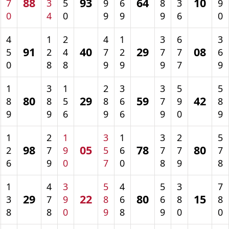
88
93
64
10
7
3
5
9
6
8
3
9
0
4
0
9
9
9
6
0
4
1
2
4
1
3
6
3
91
40
29
08
5
2
4
7
2
7
7
6
0
8
8
9
9
9
7
9
1
3
1
2
3
3
5
5
80
29
59
42
8
8
5
8
6
7
9
8
9
9
6
9
6
9
0
9
1
2
1
3
1
3
2
5
98
05
78
80
2
7
9
5
6
7
7
7
6
9
0
7
0
8
9
8
1
4
3
5
4
5
3
7
29
22
80
15
3
7
9
8
6
6
8
8
8
8
0
9
8
9
0
0