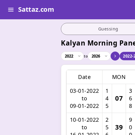
Sattaz.com
menu
Guessing
Kalyan Morning Pane
2022-
to
Date
MON
03-01-2022
1
3
07
to
4
6
09-01-2022
5
8
10-01-2022
2
9
39
to
5
0
16-01-2022
6
0