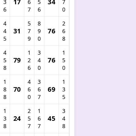
17
34
3
6
5
7
6
7
6
0
4
5
8
2
31
76
4
7
9
6
5
9
0
8
4
1
3
1
79
76
5
2
4
5
8
6
0
0
1
4
3
1
70
69
8
6
6
3
8
0
7
5
1
2
1
3
24
45
3
5
6
4
8
7
7
8