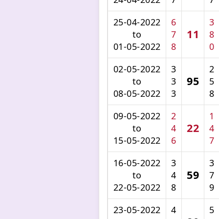
25-04-2022
6
3
11
to
7
8
01-05-2022
8
0
02-05-2022
3
2
95
to
3
5
08-05-2022
3
8
09-05-2022
2
1
22
to
4
4
15-05-2022
6
7
16-05-2022
3
3
59
to
4
7
22-05-2022
8
9
23-05-2022
4
5