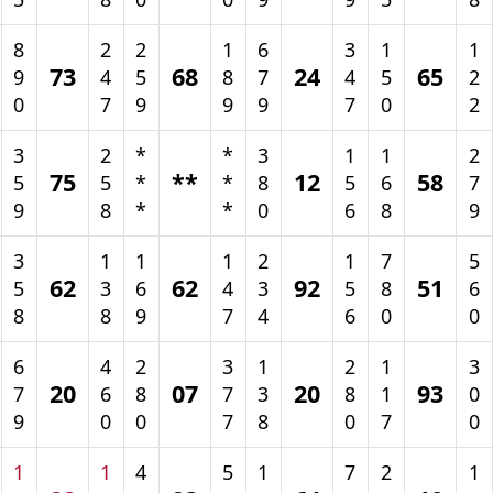
8
2
2
1
6
3
1
1
73
68
24
65
9
4
5
8
7
4
5
2
0
7
9
9
9
7
0
2
3
2
*
*
3
1
1
2
75
**
12
58
5
5
*
*
8
5
6
7
9
8
*
*
0
6
8
9
3
1
1
1
2
1
7
5
62
62
92
51
5
3
6
4
3
5
8
6
8
8
9
7
4
6
0
0
6
4
2
3
1
2
1
3
20
07
20
93
7
6
8
7
3
8
1
0
9
0
0
7
8
0
7
0
1
1
4
5
1
7
2
1