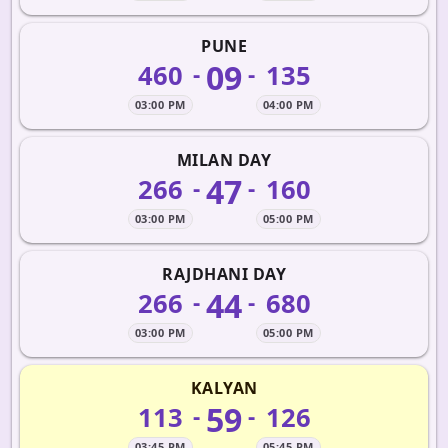
PUNE
09
460
135
-
-
03:00 PM
04:00 PM
MILAN DAY
47
266
160
-
-
03:00 PM
05:00 PM
RAJDHANI DAY
44
266
680
-
-
03:00 PM
05:00 PM
KALYAN
59
113
126
-
-
03:45 PM
05:45 PM