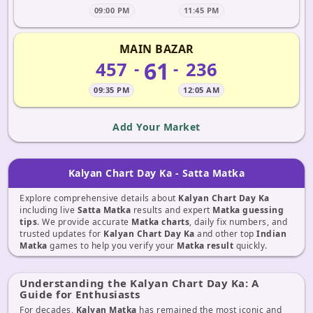
09:00 PM
11:45 PM
MAIN BAZAR
61
457
236
-
-
09:35 PM
12:05 AM
Add Your Market
Kalyan Chart Day Ka - Satta Matka
Explore comprehensive details about
Kalyan Chart Day Ka
including live
Satta Matka
results and expert
Matka guessing
tips
. We provide accurate
Matka charts
, daily fix numbers, and
trusted updates for
Kalyan Chart Day Ka
and other top
Indian
Matka
games to help you verify your
Matka result
quickly.
Understanding the Kalyan Chart Day Ka: A
Guide for Enthusiasts
For decades,
Kalyan Matka
has remained the most iconic and