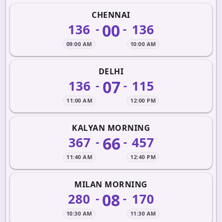
CHENNAI
00
136
136
-
-
09:00 AM
10:00 AM
DELHI
07
136
115
-
-
11:00 AM
12:00 PM
KALYAN MORNING
66
367
457
-
-
11:40 AM
12:40 PM
MILAN MORNING
08
280
170
-
-
10:30 AM
11:30 AM