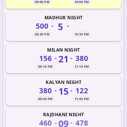
09:00 PM
10:00 PM
MADHUR NIGHT
5
500
-
-
08:30 PM
10:30 PM
MILAN NIGHT
21
156
380
-
-
09:10 PM
11:10 PM
KALYAN NIGHT
15
380
122
-
-
09:40 PM
11:40 PM
RAJDHANI NIGHT
09
460
478
-
-