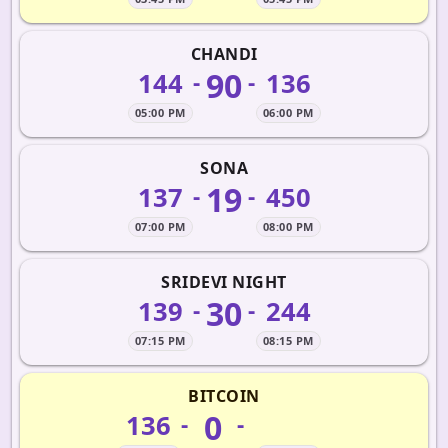
CHANDI
90
144
136
-
-
05:00 PM
06:00 PM
SONA
19
137
450
-
-
07:00 PM
08:00 PM
SRIDEVI NIGHT
30
139
244
-
-
07:15 PM
08:15 PM
BITCOIN
0
136
-
-