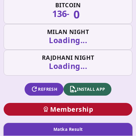
BITCOIN
0
136
-
MILAN NIGHT
Loading...
RAJDHANI NIGHT
Loading...
refresh
apk_install
REFRESH
INSTALL APP
Membership
workspace_premium
Matka Result