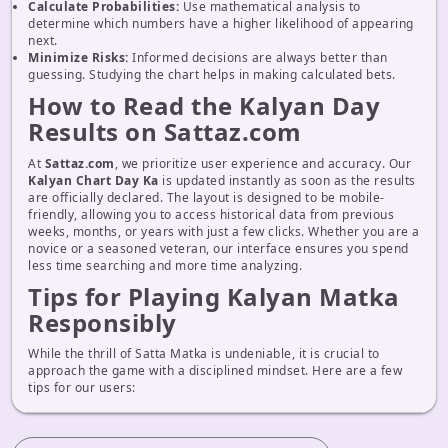
Calculate Probabilities:
Use mathematical analysis to
determine which numbers have a higher likelihood of appearing
next.
Minimize Risks:
Informed decisions are always better than
guessing. Studying the chart helps in making calculated bets.
How to Read the Kalyan Day
Results on Sattaz.com
At
Sattaz.com
, we prioritize user experience and accuracy. Our
Kalyan Chart Day Ka
is updated instantly as soon as the results
are officially declared. The layout is designed to be mobile-
friendly, allowing you to access historical data from previous
weeks, months, or years with just a few clicks. Whether you are a
novice or a seasoned veteran, our interface ensures you spend
less time searching and more time analyzing.
Tips for Playing Kalyan Matka
Responsibly
While the thrill of Satta Matka is undeniable, it is crucial to
approach the game with a disciplined mindset. Here are a few
tips for our users: