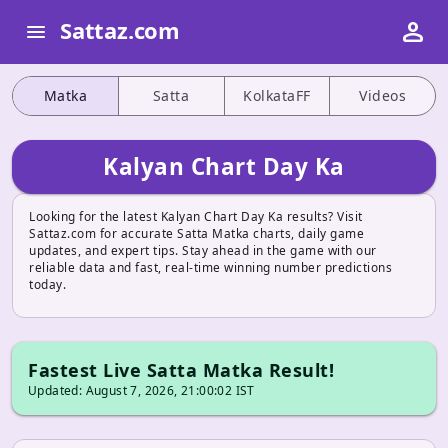
person
Sattaz.com
menu
Matka
Satta
KolkataFF
Videos
Kalyan Chart Day Ka
Looking for the latest Kalyan Chart Day Ka results? Visit
Sattaz.com for accurate Satta Matka charts, daily game
updates, and expert tips. Stay ahead in the game with our
reliable data and fast, real-time winning number predictions
today.
Fastest Live Satta Matka Result!
Updated: August 7, 2026, 21:00:02 IST