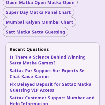
Open Matka Open Matka Open
Super Day Matka Panel Chart
Mumbai Kalyan Mumbai Chart
Satt Matka Satta Guessing
Recent Questions
Is There a Science Behind Winning
Satta Matka Games?
Sattaz Par Support Aur Experts Se
Chat Kaise Karein
Fix Delayed Deposit for Sattaz Matka
Guessing VIP Access
Sattaz Customer Support Number and
Help Information