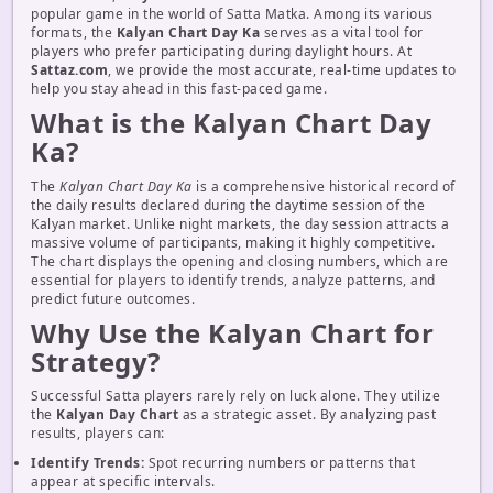
popular game in the world of Satta Matka. Among its various
formats, the
Kalyan Chart Day Ka
serves as a vital tool for
players who prefer participating during daylight hours. At
Sattaz.com
, we provide the most accurate, real-time updates to
help you stay ahead in this fast-paced game.
What is the Kalyan Chart Day
Ka?
The
Kalyan Chart Day Ka
is a comprehensive historical record of
the daily results declared during the daytime session of the
Kalyan market. Unlike night markets, the day session attracts a
massive volume of participants, making it highly competitive.
The chart displays the opening and closing numbers, which are
essential for players to identify trends, analyze patterns, and
predict future outcomes.
Why Use the Kalyan Chart for
Strategy?
Successful Satta players rarely rely on luck alone. They utilize
the
Kalyan Day Chart
as a strategic asset. By analyzing past
results, players can:
Identify Trends:
Spot recurring numbers or patterns that
appear at specific intervals.