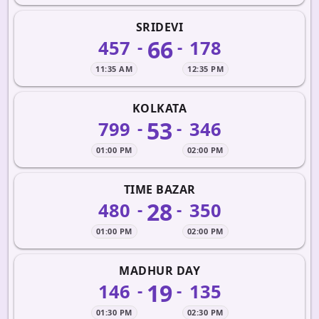
SRIDEVI
66
457
178
-
-
11:35 AM
12:35 PM
KOLKATA
53
799
346
-
-
01:00 PM
02:00 PM
TIME BAZAR
28
480
350
-
-
01:00 PM
02:00 PM
MADHUR DAY
19
146
135
-
-
01:30 PM
02:30 PM