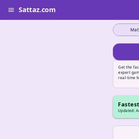
Sattaz.com
menu
Mat
Get the fas
expert game
real-time 
Fastest
Updated: Au