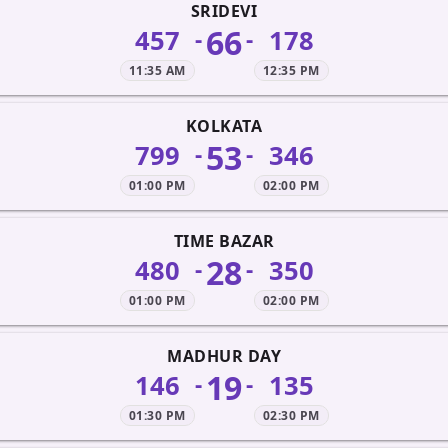
SRIDEVI
66
457
178
-
-
11:35 AM
12:35 PM
KOLKATA
53
799
346
-
-
01:00 PM
02:00 PM
TIME BAZAR
28
480
350
-
-
01:00 PM
02:00 PM
MADHUR DAY
19
146
135
-
-
01:30 PM
02:30 PM