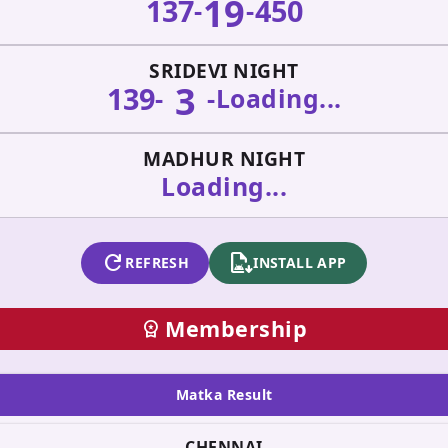
19
137
450
-
-
SRIDEVI NIGHT
3
139
-
-
Loading...
MADHUR NIGHT
Loading...
refresh
apk_install
REFRESH
INSTALL APP
Membership
workspace_premium
Matka Result
CHENNAI