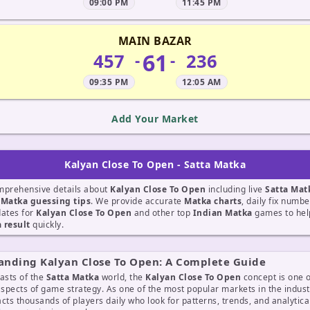
09:00 PM
11:45 PM
MAIN BAZAR
61
457
236
-
-
09:35 PM
12:05 AM
Add Your Market
Kalyan Close To Open - Satta Matka
mprehensive details about
Kalyan Close To Open
including live
Satta Mat
t
Matka guessing tips
. We provide accurate
Matka charts
, daily fix numb
dates for
Kalyan Close To Open
and other top
Indian Matka
games to help
 result
quickly.
anding Kalyan Close To Open: A Complete Guide
asts of the
Satta Matka
world, the
Kalyan Close To Open
concept is one o
aspects of game strategy. As one of the most popular markets in the indust
cts thousands of players daily who look for patterns, trends, and analytic