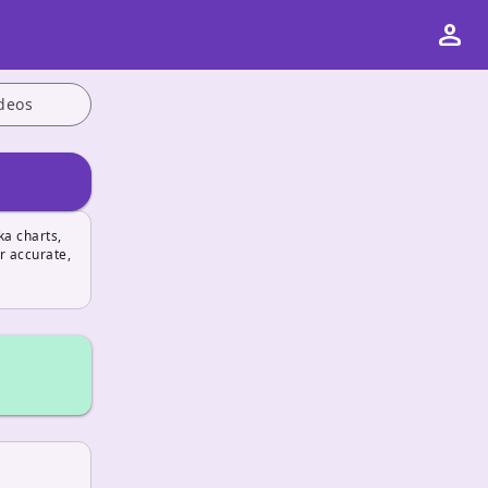
person
deos
ka charts,
r accurate,