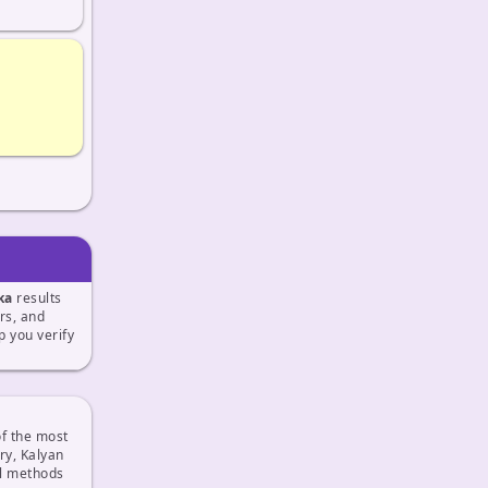
ka
results
ers, and
 you verify
f the most
ry, Kalyan
al methods