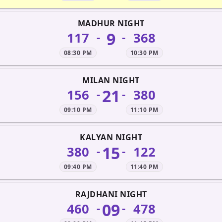
MADHUR NIGHT
9
117
368
-
-
08:30 PM
10:30 PM
MILAN NIGHT
21
156
380
-
-
09:10 PM
11:10 PM
KALYAN NIGHT
15
380
122
-
-
09:40 PM
11:40 PM
RAJDHANI NIGHT
09
460
478
-
-