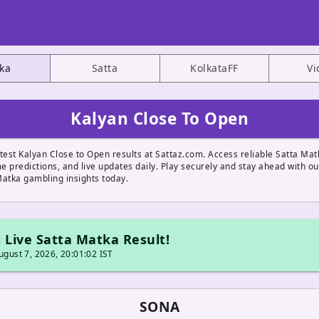
ka
Satta
KolkataFF
Vi
Kalyan Close To Open
test Kalyan Close to Open results at Sattaz.com. Access reliable Satta Mat
 predictions, and live updates daily. Play securely and stay ahead with ou
Matka gambling insights today.
 Live Satta Matka Result!
gust 7, 2026, 20:01:02 IST
SONA