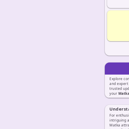
Explore co
and exper
trusted up
your
Matka
Underst
For enthusi
intriguing 
Matka attra