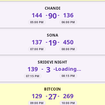
CHANDI
90
144
136
-
-
05:00 PM
06:00 PM
SONA
19
137
450
-
-
07:00 PM
08:00 PM
SRIDEVI NIGHT
3
139
-
-
Loading...
08:15 PM
07:15 PM
BITCOIN
27
129
269
-
-
09:00 PM
10:00 PM