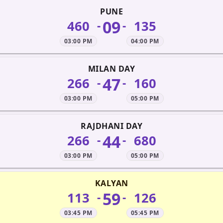
PUNE
09
460
135
-
-
03:00 PM
04:00 PM
MILAN DAY
47
266
160
-
-
03:00 PM
05:00 PM
RAJDHANI DAY
44
266
680
-
-
03:00 PM
05:00 PM
KALYAN
59
113
126
-
-
03:45 PM
05:45 PM