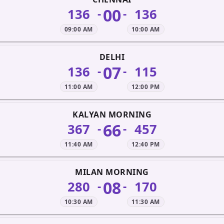
00
136
136
-
-
09:00 AM
10:00 AM
DELHI
07
136
115
-
-
11:00 AM
12:00 PM
KALYAN MORNING
66
367
457
-
-
11:40 AM
12:40 PM
MILAN MORNING
08
280
170
-
-
10:30 AM
11:30 AM