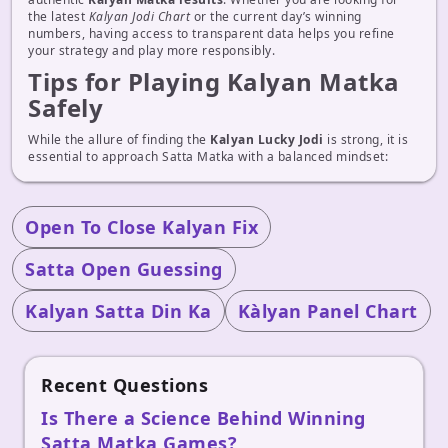
the latest
Kalyan Jodi Chart
or the current day’s winning
numbers, having access to transparent data helps you refine
your strategy and play more responsibly.
Tips for Playing Kalyan Matka
Safely
While the allure of finding the
Kalyan Lucky Jodi
is strong, it is
essential to approach Satta Matka with a balanced mindset:
Open To Close Kalyan Fix
Satta Open Guessing
Kalyan Satta Din Ka
Kàlyan Panel Chart
Recent Questions
Is There a Science Behind Winning
Satta Matka Games?