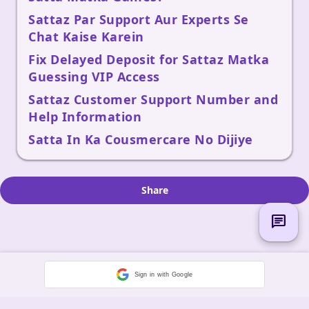
Sattaz Par Support Aur Experts Se
Chat Kaise Karein
Fix Delayed Deposit for Sattaz Matka
Guessing VIP Access
Sattaz Customer Support Number and
Help Information
Satta In Ka Cousmercare No Dijiye
Share
chat
Sign in with Google