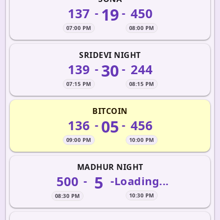
19
137
450
-
-
07:00 PM
08:00 PM
SRIDEVI NIGHT
30
139
244
-
-
07:15 PM
08:15 PM
BITCOIN
05
136
456
-
-
09:00 PM
10:00 PM
MADHUR NIGHT
5
500
-
-
Loading...
10:30 PM
08:30 PM