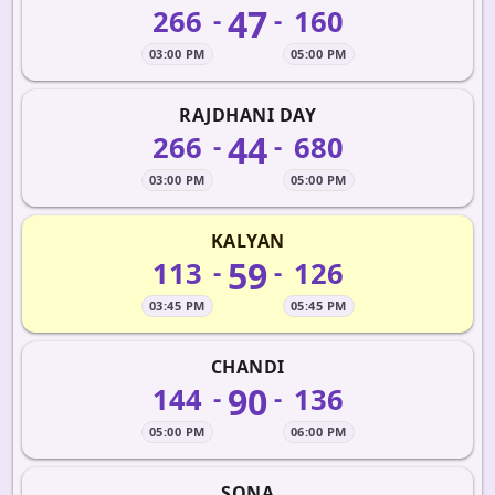
47
266
160
-
-
03:00 PM
05:00 PM
RAJDHANI DAY
44
266
680
-
-
03:00 PM
05:00 PM
KALYAN
59
113
126
-
-
03:45 PM
05:45 PM
CHANDI
90
144
136
-
-
05:00 PM
06:00 PM
SONA