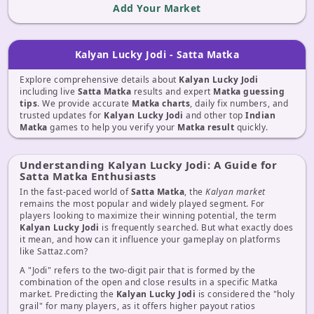
Add Your Market
Kalyan Lucky Jodi - Satta Matka
Explore comprehensive details about
Kalyan Lucky Jodi
including live
Satta Matka
results and expert
Matka guessing
tips
. We provide accurate
Matka charts
, daily fix numbers, and
trusted updates for
Kalyan Lucky Jodi
and other top
Indian
Matka
games to help you verify your
Matka result
quickly.
Understanding Kalyan Lucky Jodi: A Guide for
Satta Matka Enthusiasts
In the fast-paced world of
Satta Matka
, the
Kalyan market
remains the most popular and widely played segment. For
players looking to maximize their winning potential, the term
Kalyan Lucky Jodi
is frequently searched. But what exactly does
it mean, and how can it influence your gameplay on platforms
like Sattaz.com?
A "Jodi" refers to the two-digit pair that is formed by the
combination of the open and close results in a specific Matka
market. Predicting the
Kalyan Lucky Jodi
is considered the "holy
grail" for many players, as it offers higher payout ratios