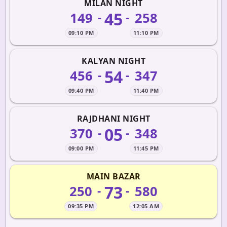
MILAN NIGHT
45
149
258
-
-
09:10 PM
11:10 PM
KALYAN NIGHT
54
456
347
-
-
09:40 PM
11:40 PM
RAJDHANI NIGHT
05
370
348
-
-
09:00 PM
11:45 PM
MAIN BAZAR
73
250
580
-
-
09:35 PM
12:05 AM