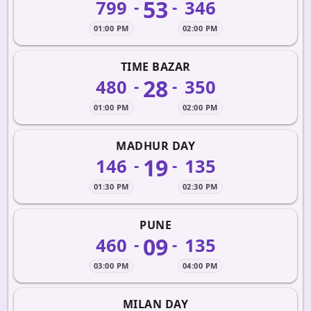
53
799
346
-
-
01:00 PM
02:00 PM
TIME BAZAR
28
480
350
-
-
01:00 PM
02:00 PM
MADHUR DAY
19
146
135
-
-
01:30 PM
02:30 PM
PUNE
09
460
135
-
-
03:00 PM
04:00 PM
MILAN DAY