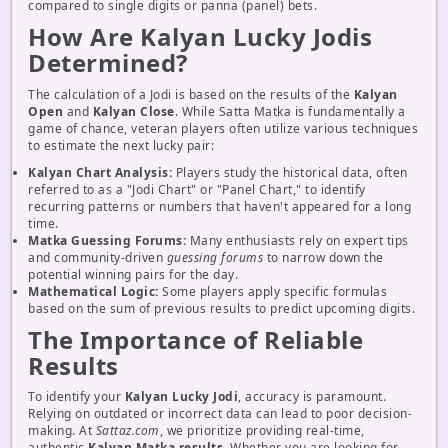
compared to single digits or panna (panel) bets.
How Are Kalyan Lucky Jodis
Determined?
The calculation of a Jodi is based on the results of the
Kalyan
Open
and
Kalyan Close
. While Satta Matka is fundamentally a
game of chance, veteran players often utilize various techniques
to estimate the next lucky pair:
Kalyan Chart Analysis:
Players study the historical data, often
referred to as a "Jodi Chart" or "Panel Chart," to identify
recurring patterns or numbers that haven't appeared for a long
time.
Matka Guessing Forums:
Many enthusiasts rely on expert tips
and community-driven
guessing forums
to narrow down the
potential winning pairs for the day.
Mathematical Logic:
Some players apply specific formulas
based on the sum of previous results to predict upcoming digits.
The Importance of Reliable
Results
To identify your
Kalyan Lucky Jodi
, accuracy is paramount.
Relying on outdated or incorrect data can lead to poor decision-
making. At
Sattaz.com
, we prioritize providing real-time,
authentic
Kalyan Matka results
. Whether you are looking for