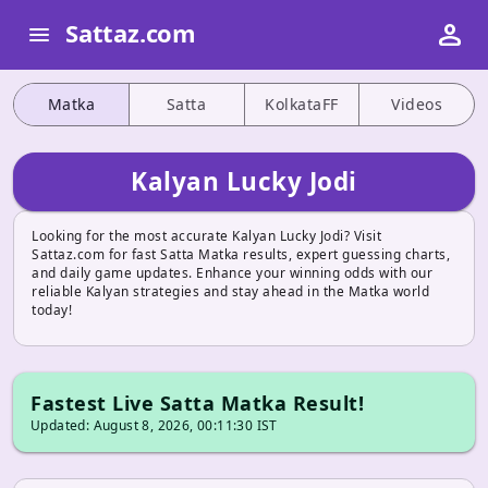
person
Sattaz.com
menu
Matka
Satta
KolkataFF
Videos
Kalyan Lucky Jodi
Looking for the most accurate Kalyan Lucky Jodi? Visit
Sattaz.com for fast Satta Matka results, expert guessing charts,
and daily game updates. Enhance your winning odds with our
reliable Kalyan strategies and stay ahead in the Matka world
today!
Fastest Live Satta Matka Result!
Updated: August 8, 2026, 00:11:30 IST