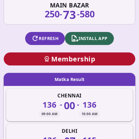
MAIN BAZAR
73
250
580
-
-
refresh
apk_install
REFRESH
INSTALL APP
Membership
workspace_premium
Matka Result
CHENNAI
00
136
136
-
-
09:00 AM
10:00 AM
DELHI