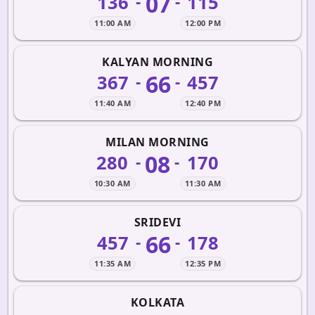
07
136
115
-
-
11:00 AM
12:00 PM
KALYAN MORNING
66
367
457
-
-
11:40 AM
12:40 PM
MILAN MORNING
08
280
170
-
-
10:30 AM
11:30 AM
SRIDEVI
66
457
178
-
-
11:35 AM
12:35 PM
KOLKATA