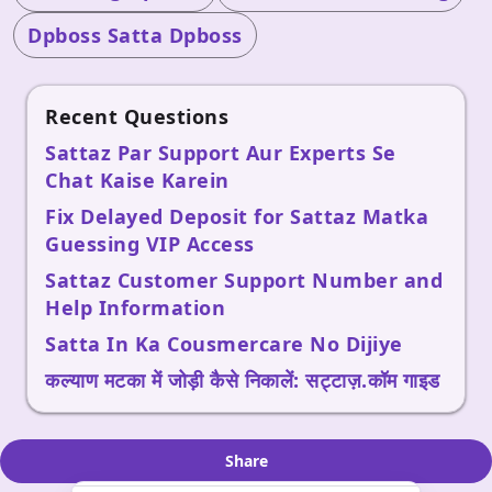
Dpboss Satta Dpboss
Recent Questions
Sattaz Par Support Aur Experts Se
Chat Kaise Karein
Fix Delayed Deposit for Sattaz Matka
Guessing VIP Access
Sattaz Customer Support Number and
Help Information
Satta In Ka Cousmercare No Dijiye
कल्याण मटका में जोड़ी कैसे निकालें: सट्टाज़.कॉम गाइड
Share