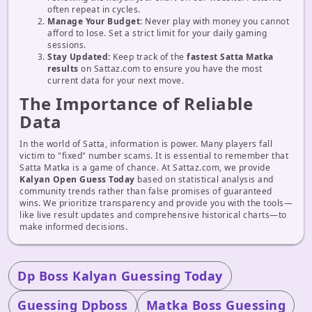
often repeat in cycles.
Manage Your Budget:
Never play with money you cannot
afford to lose. Set a strict limit for your daily gaming
sessions.
Stay Updated:
Keep track of the
fastest Satta Matka
results
on Sattaz.com to ensure you have the most
current data for your next move.
The Importance of Reliable
Data
In the world of Satta, information is power. Many players fall
victim to "fixed" number scams. It is essential to remember that
Satta Matka is a game of chance. At Sattaz.com, we provide
Kalyan Open Guess Today
based on statistical analysis and
community trends rather than false promises of guaranteed
wins. We prioritize transparency and provide you with the tools—
like live result updates and comprehensive historical charts—to
make informed decisions.
Dp Boss Kalyan Guessing Today
Guessing Dpboss
Matka Boss Guessing