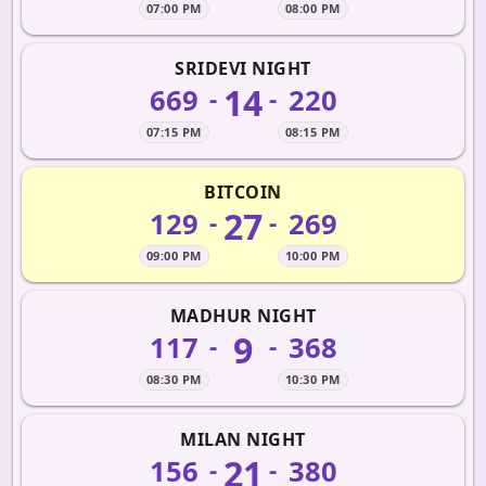
07:00 PM
08:00 PM
SRIDEVI NIGHT
14
669
220
-
-
07:15 PM
08:15 PM
BITCOIN
27
129
269
-
-
09:00 PM
10:00 PM
MADHUR NIGHT
9
117
368
-
-
08:30 PM
10:30 PM
MILAN NIGHT
21
156
380
-
-