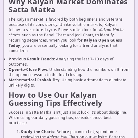
Why Kalyan Market Dominates
Satta Matka
The Kalyan market is favored by both beginners and veterans
because of its consistency. Unlike volatile markets, Kalyan
follows a structured cycle. Players often look for
Kalyan Matka
charts
, such as the Panel Chart and Jodi Chart, to identify
recurring sequences. When you look for
Kalyan Open Guess
Today
, you are essentially looking for a trend analysis that
considers:
Previous Result Trends:
Analyzing the last 7–10 days of
outcomes.
Open-to-Close Flow:
Understanding how the numbers shift from
the opening session to the final closing.
Mathematical Probability:
Using basic arithmetic to eliminate
unlikely digits.
How to Use Our Kalyan
Guessing Tips Effectively
Success in Satta Matka isn't just about luck; it’s about discipline.
When using our daily guessing tips, consider these best
practices:
Study the Charts:
Before placing a bet, spend time
reviewing the
Kalyan Jodi Chart
on our website. Patterns