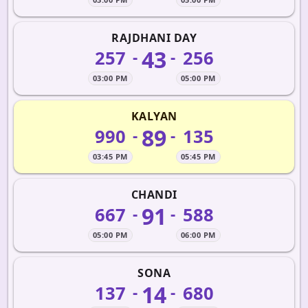
RAJDHANI DAY
43
257
256
-
-
03:00 PM
05:00 PM
KALYAN
89
990
135
-
-
03:45 PM
05:45 PM
CHANDI
91
667
588
-
-
05:00 PM
06:00 PM
SONA
14
137
680
-
-