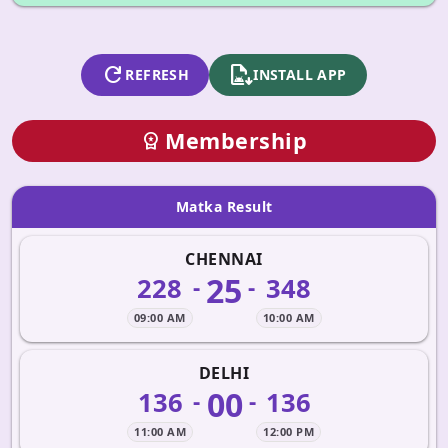
refresh
apk_install
REFRESH
INSTALL APP
Membership
workspace_premium
Matka Result
CHENNAI
25
228
348
-
-
09:00 AM
10:00 AM
DELHI
00
136
136
-
-
11:00 AM
12:00 PM