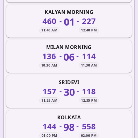
KALYAN MORNING
01
460
227
-
-
11:40 AM
12:40 PM
MILAN MORNING
06
136
114
-
-
10:30 AM
11:30 AM
SRIDEVI
30
157
118
-
-
11:35 AM
12:35 PM
KOLKATA
98
144
558
-
-
01:00 PM
02:00 PM