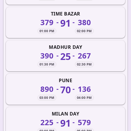
TIME BAZAR
91
379
380
-
-
01:00 PM
02:00 PM
MADHUR DAY
25
390
267
-
-
01:30 PM
02:30 PM
PUNE
70
890
136
-
-
03:00 PM
04:00 PM
MILAN DAY
91
225
579
-
-
03:00 PM
05:00 PM