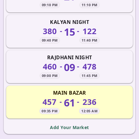
09:10 PM
11:10 PM
KALYAN NIGHT
15
380
122
-
-
09:40 PM
11:40 PM
RAJDHANI NIGHT
09
460
478
-
-
09:00 PM
11:45 PM
MAIN BAZAR
61
457
236
-
-
09:35 PM
12:05 AM
Add Your Market