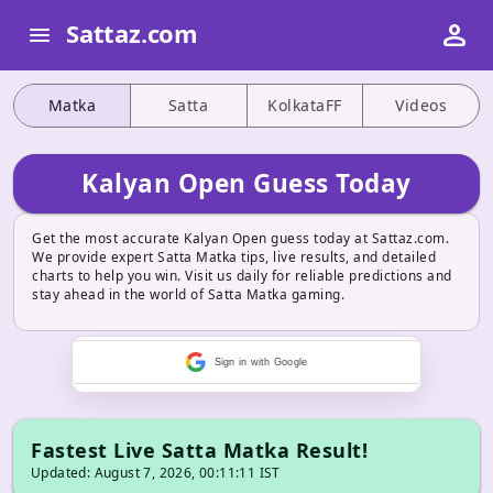
person
Sattaz.com
menu
Matka
Satta
KolkataFF
Videos
Kalyan Open Guess Today
Get the most accurate Kalyan Open guess today at Sattaz.com.
We provide expert Satta Matka tips, live results, and detailed
charts to help you win. Visit us daily for reliable predictions and
stay ahead in the world of Satta Matka gaming.
Sign in with Google
Fastest Live Satta Matka Result!
Updated: August 7, 2026, 00:11:11 IST