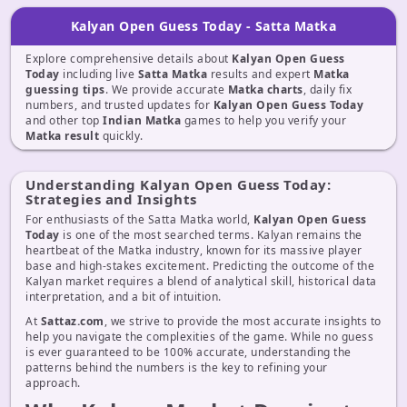
Kalyan Open Guess Today - Satta Matka
Explore comprehensive details about
Kalyan Open Guess
Today
including live
Satta Matka
results and expert
Matka
guessing tips
. We provide accurate
Matka charts
, daily fix
numbers, and trusted updates for
Kalyan Open Guess Today
and other top
Indian Matka
games to help you verify your
Matka result
quickly.
Understanding Kalyan Open Guess Today:
Strategies and Insights
For enthusiasts of the Satta Matka world,
Kalyan Open Guess
Today
is one of the most searched terms. Kalyan remains the
heartbeat of the Matka industry, known for its massive player
base and high-stakes excitement. Predicting the outcome of the
Kalyan market requires a blend of analytical skill, historical data
interpretation, and a bit of intuition.
At
Sattaz.com
, we strive to provide the most accurate insights to
help you navigate the complexities of the game. While no guess
is ever guaranteed to be 100% accurate, understanding the
patterns behind the numbers is the key to refining your
approach.