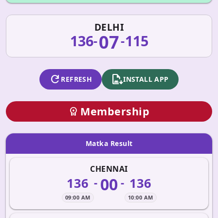
DELHI
07
136
115
-
-
refresh
apk_install
REFRESH
INSTALL APP
Membership
workspace_premium
Matka Result
CHENNAI
00
136
136
-
-
09:00 AM
10:00 AM