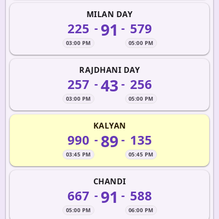
MILAN DAY
91
225
579
-
-
03:00 PM
05:00 PM
RAJDHANI DAY
43
257
256
-
-
03:00 PM
05:00 PM
KALYAN
89
990
135
-
-
03:45 PM
05:45 PM
CHANDI
91
667
588
-
-
05:00 PM
06:00 PM