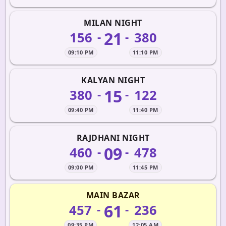
MILAN NIGHT
21
156
380
-
-
09:10 PM
11:10 PM
KALYAN NIGHT
15
380
122
-
-
09:40 PM
11:40 PM
RAJDHANI NIGHT
09
460
478
-
-
09:00 PM
11:45 PM
MAIN BAZAR
61
457
236
-
-
09:35 PM
12:05 AM