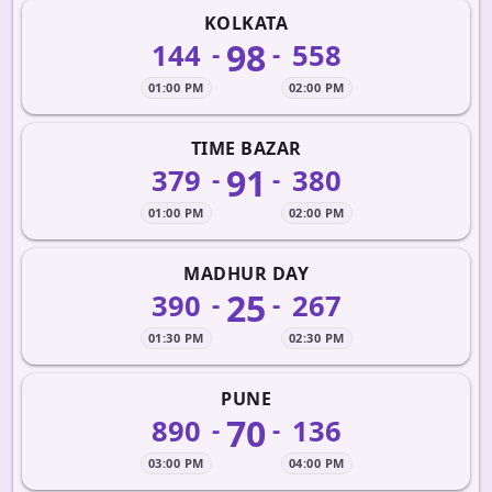
KOLKATA
98
144
558
-
-
01:00 PM
02:00 PM
TIME BAZAR
91
379
380
-
-
01:00 PM
02:00 PM
MADHUR DAY
25
390
267
-
-
01:30 PM
02:30 PM
PUNE
70
890
136
-
-
03:00 PM
04:00 PM