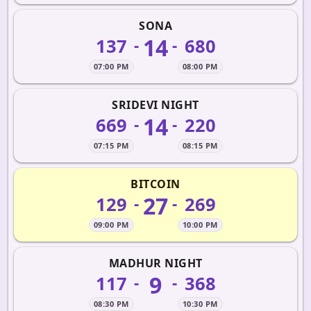
SONA
14
137
680
-
-
07:00 PM
08:00 PM
SRIDEVI NIGHT
14
669
220
-
-
07:15 PM
08:15 PM
BITCOIN
27
129
269
-
-
09:00 PM
10:00 PM
MADHUR NIGHT
9
117
368
-
-
08:30 PM
10:30 PM