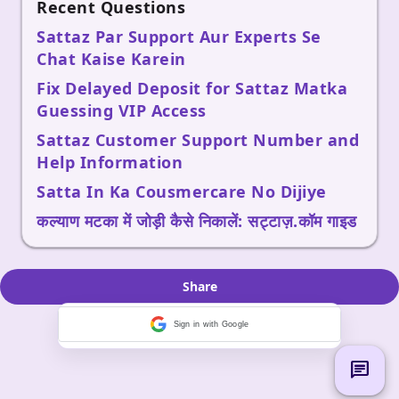
Recent Questions
Sattaz Par Support Aur Experts Se
Chat Kaise Karein
Fix Delayed Deposit for Sattaz Matka
Guessing VIP Access
Sattaz Customer Support Number and
Help Information
Satta In Ka Cousmercare No Dijiye
कल्याण मटका में जोड़ी कैसे निकालें: सट्टाज़.कॉम गाइड
Share
Sign in with Google
chat