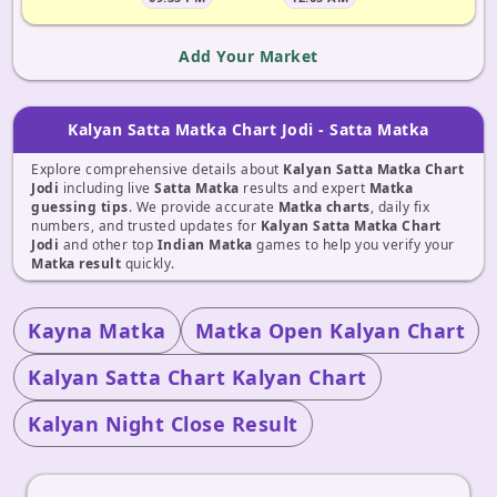
Add Your Market
Kalyan Satta Matka Chart Jodi - Satta Matka
Explore comprehensive details about
Kalyan Satta Matka Chart
Jodi
including live
Satta Matka
results and expert
Matka
guessing tips
. We provide accurate
Matka charts
, daily fix
numbers, and trusted updates for
Kalyan Satta Matka Chart
Jodi
and other top
Indian Matka
games to help you verify your
Matka result
quickly.
Kayna Matka
Matka Open Kalyan Chart
Kalyan Satta Chart Kalyan Chart
Kalyan Night Close Result