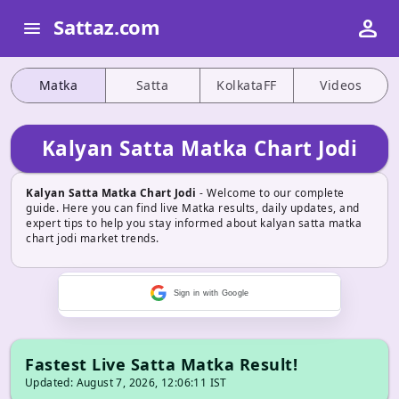
person
Sattaz.com
menu
Matka
Satta
KolkataFF
Videos
Kalyan Satta Matka Chart Jodi
Kalyan Satta Matka Chart Jodi
- Welcome to our complete
guide. Here you can find live Matka results, daily updates, and
expert tips to help you stay informed about kalyan satta matka
chart jodi market trends.
Sign in with Google
Fastest Live Satta Matka Result!
Updated: August 7, 2026, 12:06:11 IST