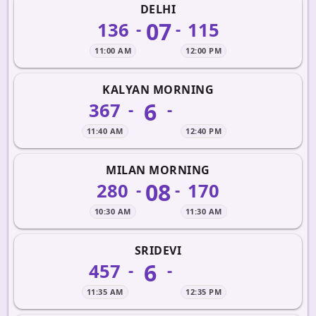
DELHI
07
136
115
-
-
11:00 AM
12:00 PM
KALYAN MORNING
6
367
-
-
11:40 AM
12:40 PM
MILAN MORNING
08
280
170
-
-
10:30 AM
11:30 AM
SRIDEVI
6
457
-
-
11:35 AM
12:35 PM