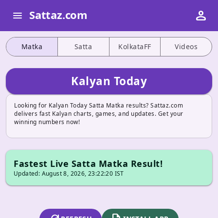
person
Sattaz.com
menu
Matka
Satta
KolkataFF
Videos
Kalyan Today
Looking for Kalyan Today Satta Matka results? Sattaz.com
delivers fast Kalyan charts, games, and updates. Get your
winning numbers now!
Fastest Live Satta Matka Result!
Updated: August 8, 2026, 23:22:20 IST