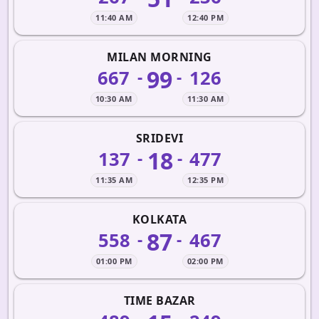
11:40 AM
12:40 PM
MILAN MORNING
99
667
126
-
-
10:30 AM
11:30 AM
SRIDEVI
18
137
477
-
-
11:35 AM
12:35 PM
KOLKATA
87
558
467
-
-
01:00 PM
02:00 PM
TIME BAZAR