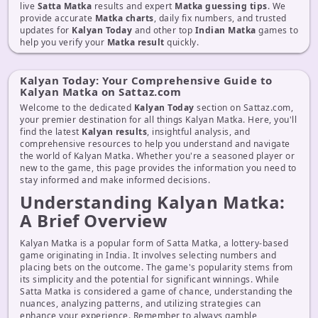
live
Satta Matka
results and expert
Matka guessing tips
. We
provide accurate
Matka charts
, daily fix numbers, and trusted
updates for
Kalyan Today
and other top
Indian Matka
games to
help you verify your
Matka result
quickly.
Kalyan Today: Your Comprehensive Guide to
Kalyan Matka on Sattaz.com
Welcome to the dedicated
Kalyan Today
section on Sattaz.com,
your premier destination for all things Kalyan Matka. Here, you'll
find the latest
Kalyan results
, insightful analysis, and
comprehensive resources to help you understand and navigate
the world of Kalyan Matka. Whether you're a seasoned player or
new to the game, this page provides the information you need to
stay informed and make informed decisions.
Understanding Kalyan Matka:
A Brief Overview
Kalyan Matka is a popular form of Satta Matka, a lottery-based
game originating in India. It involves selecting numbers and
placing bets on the outcome. The game's popularity stems from
its simplicity and the potential for significant winnings. While
Satta Matka is considered a game of chance, understanding the
nuances, analyzing patterns, and utilizing strategies can
enhance your experience. Remember to always gamble