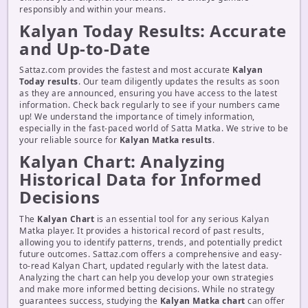
responsibly and within your means.
Kalyan Today Results: Accurate
and Up-to-Date
Sattaz.com provides the fastest and most accurate
Kalyan
Today results
. Our team diligently updates the results as soon
as they are announced, ensuring you have access to the latest
information. Check back regularly to see if your numbers came
up! We understand the importance of timely information,
especially in the fast-paced world of Satta Matka. We strive to be
your reliable source for
Kalyan Matka results
.
Kalyan Chart: Analyzing
Historical Data for Informed
Decisions
The
Kalyan Chart
is an essential tool for any serious Kalyan
Matka player. It provides a historical record of past results,
allowing you to identify patterns, trends, and potentially predict
future outcomes. Sattaz.com offers a comprehensive and easy-
to-read Kalyan Chart, updated regularly with the latest data.
Analyzing the chart can help you develop your own strategies
and make more informed betting decisions. While no strategy
guarantees success, studying the
Kalyan Matka chart
can offer