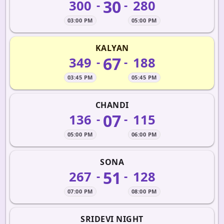
30
300
280
-
-
03:00 PM
05:00 PM
KALYAN
67
349
188
-
-
03:45 PM
05:45 PM
CHANDI
07
136
115
-
-
05:00 PM
06:00 PM
SONA
51
267
128
-
-
07:00 PM
08:00 PM
SRIDEVI NIGHT