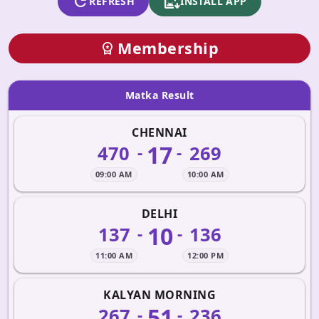
refresh
apk_install
REFRESH
INSTALL APP
Membership
workspace_premium
Matka Result
CHENNAI
17
470
269
-
-
09:00 AM
10:00 AM
DELHI
10
137
136
-
-
11:00 AM
12:00 PM
KALYAN MORNING
51
267
236
-
-