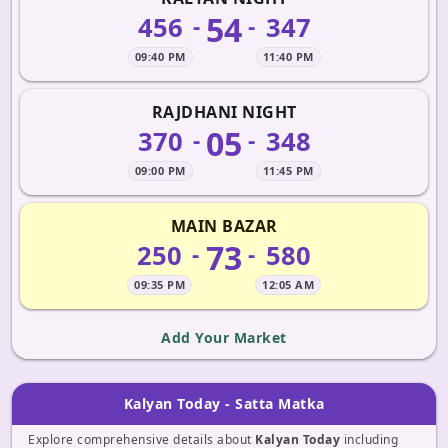
54
456
347
-
-
09:40 PM
11:40 PM
RAJDHANI NIGHT
05
370
348
-
-
09:00 PM
11:45 PM
MAIN BAZAR
73
250
580
-
-
09:35 PM
12:05 AM
Add Your Market
Kalyan Today - Satta Matka
Explore comprehensive details about
Kalyan Today
including