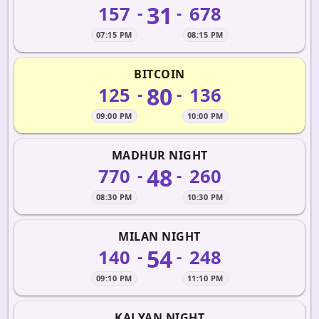
31
157
678
-
-
07:15 PM
08:15 PM
BITCOIN
80
125
136
-
-
09:00 PM
10:00 PM
MADHUR NIGHT
48
770
260
-
-
08:30 PM
10:30 PM
MILAN NIGHT
54
140
248
-
-
09:10 PM
11:10 PM
KALYAN NIGHT