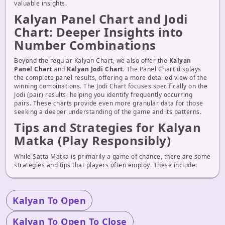
valuable insights.
Kalyan Panel Chart and Jodi
Chart: Deeper Insights into
Number Combinations
Beyond the regular Kalyan Chart, we also offer the
Kalyan
Panel Chart
and
Kalyan Jodi Chart
. The Panel Chart displays
the complete panel results, offering a more detailed view of the
winning combinations. The Jodi Chart focuses specifically on the
Jodi (pair) results, helping you identify frequently occurring
pairs. These charts provide even more granular data for those
seeking a deeper understanding of the game and its patterns.
Tips and Strategies for Kalyan
Matka (Play Responsibly)
While Satta Matka is primarily a game of chance, there are some
strategies and tips that players often employ. These include:
Kalyan To Open
Kalyan To Open To Close