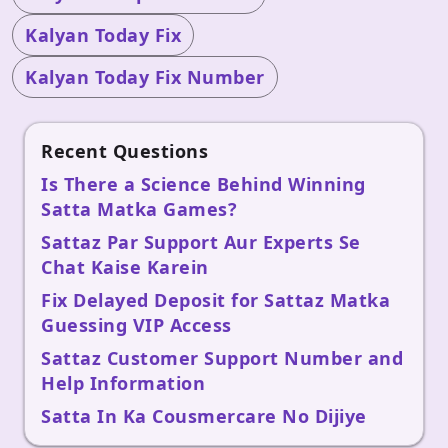
Kalyan Today Fix
Kalyan Today Fix Number
Recent Questions
Is There a Science Behind Winning
Satta Matka Games?
Sattaz Par Support Aur Experts Se
Chat Kaise Karein
Fix Delayed Deposit for Sattaz Matka
Guessing VIP Access
Sattaz Customer Support Number and
Help Information
Satta In Ka Cousmercare No Dijiye