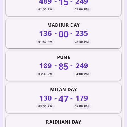
15
489
249
-
-
01:00 PM
02:00 PM
MADHUR DAY
00
136
235
-
-
01:30 PM
02:30 PM
PUNE
85
189
249
-
-
03:00 PM
04:00 PM
MILAN DAY
47
130
179
-
-
03:00 PM
05:00 PM
RAJDHANI DAY