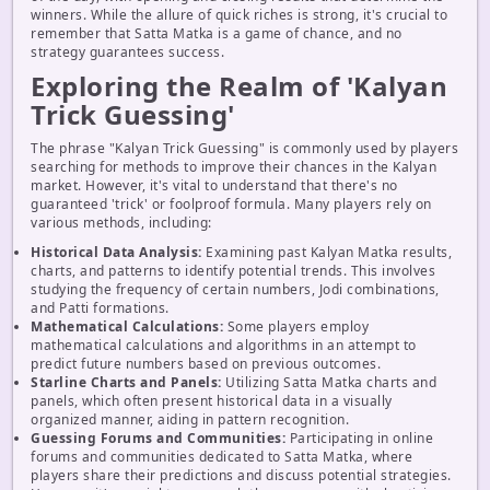
winners. While the allure of quick riches is strong, it's crucial to
remember that Satta Matka is a game of chance, and no
strategy guarantees success.
Exploring the Realm of 'Kalyan
Trick Guessing'
The phrase "Kalyan Trick Guessing" is commonly used by players
searching for methods to improve their chances in the Kalyan
market. However, it's vital to understand that there's no
guaranteed 'trick' or foolproof formula. Many players rely on
various methods, including:
Historical Data Analysis:
Examining past Kalyan Matka results,
charts, and patterns to identify potential trends. This involves
studying the frequency of certain numbers, Jodi combinations,
and Patti formations.
Mathematical Calculations:
Some players employ
mathematical calculations and algorithms in an attempt to
predict future numbers based on previous outcomes.
Starline Charts and Panels:
Utilizing Satta Matka charts and
panels, which often present historical data in a visually
organized manner, aiding in pattern recognition.
Guessing Forums and Communities:
Participating in online
forums and communities dedicated to Satta Matka, where
players share their predictions and discuss potential strategies.