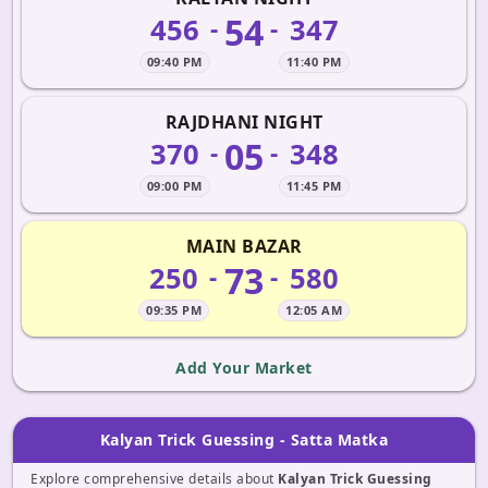
54
456
347
-
-
09:40 PM
11:40 PM
RAJDHANI NIGHT
05
370
348
-
-
09:00 PM
11:45 PM
MAIN BAZAR
73
250
580
-
-
09:35 PM
12:05 AM
Add Your Market
Kalyan Trick Guessing - Satta Matka
Explore comprehensive details about
Kalyan Trick Guessing