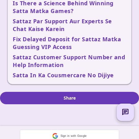
Is There a Science Behind Winning
Satta Matka Games?
Sattaz Par Support Aur Experts Se
Chat Kaise Karein
Fix Delayed Deposit for Sattaz Matka
Guessing VIP Access
Sattaz Customer Support Number and
Help Information
Satta In Ka Cousmercare No Dijiye
Share
chat
Sign in with Google