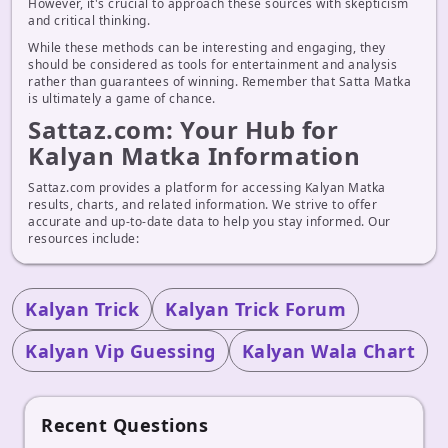
However, it's crucial to approach these sources with skepticism
and critical thinking.
While these methods can be interesting and engaging, they
should be considered as tools for entertainment and analysis
rather than guarantees of winning. Remember that Satta Matka
is ultimately a game of chance.
Sattaz.com: Your Hub for
Kalyan Matka Information
Sattaz.com provides a platform for accessing Kalyan Matka
results, charts, and related information. We strive to offer
accurate and up-to-date data to help you stay informed. Our
resources include:
Kalyan Trick
Kalyan Trick Forum
Kalyan Vip Guessing
Kalyan Wala Chart
Recent Questions