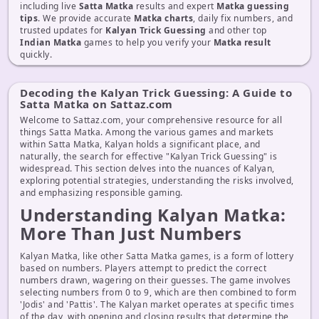
including live
Satta Matka
results and expert
Matka guessing
tips
. We provide accurate
Matka charts
, daily fix numbers, and
trusted updates for
Kalyan Trick Guessing
and other top
Indian Matka
games to help you verify your
Matka result
quickly.
Decoding the Kalyan Trick Guessing: A Guide to
Satta Matka on Sattaz.com
Welcome to Sattaz.com, your comprehensive resource for all
things Satta Matka. Among the various games and markets
within Satta Matka, Kalyan holds a significant place, and
naturally, the search for effective "Kalyan Trick Guessing" is
widespread. This section delves into the nuances of Kalyan,
exploring potential strategies, understanding the risks involved,
and emphasizing responsible gaming.
Understanding Kalyan Matka:
More Than Just Numbers
Kalyan Matka, like other Satta Matka games, is a form of lottery
based on numbers. Players attempt to predict the correct
numbers drawn, wagering on their guesses. The game involves
selecting numbers from 0 to 9, which are then combined to form
'Jodis' and 'Pattis'. The Kalyan market operates at specific times
of the day, with opening and closing results that determine the