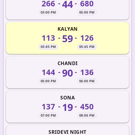
44
266
680
-
-
03:00 PM
05:00 PM
KALYAN
59
113
126
-
-
03:45 PM
05:45 PM
CHANDI
90
144
136
-
-
05:00 PM
06:00 PM
SONA
19
137
450
-
-
07:00 PM
08:00 PM
SRIDEVI NIGHT