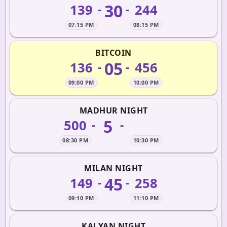
30
139
244
-
-
07:15 PM
08:15 PM
BITCOIN
05
136
456
-
-
09:00 PM
10:00 PM
MADHUR NIGHT
5
500
-
-
08:30 PM
10:30 PM
MILAN NIGHT
45
149
258
-
-
09:10 PM
11:10 PM
KALYAN NIGHT