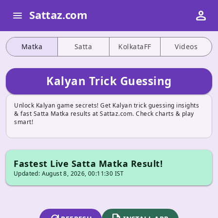
person
Sattaz.com
menu
Matka
Satta
KolkataFF
Videos
Kalyan Trick Guessing
Unlock Kalyan game secrets! Get Kalyan trick guessing insights
& fast Satta Matka results at Sattaz.com. Check charts & play
smart!
Fastest Live Satta Matka Result!
Updated: August 8, 2026, 00:11:30 IST