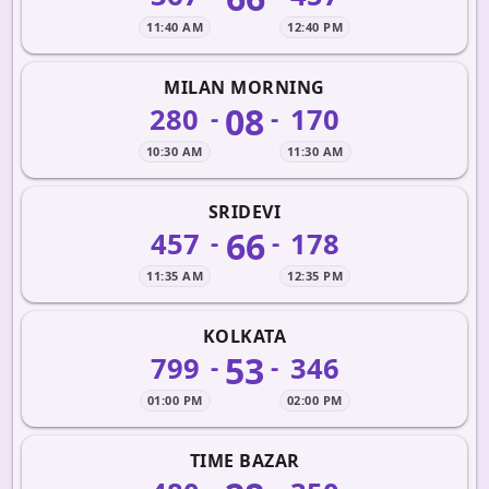
11:40 AM
12:40 PM
MILAN MORNING
08
280
170
-
-
10:30 AM
11:30 AM
SRIDEVI
66
457
178
-
-
11:35 AM
12:35 PM
KOLKATA
53
799
346
-
-
01:00 PM
02:00 PM
TIME BAZAR