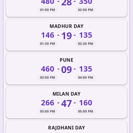
28
480
350
-
-
01:00 PM
02:00 PM
MADHUR DAY
19
146
135
-
-
01:30 PM
02:30 PM
PUNE
09
460
135
-
-
03:00 PM
04:00 PM
MILAN DAY
47
266
160
-
-
03:00 PM
05:00 PM
RAJDHANI DAY