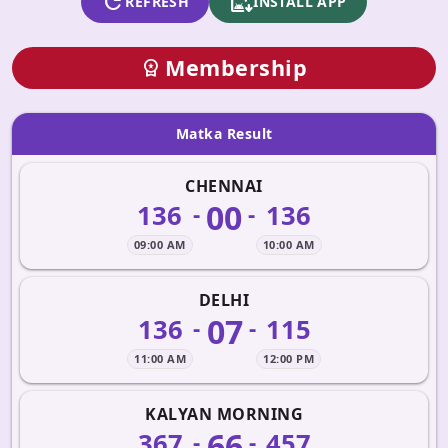
refresh
apk_install
REFRESH
INSTALL APP
Membership
workspace_premium
Matka Result
CHENNAI
00
136
136
-
-
09:00 AM
10:00 AM
DELHI
07
136
115
-
-
11:00 AM
12:00 PM
KALYAN MORNING
66
367
457
-
-