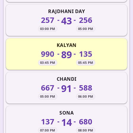
RAJDHANI DAY
43
257
256
-
-
03:00 PM
05:00 PM
KALYAN
89
990
135
-
-
03:45 PM
05:45 PM
CHANDI
91
667
588
-
-
05:00 PM
06:00 PM
SONA
14
137
680
-
-
07:00 PM
08:00 PM