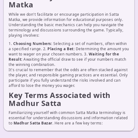
Matka
While we don't facilitate or encourage participation in Satta
Matka, we provide information for educational purposes only.
Understanding the basic mechanics can help you navigate the
terminology and discussions surrounding the game. Typically,
playing involves:
1.
Choosing Numbers:
Selecting a set of numbers, often within
a specified range. 2.
Placing a Bet:
Determining the amount you
want to wager on your chosen numbers. 3.
Waiting for the
Result:
Awaiting the official draw to see if your numbers match
the winning combination.
It's crucial to remember that the odds are often stacked against
the player, and responsible gaming practices are essential. Only
participate if you fully understand the risks involved and can
afford to lose the money you wager.
Key Terms Associated with
Madhur Satta
Familiarizing yourself with common Satta Matka terminology is
essential for understanding discussions and information related
to
Madhur Satta Bazar
. Here are a few key terms: