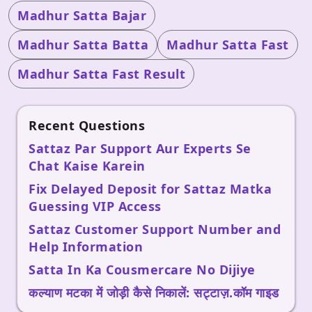
Madhur Satta Bajar
Madhur Satta Batta
Madhur Satta Fast
Madhur Satta Fast Result
Recent Questions
Sattaz Par Support Aur Experts Se
Chat Kaise Karein
Fix Delayed Deposit for Sattaz Matka
Guessing VIP Access
Sattaz Customer Support Number and
Help Information
Satta In Ka Cousmercare No Dijiye
कल्याण मटका में जोड़ी कैसे निकालें: सट्टाज़.कॉम गाइड