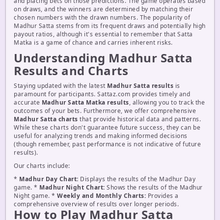
and placing bets on those predictions. The game operates based
on draws, and the winners are determined by matching their
chosen numbers with the drawn numbers. The popularity of
Madhur Satta stems from its frequent draws and potentially high
payout ratios, although it's essential to remember that Satta
Matka is a game of chance and carries inherent risks.
Understanding Madhur Satta
Results and Charts
Staying updated with the latest
Madhur Satta results
is
paramount for participants. Sattaz.com provides timely and
accurate
Madhur Satta Matka results
, allowing you to track the
outcomes of your bets. Furthermore, we offer comprehensive
Madhur Satta charts
that provide historical data and patterns.
While these charts don't guarantee future success, they can be
useful for analyzing trends and making informed decisions
(though remember, past performance is not indicative of future
results).
Our charts include:
*
Madhur Day Chart:
Displays the results of the Madhur Day
game. *
Madhur Night Chart:
Shows the results of the Madhur
Night game. *
Weekly and Monthly Charts:
Provides a
comprehensive overview of results over longer periods.
How to Play Madhur Satta