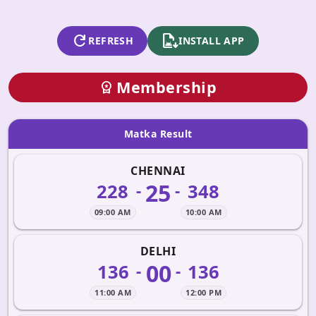
refresh
apk_install
REFRESH
INSTALL APP
Membership
workspace_premium
Matka Result
CHENNAI
25
228
348
-
-
09:00 AM
10:00 AM
DELHI
00
136
136
-
-
11:00 AM
12:00 PM