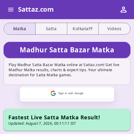
person
Sattaz.com
menu
Matka
Satta
KolkataFF
Videos
Madhur Satta Bazar Matka
Play Madhur Satta Bazar Matka online at Sattaz.com! Get live
Madhur Matka results, charts & expert tips. Your ultimate
destination for Satta Matka games.
Sign in with Google
Fastest Live Satta Matka Result!
Updated: August 7, 2026, 00:11:11 IST