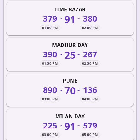
TIME BAZAR
91
379
380
-
-
01:00 PM
02:00 PM
MADHUR DAY
25
390
267
-
-
01:30 PM
02:30 PM
PUNE
70
890
136
-
-
03:00 PM
04:00 PM
MILAN DAY
91
225
579
-
-
03:00 PM
05:00 PM