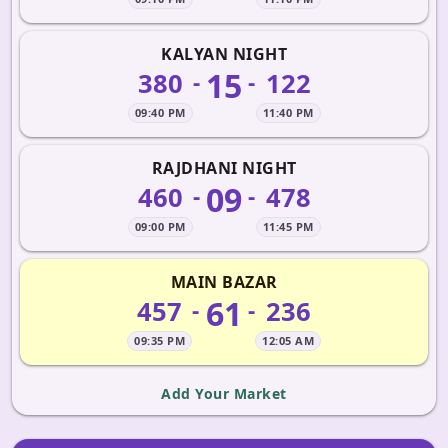
KALYAN NIGHT
15
380
122
-
-
09:40 PM
11:40 PM
RAJDHANI NIGHT
09
460
478
-
-
09:00 PM
11:45 PM
MAIN BAZAR
61
457
236
-
-
09:35 PM
12:05 AM
Add Your Market