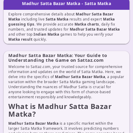
Madhur Satta Bazar Matka - Satta Matka
Explore comprehensive details about
Madhur Satta Bazar
Matka
including live
Satta Matka
results and expert
Matka
guessing tips
. We provide accurate
Matka charts
, daily fix
numbers, and trusted updates for
Madhur Satta Bazar Matka
and other top
Indian Matka
games to help you verify your
Matka result
quickly.
Madhur Satta Bazar Matka: Your Guide to
Understanding the Game on Sattaz.com
Welcome to Sattaz.com, your trusted source for comprehensive
information and updates on the world of Satta Matka. Here, we
delve into the specifics of
Madhur Satta Bazar Matka
, a popular
variation within the broader Satta Matka gaming landscape.
Understanding the nuances of Madhur Satta is crucial for
anyone looking to engage with this form of chance-based
entertainment responsibly and knowledgeably.
What is Madhur Satta Bazar
Matka?
Madhur Satta Bazar Matka
is a specific market within the
larger Satta Matka framework. It involves predicting numbers