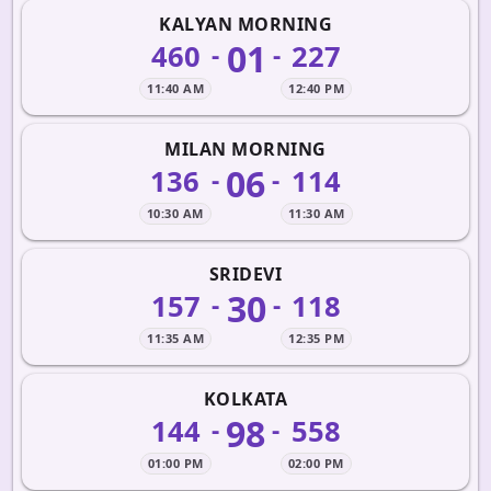
KALYAN MORNING
01
460
227
-
-
11:40 AM
12:40 PM
MILAN MORNING
06
136
114
-
-
10:30 AM
11:30 AM
SRIDEVI
30
157
118
-
-
11:35 AM
12:35 PM
KOLKATA
98
144
558
-
-
01:00 PM
02:00 PM