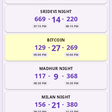
SRIDEVI NIGHT
14
669
220
-
-
07:15 PM
08:15 PM
BITCOIN
27
129
269
-
-
09:00 PM
10:00 PM
MADHUR NIGHT
9
117
368
-
-
08:30 PM
10:30 PM
MILAN NIGHT
21
156
380
-
-
09:10 PM
11:10 PM