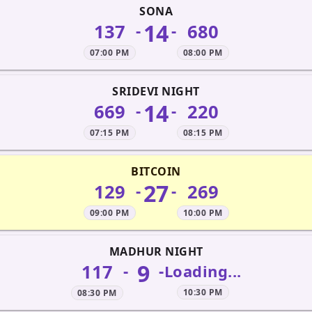
SONA
14
137
680
-
-
07:00 PM
08:00 PM
SRIDEVI NIGHT
14
669
220
-
-
07:15 PM
08:15 PM
BITCOIN
27
129
269
-
-
09:00 PM
10:00 PM
MADHUR NIGHT
9
117
-
-
Loading...
10:30 PM
08:30 PM