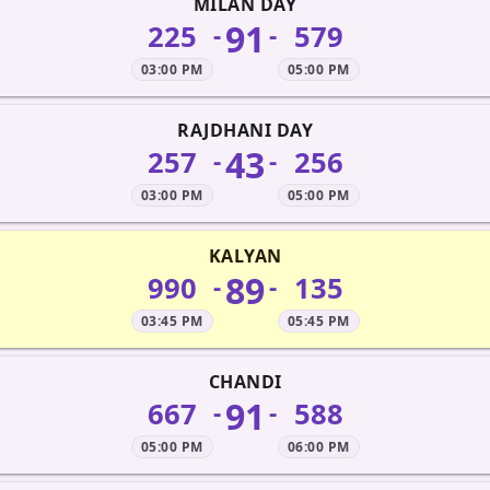
MILAN DAY
91
225
579
-
-
03:00 PM
05:00 PM
RAJDHANI DAY
43
257
256
-
-
03:00 PM
05:00 PM
KALYAN
89
990
135
-
-
03:45 PM
05:45 PM
CHANDI
91
667
588
-
-
05:00 PM
06:00 PM