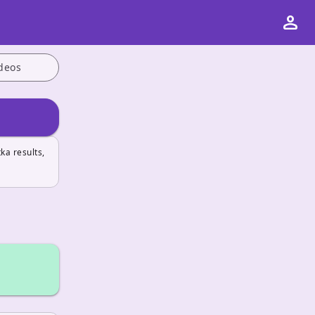
person
deos
ka results,