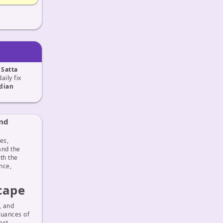
e
Satta
daily fix
dian
and
es,
and the
th the
nce,
cape
, and
nuances of
est