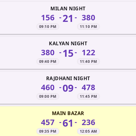
MILAN NIGHT
21
156
380
-
-
09:10 PM
11:10 PM
KALYAN NIGHT
15
380
122
-
-
09:40 PM
11:40 PM
RAJDHANI NIGHT
09
460
478
-
-
09:00 PM
11:45 PM
MAIN BAZAR
61
457
236
-
-
09:35 PM
12:05 AM