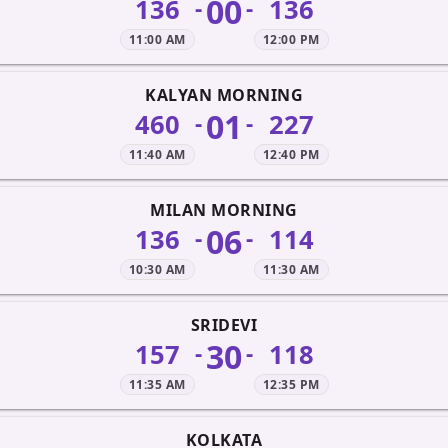
00
136
136
-
-
11:00 AM
12:00 PM
KALYAN MORNING
01
460
227
-
-
11:40 AM
12:40 PM
MILAN MORNING
06
136
114
-
-
10:30 AM
11:30 AM
SRIDEVI
30
157
118
-
-
11:35 AM
12:35 PM
KOLKATA