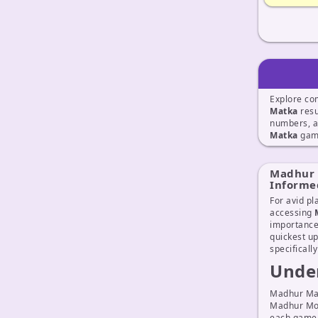
Explore co
Matka
resu
numbers, a
Matka
game
Madhur S
Informe
For avid p
accessing
importance 
quickest u
specificall
Unde
Madhur Mat
Madhur Mor
each game,