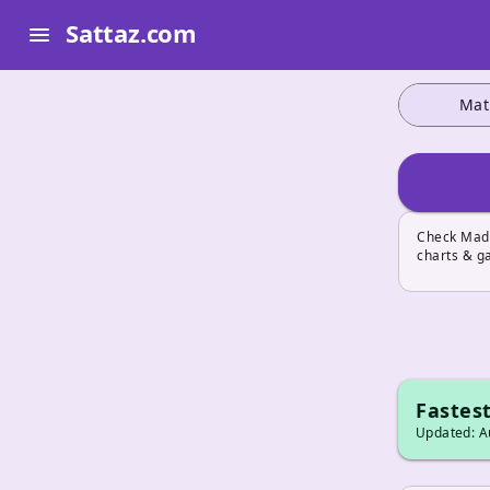
Sattaz.com
menu
Mat
Check Madh
charts & ga
Fastest
Updated: Au