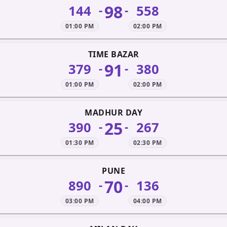
98
144
558
-
-
01:00 PM
02:00 PM
TIME BAZAR
91
379
380
-
-
01:00 PM
02:00 PM
MADHUR DAY
25
390
267
-
-
01:30 PM
02:30 PM
PUNE
70
890
136
-
-
03:00 PM
04:00 PM