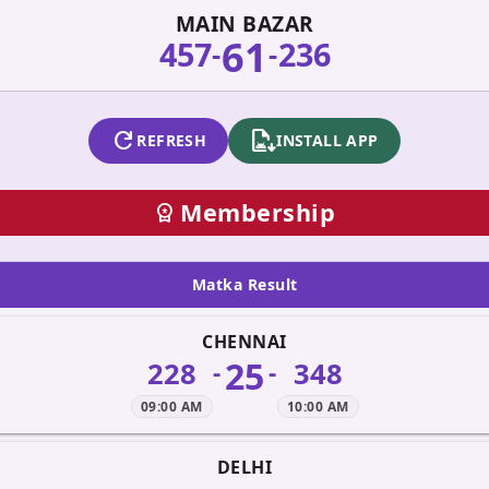
MAIN BAZAR
61
457
236
-
-
refresh
apk_install
REFRESH
INSTALL APP
Membership
workspace_premium
Matka Result
CHENNAI
25
228
348
-
-
09:00 AM
10:00 AM
DELHI