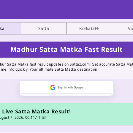
ka
Satta
KolkataFF
Vi
Madhur Satta Matka Fast Result
ur Satta Matka fast result updates on Sattaz.com! Get accurate Satta Mat
me info quickly. Your ultimate Satta Matka destination!
Sign in with Google
 Live Satta Matka Result!
gust 7, 2026, 00:11:11 IST