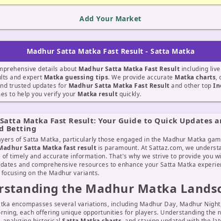
Add Your Market
Madhur Satta Matka Fast Result - Satta Matka
mprehensive details about
Madhur Satta Matka Fast Result
including liv
lts and expert
Matka guessing tips
. We provide accurate
Matka charts
, 
nd trusted updates for
Madhur Satta Matka Fast Result
and other top
In
s to help you verify your
Matka result
quickly.
atta Matka Fast Result: Your Guide to Quick Updates 
d Betting
layers of Satta Matka, particularly those engaged in the Madhur Matka gam
Madhur Satta Matka fast result
is paramount. At Sattaz.com, we underst
of timely and accurate information. That's why we strive to provide you wi
pdates and comprehensive resources to enhance your Satta Matka experie
y focusing on the Madhur variants.
rstanding the Madhur Matka Lands
ka encompasses several variations, including Madhur Day, Madhur Night
ning, each offering unique opportunities for players. Understanding the 
 analyzing historical
Satta Matka charts
, and staying updated with the lat