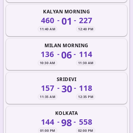
KALYAN MORNING
01
460
227
-
-
11:40 AM
12:40 PM
MILAN MORNING
06
136
114
-
-
10:30 AM
11:30 AM
SRIDEVI
30
157
118
-
-
11:35 AM
12:35 PM
KOLKATA
98
144
558
-
-
01:00 PM
02:00 PM