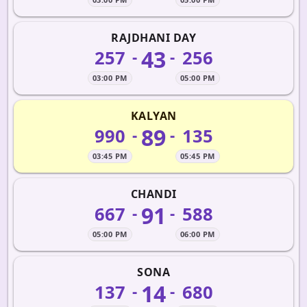
RAJDHANI DAY
43
257
256
-
-
03:00 PM
05:00 PM
KALYAN
89
990
135
-
-
03:45 PM
05:45 PM
CHANDI
91
667
588
-
-
05:00 PM
06:00 PM
SONA
14
137
680
-
-