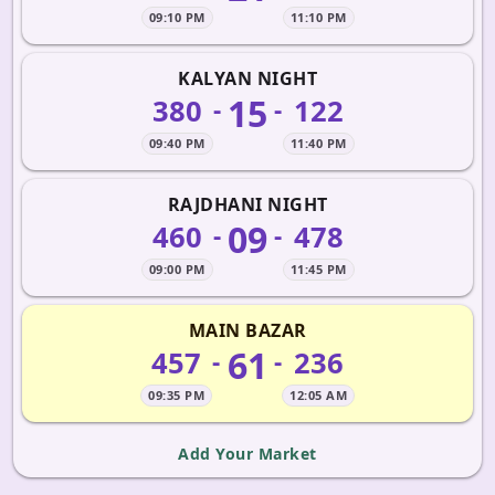
09:10 PM
11:10 PM
KALYAN NIGHT
15
380
122
-
-
09:40 PM
11:40 PM
RAJDHANI NIGHT
09
460
478
-
-
09:00 PM
11:45 PM
MAIN BAZAR
61
457
236
-
-
09:35 PM
12:05 AM
Add Your Market