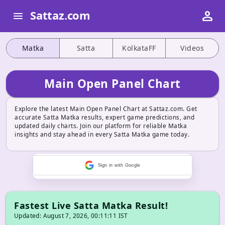
person
Sattaz.com
menu
Matka
Satta
KolkataFF
Videos
Main Open Panel Chart
Explore the latest Main Open Panel Chart at Sattaz.com. Get
accurate Satta Matka results, expert game predictions, and
updated daily charts. Join our platform for reliable Matka
insights and stay ahead in every Satta Matka game today.
Sign in with Google
Fastest Live Satta Matka Result!
Updated: August 7, 2026, 00:11:11 IST