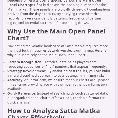
sequence of results over a specific period. The
Main Open
Panel Chart
specifically displays the opening numbers for the
Main market. These panels are typically three-digit combinations
derived from the day's results. By studying these historical
records, players can identify patterns, frequency of certain
digits, and potential outcomes for upcoming draws.
Why Use the Main Open Panel
Chart?
Navigating the volatile landscape of Satta Matka requires more
than just luck; it requires data-driven decision-making. Here is
why our users rely on the Main Open Panel Chart:
Pattern Recognition:
Historical data helps players spot
repeating sequences or "hot" numbers that appear frequently.
Strategy Development:
By analyzing past results, you can build
a more disciplined approach to your betting, minimizing risks.
Accuracy:
At Sattaz.com, we ensure that our charts are updated
in real-time, providing you with the most authentic information
available.
Quick Reference:
Instead of searching through scattered data,
our organized panel charts offer a clean, readable format for
quick analysis.
How to Analyze Satta Matka
Charts Effectively