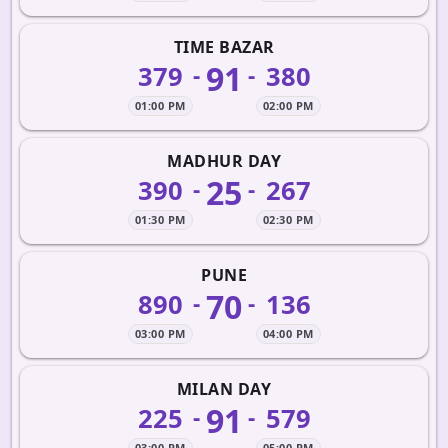
TIME BAZAR
91
379
380
-
-
01:00 PM
02:00 PM
MADHUR DAY
25
390
267
-
-
01:30 PM
02:30 PM
PUNE
70
890
136
-
-
03:00 PM
04:00 PM
MILAN DAY
91
225
579
-
-
03:00 PM
05:00 PM