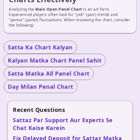
Analyzing the
Main Open Panel Chart
is an art form.
Experienced players often look for "jodi" (pair) trends and
"panna" (panel) fluctuations. When reviewing the chart, consider
the following:
Satta Ka Chart Kalyan
Kalyan Matka Chart Panel Sahit
Satta Matka All Panel Chart
Day Milan Penal Chart
Recent Questions
Sattaz Par Support Aur Experts Se
Chat Kaise Karein
Fix Delayed Deposit for Sattaz Matka