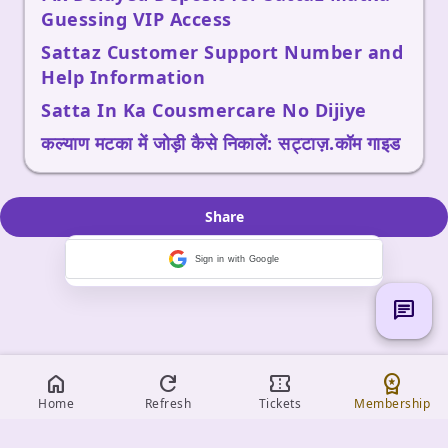
Guessing VIP Access
Sattaz Customer Support Number and
Help Information
Satta In Ka Cousmercare No Dijiye
कल्याण मटका में जोड़ी कैसे निकालें: सट्टाज़.कॉम गाइड
Share
Sign in with Google
chat
home
refresh
confirmation_number
workspace_premium
Home
Refresh
Tickets
Membership