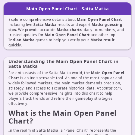
Main Open Panel Chart - Satta Matka
Explore comprehensive details about
Main Open Panel Chart
including live
Satta Matka
results and expert
Matka guessing
tips
. We provide accurate
Matka charts
, daily fix numbers, and
trusted updates for
Main Open Panel Chart
and other top
Indian Matka
games to help you verify your
Matka result
quickly.
Understanding the Main Open Panel Chart in
Satta Matka
For enthusiasts of the Satta Matka world, the
Main Open Panel
Chart
is an indispensable tool. As one of the most popular and
widely followed markets, the Main market demands precision,
strategy, and access to accurate historical data. At
Sattaz.com
,
we provide comprehensive insights into this chart to help
players track trends and refine their gameplay strategies
effectively.
What is the Main Open Panel
Chart?
In the realm of Satta Matka, a "Panel Chart" represents the