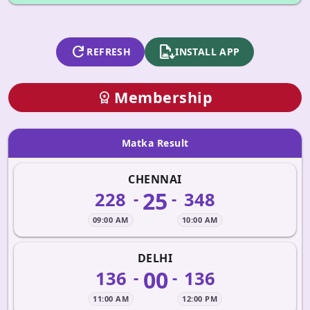
refresh
apk_install
REFRESH
INSTALL APP
Membership
workspace_premium
Matka Result
CHENNAI
25
228
348
-
-
09:00 AM
10:00 AM
DELHI
00
136
136
-
-
11:00 AM
12:00 PM