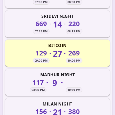
07:00 PM
08:00 PM
SRIDEVI NIGHT
14
669
220
-
-
07:15 PM
08:15 PM
BITCOIN
27
129
269
-
-
09:00 PM
10:00 PM
MADHUR NIGHT
9
117
-
-
08:30 PM
10:30 PM
MILAN NIGHT
21
156
380
-
-